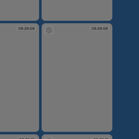
08:28:06
08:28:08
08:28:08
08:28:08