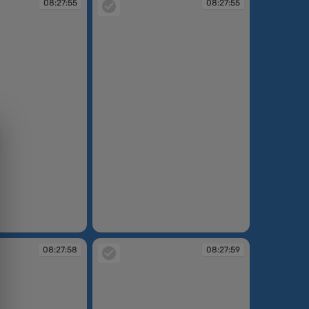
08:27:55
08:27:55
08:27:55
08:27:58
08:27:59