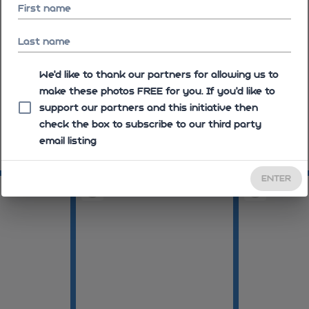
First name
Last name
We'd like to thank our partners for allowing us to
make these photos FREE for you. If you’d like to
support our partners and this initiative then
check the box to subscribe to our third party
email listing
08:27:57
08:27:58
ENTER
08:28:02
08:28:02