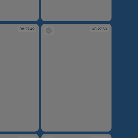
08:27:41
08:27:49
08:27:50
08:27:50