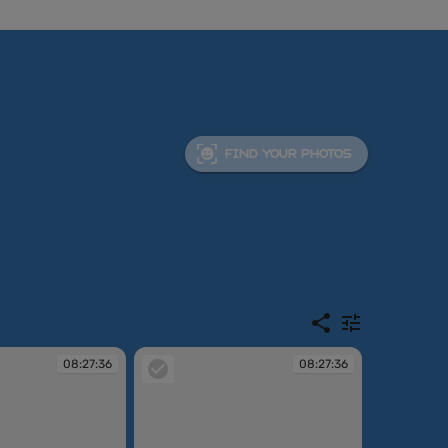
FIND YOUR PHOTOS
08:27:36
08:27:36