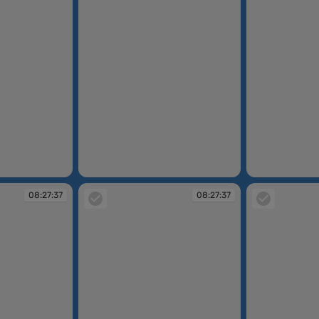
08:27:35
08:27:36
08:27:37
08:27:37