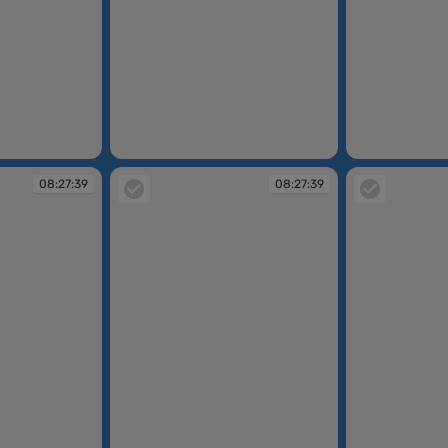
08:27:37
08:27:37
08:27:39
08:27:39