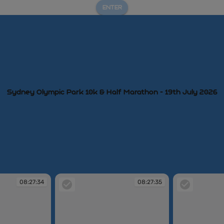
ENTER
Sydney Olympic Park 10k & Half Marathon - 19th July 2026
08:27:34
08:27:35