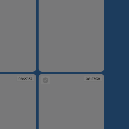
08:27:36
08:27:37
08:27:38