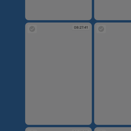
08:27:39
08:27:39
08:27:41
08:27:41
08:27:43