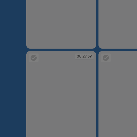
08:27:36
08:27:37
08:27:39