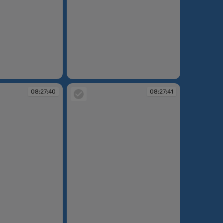
08:27:38
08:27:40
08:27:41