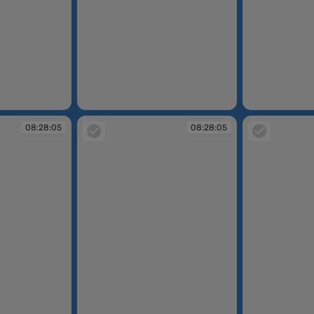
08:28:02
08:28:03
08:28:05
08:28:05