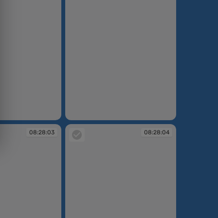
08:27:59
08:28:03
08:28:04