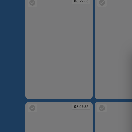
08:27:53
08:27:53
08:27:53
08:27:56