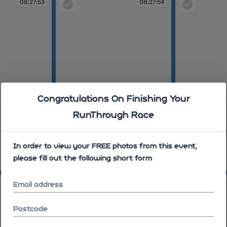
08:27:53
08:27:54
Congratulations On Finishing Your
RunThrough Race
In order to view your FREE photos from this event,
please fill out the following short form
08:27:54
08:27:55
08:27:57
08:27:57
Email address
Postcode