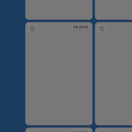
08:28:04
08:28:05
08:28:06
08:28:06
08:28:07