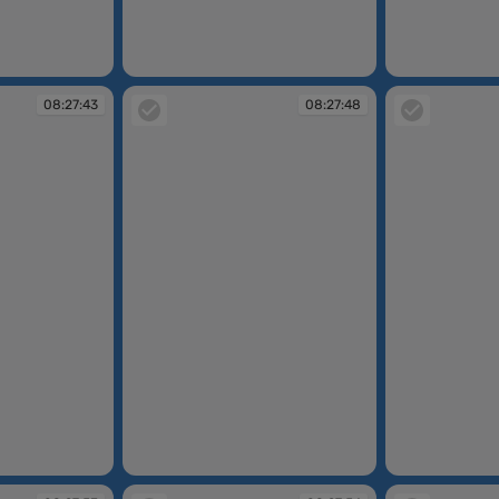
08:27:39
08:27:40
08:27:43
08:27:48
08:27:48
08:27:49