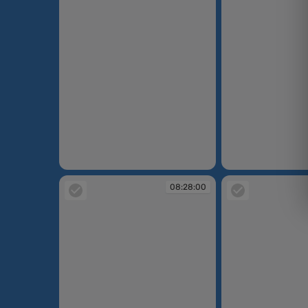
08:27:56
08:27:57
08:28:00