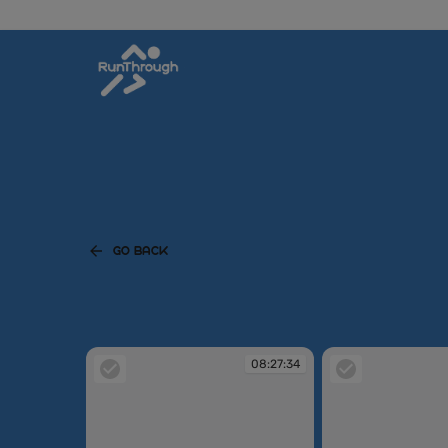
GO BACK
08:27:34