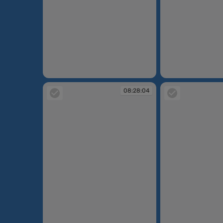
08:28:00
08:28:02
08:28:04