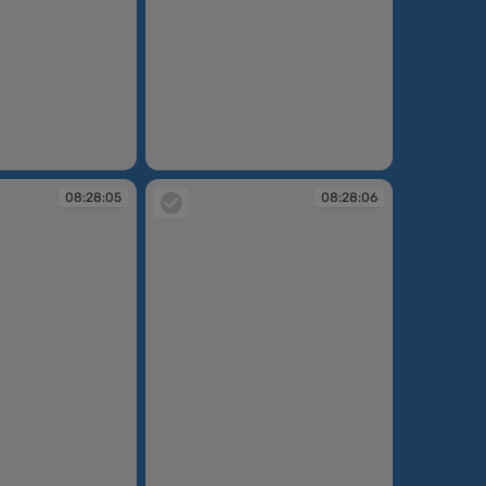
08:28:04
08:28:05
08:28:06