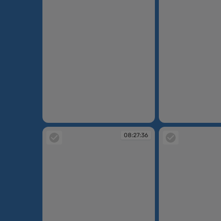
08:27:34
08:27:34
08:27:36