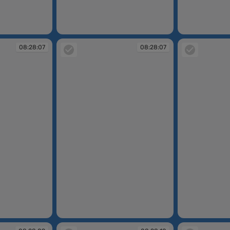
08:28:05
08:28:05
08:28:07
08:28:07
08:28:07
08:28:08