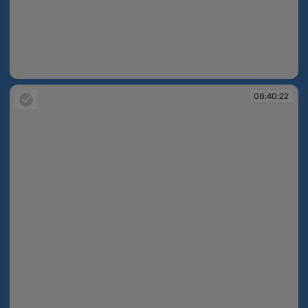
08:40:00
08:40:22