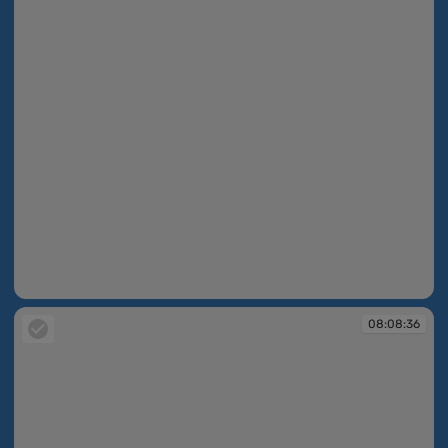
08:08:20
08:08:36