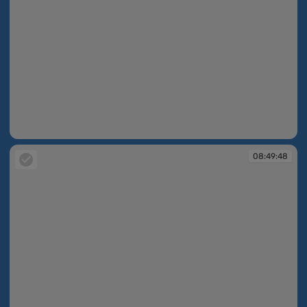
08:49:48
08:49:48