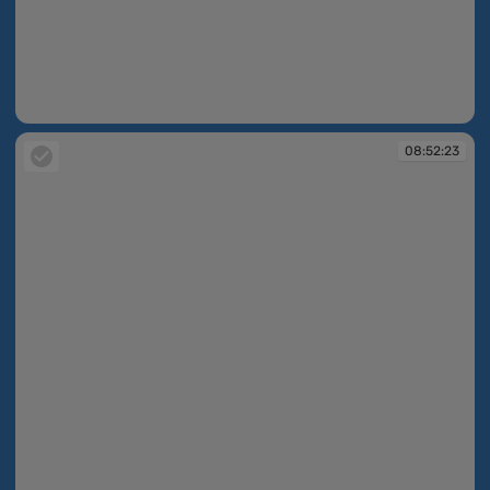
08:49:48
08:52:23