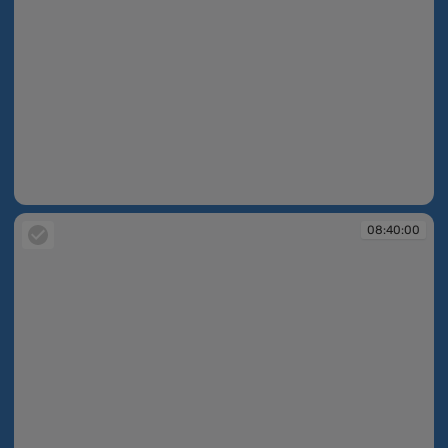
08:39:47
08:40:00