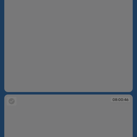
08:00:10
08:00:46