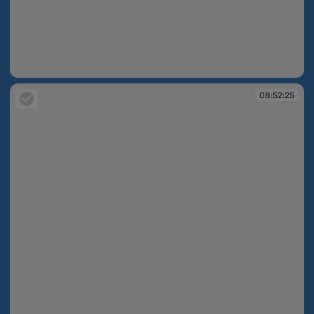
08:52:25
08:52:25