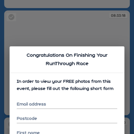
08:30:46
08:33:18
Congratulations On Finishing Your
RunThrough Race
In order to view your FREE photos from this
event, please fill out the following short form
Email address
08:33:18
Postcode
08:39:10
First name