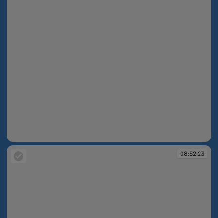
08:52:23
08:52:23