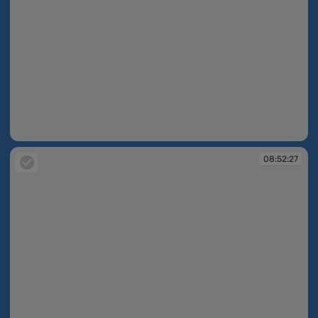
08:52:27
08:52:27