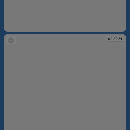
08:52:27
08:52:31