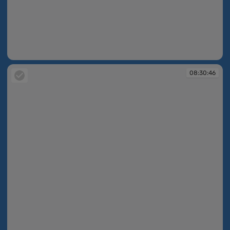
08:30:17
08:30:46