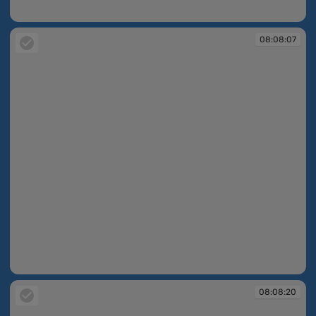
08:03:01
08:08:07
08:08:07
08:08:20