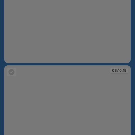
08:08:36
08:10:18