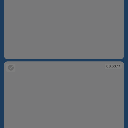
08:29:08
08:30:17