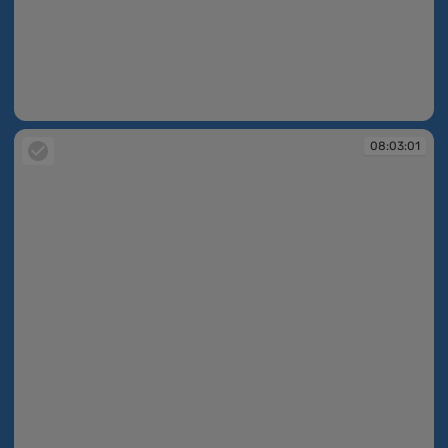
08:01:50
08:03:01