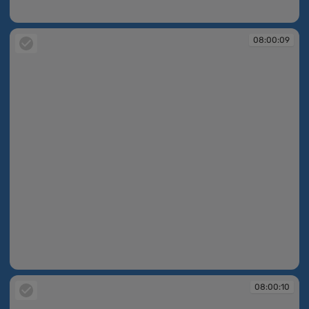
07:59:48
08:00:09
08:00:09
08:00:10