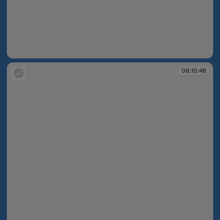
08:10:18
08:10:48