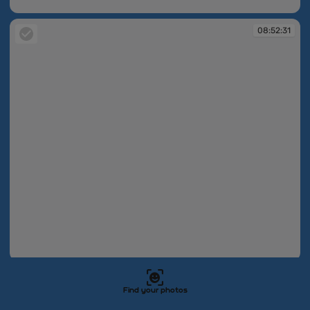
08:52:31
08:52:31
08:52:31
08:52:31
Find your photos