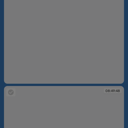
08:47:35
08:49:48