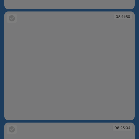
08:10:48
08:11:50
08:11:50
08:23:04