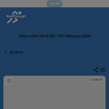
ENTER
Tatton Park 5k & 10k - 7th February 2026
GO BACK
07:59:17