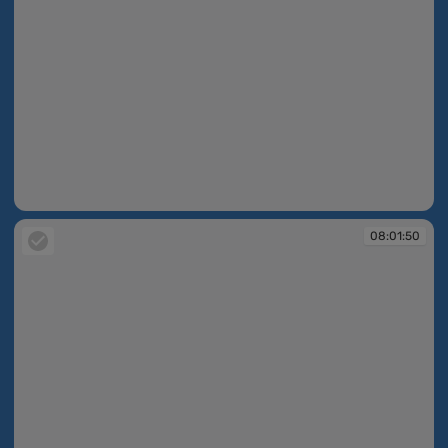
08:00:46
08:01:50