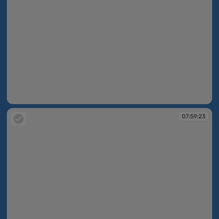
07:59:17
07:59:23