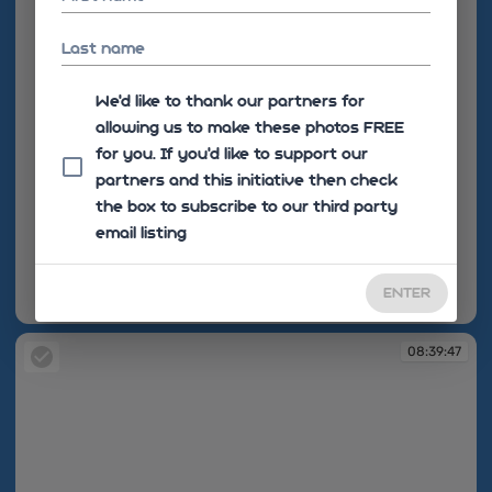
Last name
We'd like to thank our partners for
allowing us to make these photos FREE
for you. If you’d like to support our
partners and this initiative then check
the box to subscribe to our third party
email listing
ENTER
08:39:10
08:39:47