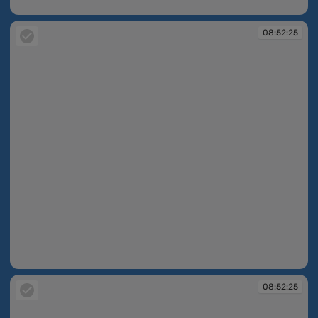
08:52:25
08:52:25
08:52:25
08:52:25