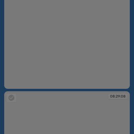
08:23:04
08:29:08