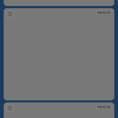
08:52:23
08:52:23
08:52:23
08:52:23