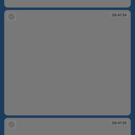
08:40:22
08:47:34
08:47:34
08:47:35