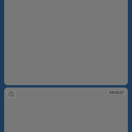
08:52:25
08:52:27