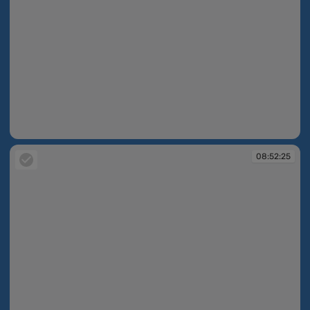
08:52:23
08:52:25