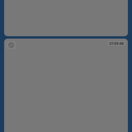
07:59:23
07:59:48