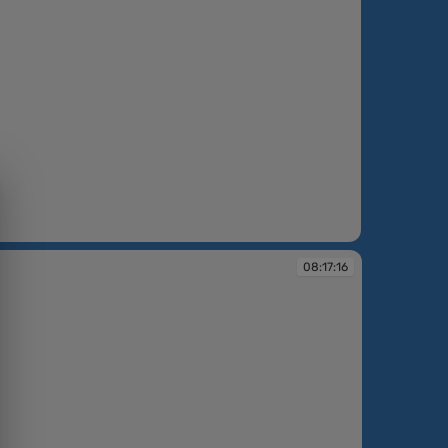
:18
08:17:16