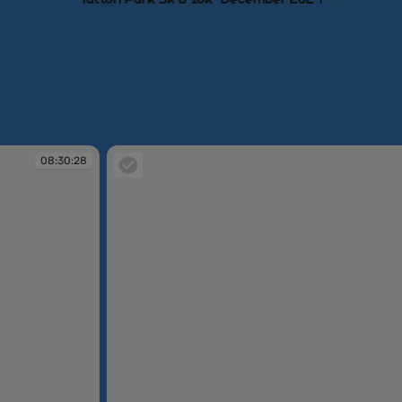
08:30:28