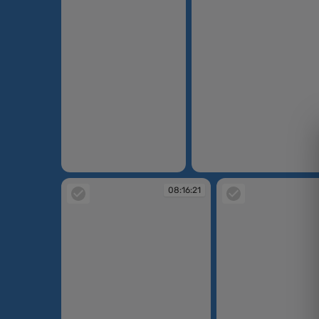
08:15:12
08:15:15
08:16:21