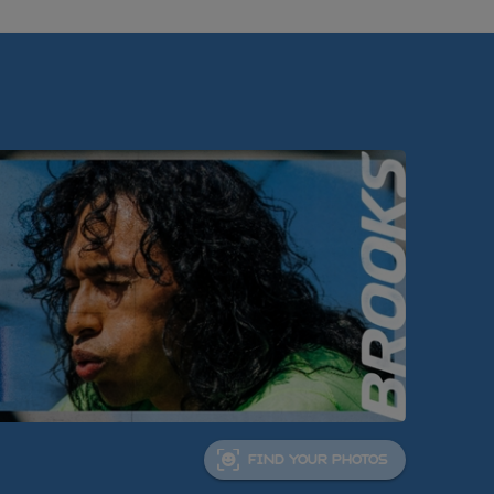
FIND YOUR PHOTOS