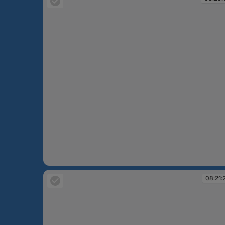
08:20:10
08:21: