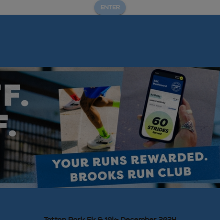
ENTER
Tatton Park 5k & 10k- December 2024