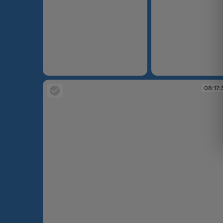
08:16:21
08:16:32
08:17: