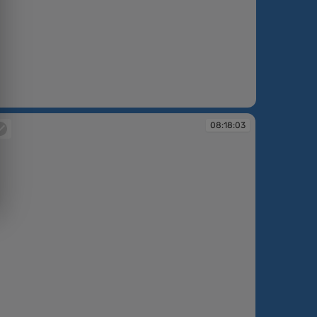
08:18:03