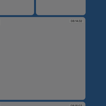
08:14:09
08:14:32
:32
08:15:03