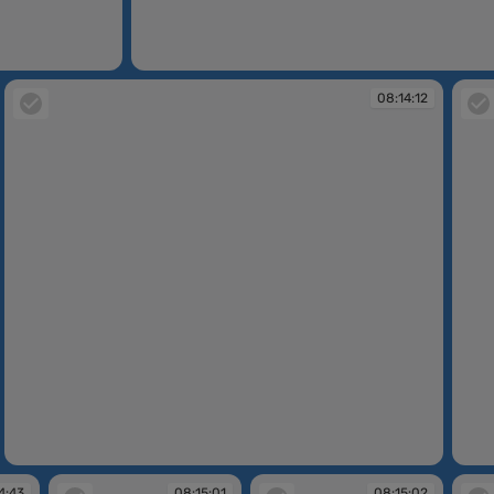
08:13:46
08:14:12
08:14:12
08:14
4:43
08:15:01
08:15:02