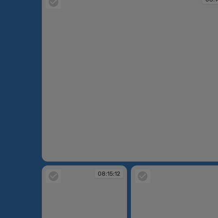
08:14:43
08:15:12