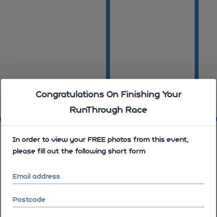
Congratulations On Finishing Your
RunThrough Race
08:16:11
08:16
08:16:32
In order to view your FREE photos from this event,
please fill out the following short form
Email address
Postcode