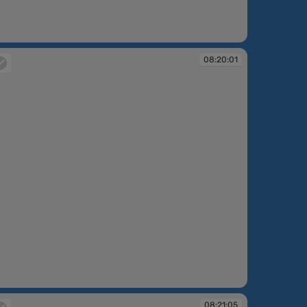
:18:03
08:20:01
:20:01
08:21:05