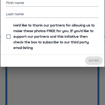
First name
Last name
We'd like to thank our partners for allowing us to
make these photos FREE for you. If you’d like to
08:17:16
support our partners and this initiative then
33
08:17:33
check the box to subscribe to our third party
email listing
ENTER