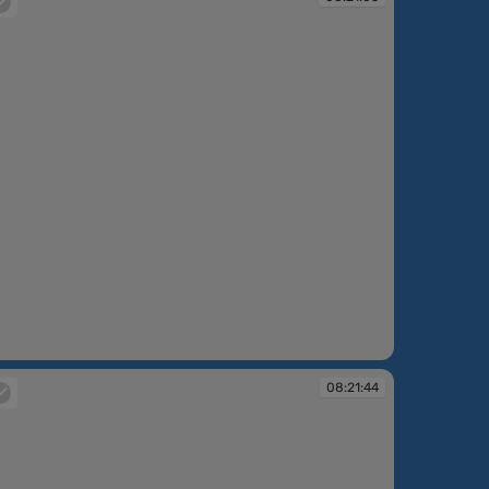
:21:05
08:21:44