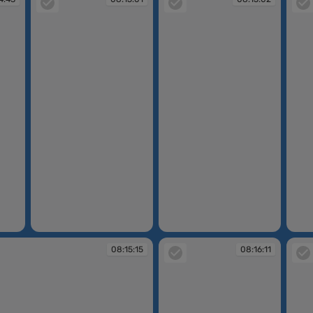
08:15:01
08:15:02
08:15
08:15:15
08:16:11