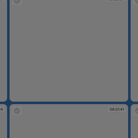
08:20:34
08
24
08:21:41