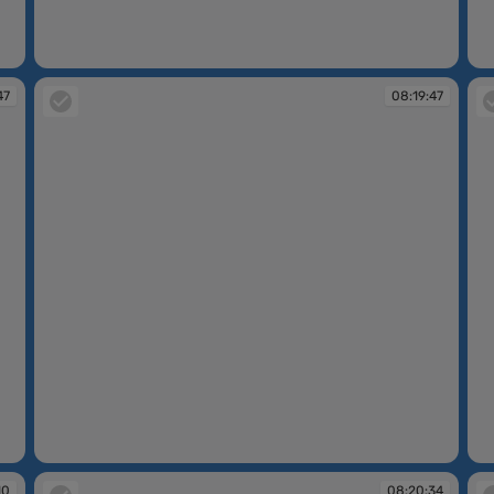
08:17:33
08
47
08:19:47
08:19:47
08
10
08:20:34