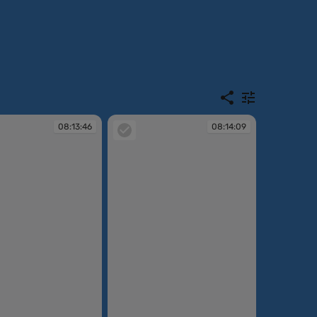
08:13:46
08:14:09