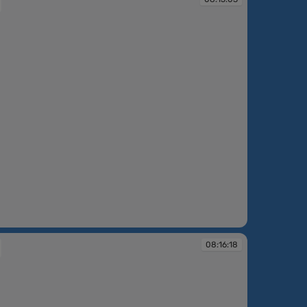
:03
08:16:18