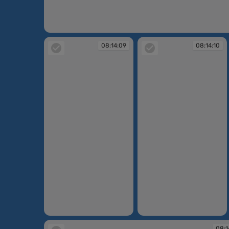
08:30:28
08:14:09
08:14:10
08:14:09
08:14:10
08:1