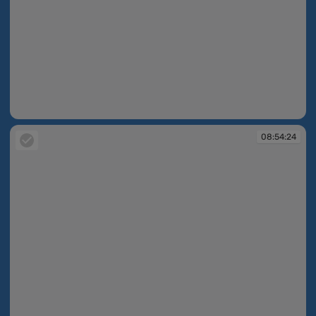
08:54:24
08:54:24