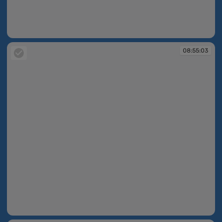
08:55:02
08:55:03
08:55:03