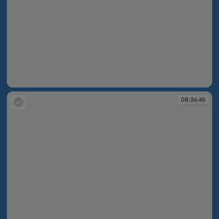
08:36:42
08:36:45