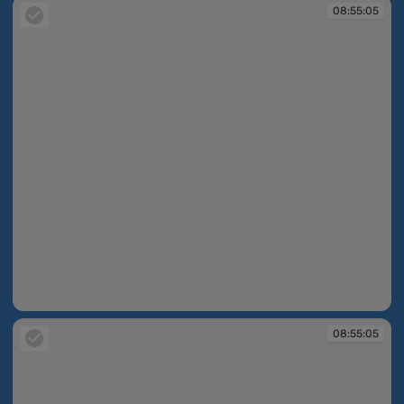
08:55:05
08:55:05
08:55:05