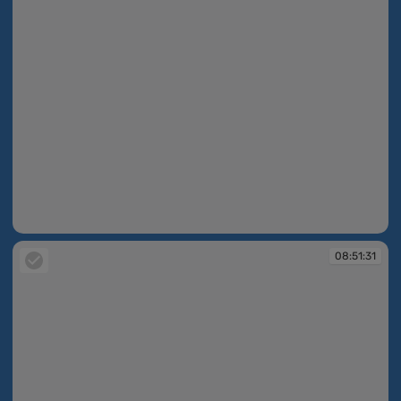
08:51:16
08:51:31