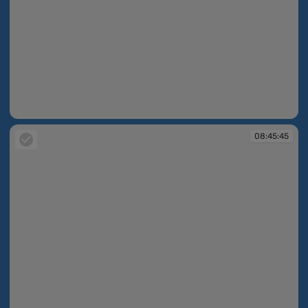
08:45:11
08:45:45