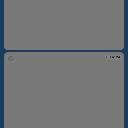
08:39:51
08:41:24