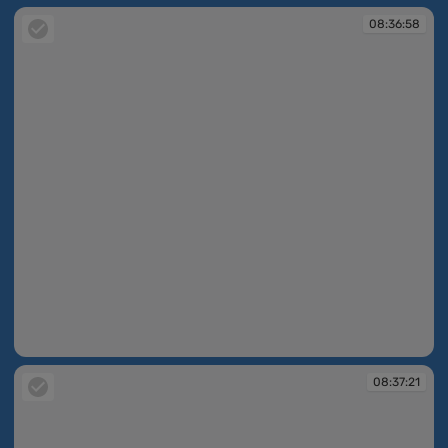
08:36:58
08:36:58
08:37:21