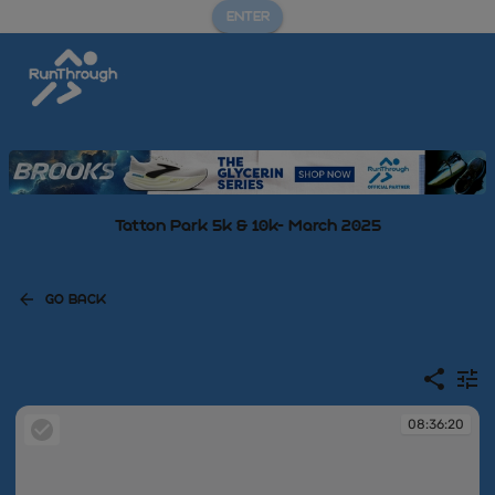
ENTER
Tatton Park 5k & 10k- March 2025
GO BACK
08:36:20