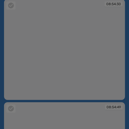
08:54:30
08:54:30
08:54:49