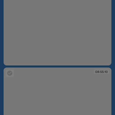
08:55:05
08:55:10