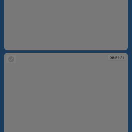
08:51:31
08:54:21