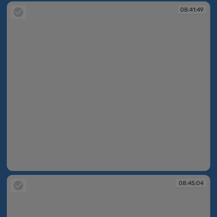
08:41:49
08:41:49
08:45:04