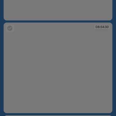
08:54:24
08:54:30
08:54:30