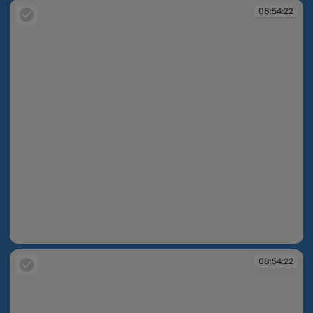
08:54:22
08:54:22
08:54:22