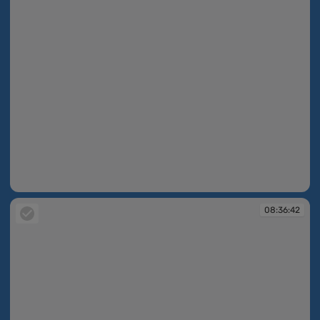
08:36:20
08:36:42