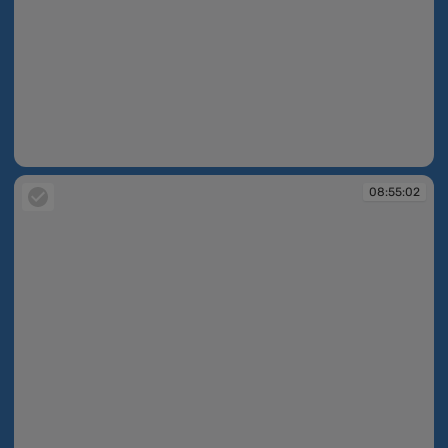
08:54:50
08:55:02