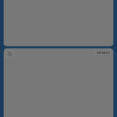
08:37:25
08:38:01