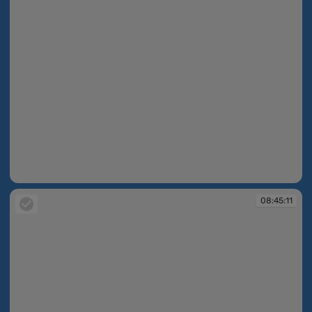
08:45:04
08:45:11