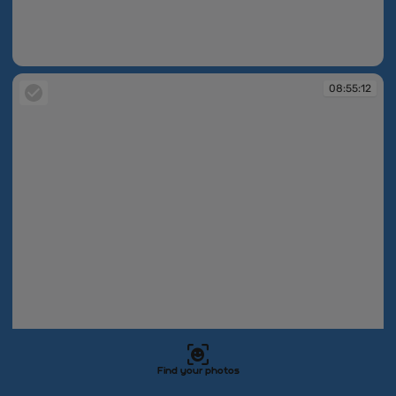
08:55:10
08:55:12
Find your photos
08:55:12