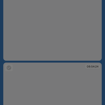
08:54:22
08:54:24