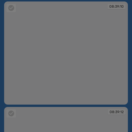
08:39:10
08:39:10
08:39:12