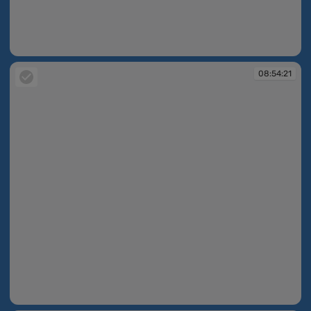
08:54:21
08:54:21
08:54:21