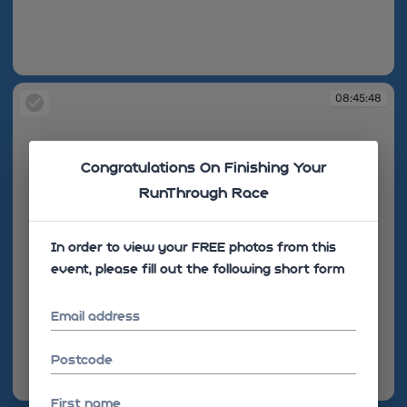
08:45:45
08:45:48
Congratulations On Finishing Your
RunThrough Race
In order to view your FREE photos from this
event, please fill out the following short form
Email address
Postcode
08:45:48
First name