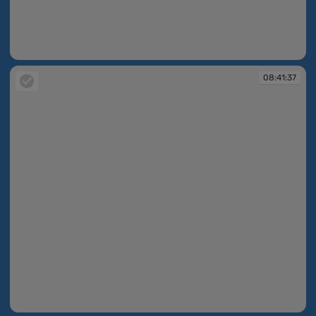
08:41:24
08:41:37
08:41:37