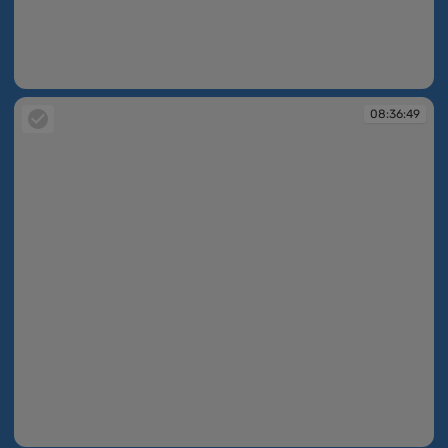
08:36:45
08:36:49
08:36:49