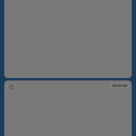
08:54:49
08:54:50