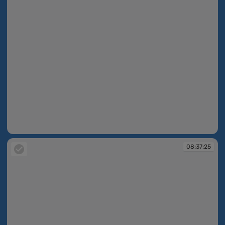
08:37:21
08:37:25