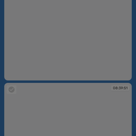
08:39:12
08:39:51