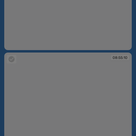
08:55:10
08:55:10