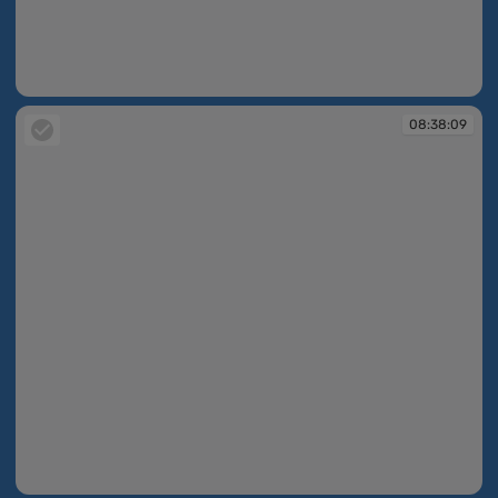
08:38:01
08:38:09
08:38:09