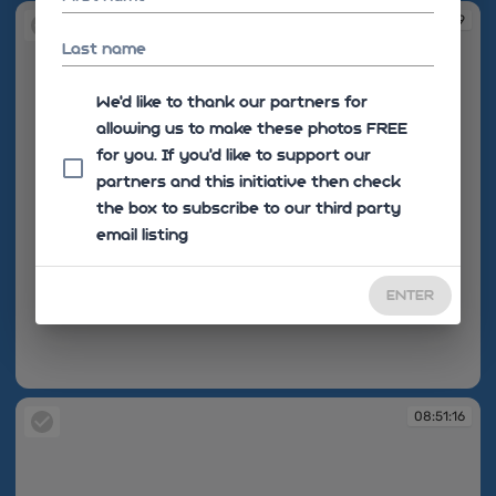
08:45:49
Last name
We'd like to thank our partners for
allowing us to make these photos FREE
for you. If you’d like to support our
partners and this initiative then check
the box to subscribe to our third party
email listing
ENTER
08:45:49
08:51:16