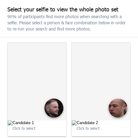
Select your selfie to view the whole photo set
SUBSCRIBE
90% of participants find more photos when searching with a
selfie. Please select a person & face combination below in order
to re-run your search and find more photos.
The 2026 MBNA Chester 10K
SELECT ALL
(19)
09:00:45
Click to select
Click to select