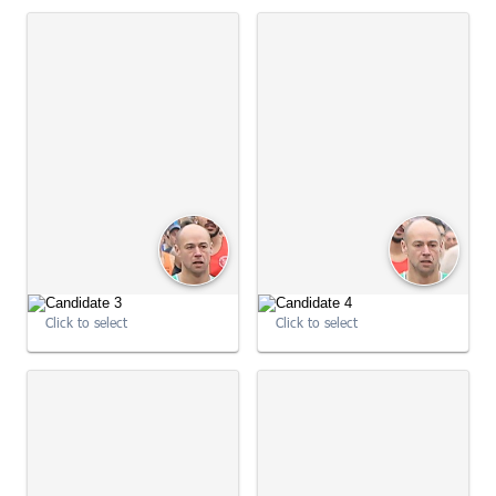
09:00:45
09:00:46
Click to select
Click to select