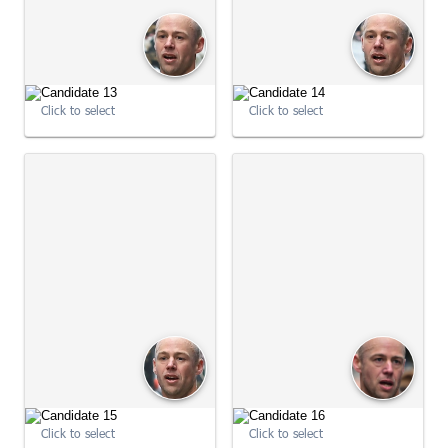
Click to select
Click to select
09:01:05
09:01:05
Click to select
Click to select