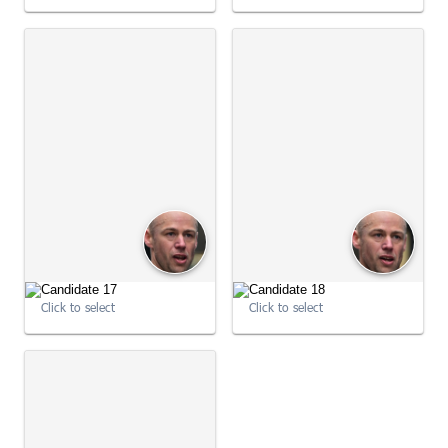
09:01:05
09:01:05
Click to select
Click to select
09:01:05