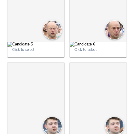
09:00:46
09:01:03
Click to select
Click to select
09:01:03