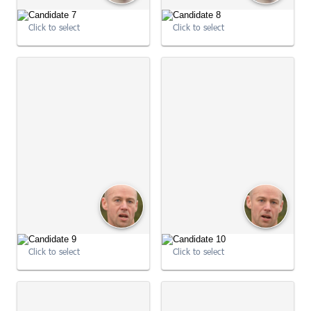
09:01:04
Click to select
Click to select
09:01:04
Click to select
Click to select
09:01:04