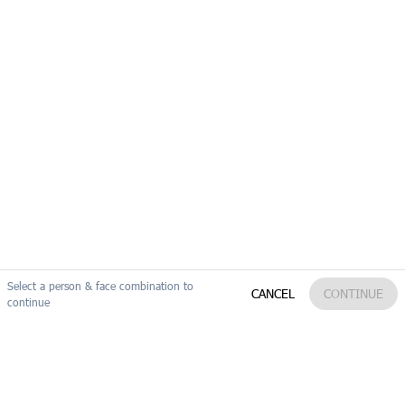
09:36:14
09:36:15
Select a person & face combination to
Reset
Edit my search
CANCEL
CONTINUE
continue