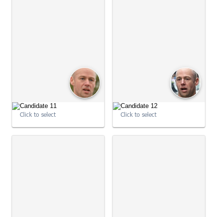
Click to select
Click to select
09:01:04
09:01:05