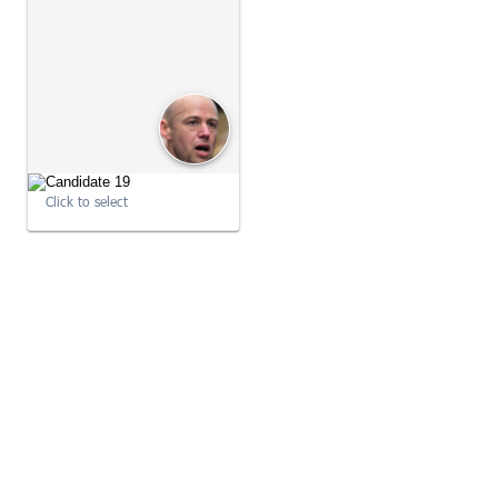
09:22:21
09:22:21
Click to select
09:22:21
09:22:21
09:22:22
09:34:02