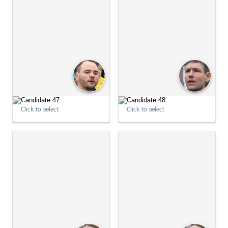
09:02:32
09:02:49
Click to select
Click to select