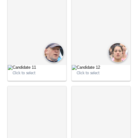
Click to select
Click to select
09:01:01
09:01:01