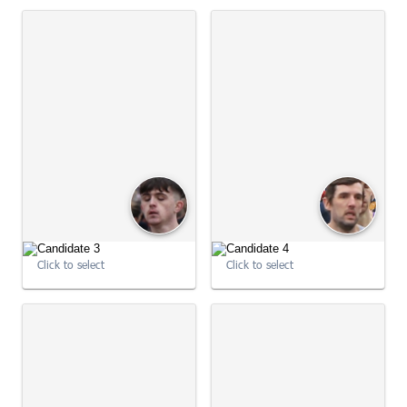
09:00:50
09:00:51
Click to select
Click to select