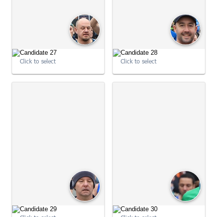
09:01:48
09:01:49
Click to select
Click to select
09:01:49