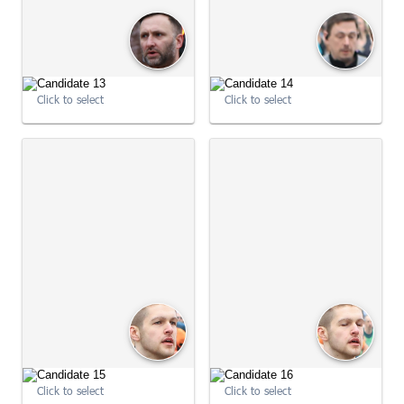
Click to select
Click to select
09:01:01
09:01:01
Click to select
Click to select