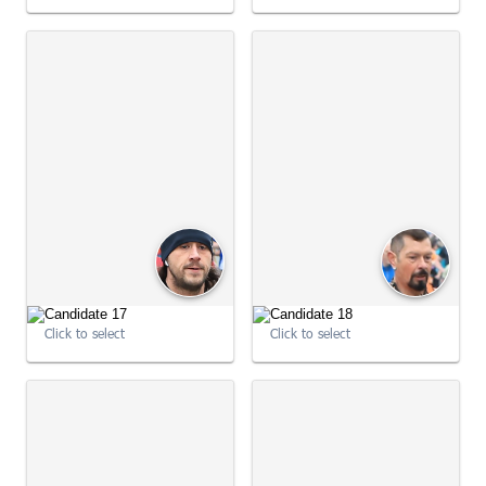
09:01:01
09:01:08
Click to select
Click to select
09:01:08