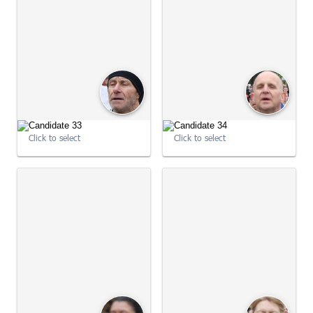
Click to select
Click to select
09:01:59
09:01:59