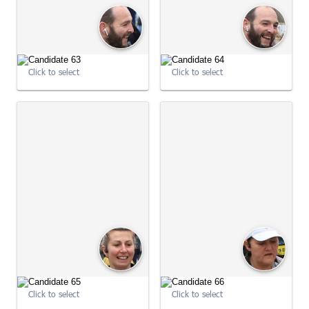
Click to select
Click to select
09:03:46
09:03:48
Click to select
Click to select