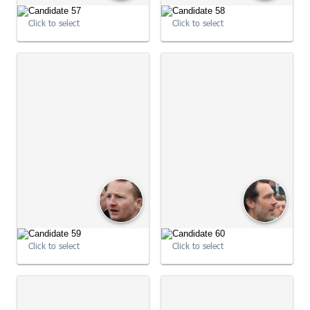
Click to select
Click to select
09:03:15
09:03:36
Click to select
Click to select