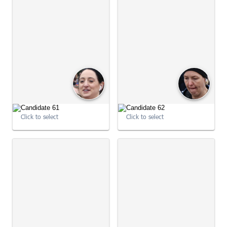
09:03:36
09:03:40
Click to select
Click to select
09:03:40
09:03:46