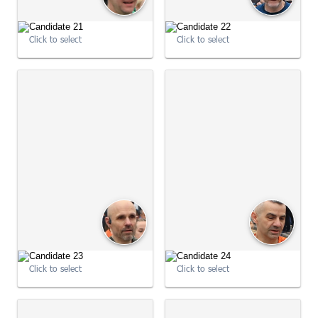
Click to select
Click to select
09:01:30
09:01:37
Click to select
Click to select