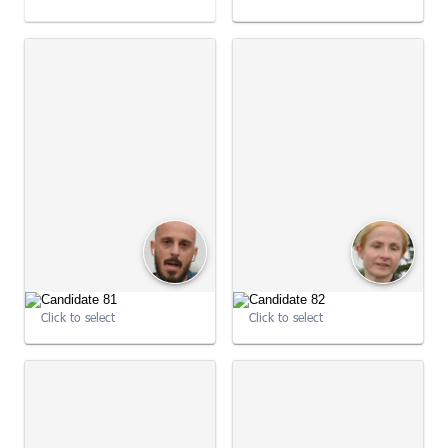
09:04:27
09:04:33
Click to select
Click to select