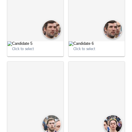
09:00:51
09:00:53
Click to select
Click to select
09:00:53