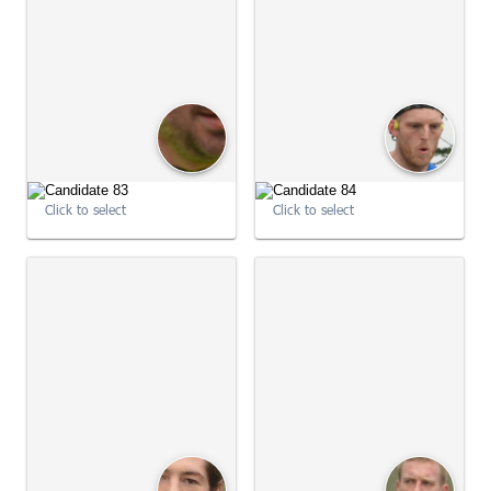
09:04:33
09:05:04
Click to select
Click to select
09:05:04
09:05:05