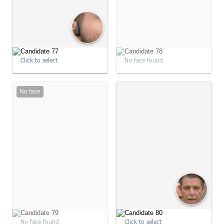
Click to select
No face found
No face
09:04:25
09:04:27
No face found
Click to select