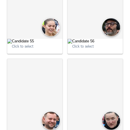
Click to select
Click to select
09:03:14
09:03:15