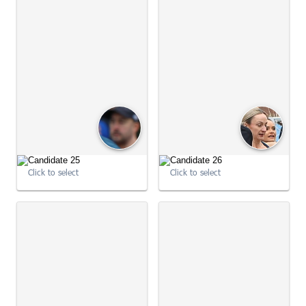
09:01:37
09:01:48
Click to select
Click to select