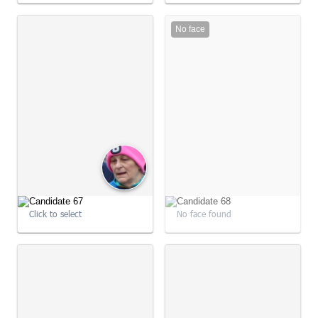
No face
09:03:48
09:03:54
Click to select
No face found