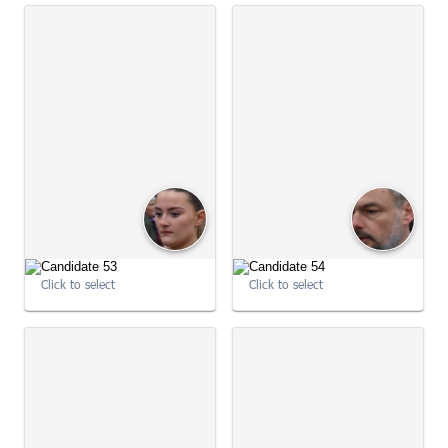
Click to select
Click to select
09:03:03
09:03:14