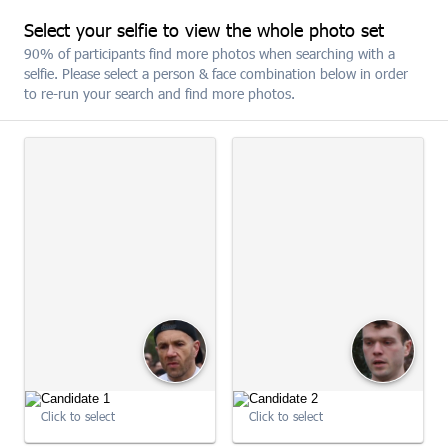
Select your selfie to view the whole photo set
SUBSCRIBE
90% of participants find more photos when searching with a
selfie. Please select a person & face combination below in order
to re-run your search and find more photos.
The 2026 MBNA Chester 10K
09:00:50
Click to select
Click to select