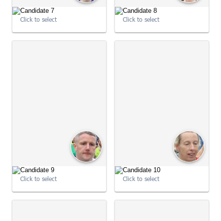
09:00:54
Click to select
Click to select
09:00:54
Click to select
Click to select
09:01:01