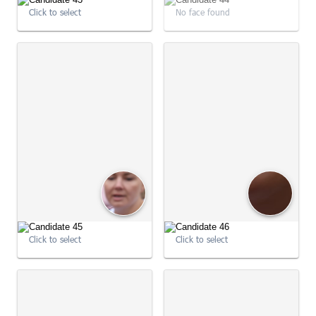
Click to select
No face found
09:02:22
09:02:32
Click to select
Click to select