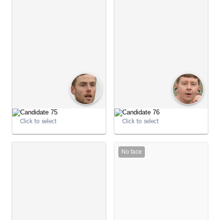
Click to select
Click to select
No face
09:04:12
09:04:25