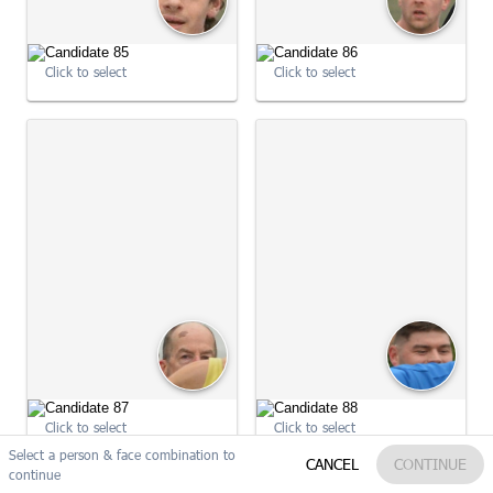
Click to select
Click to select
09:05:05
09:05:08
Click to select
Click to select
Select a person & face combination to
Reset
Edit my search
CANCEL
CONTINUE
continue