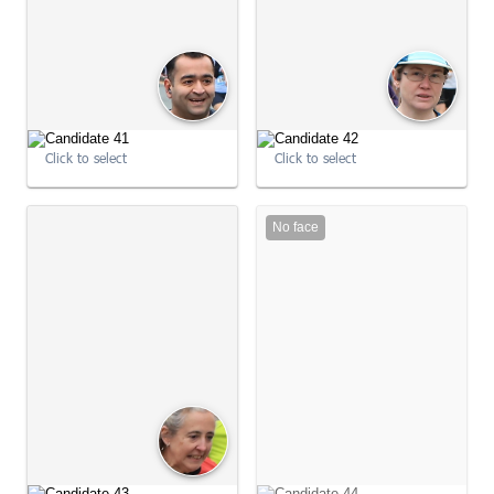
Click to select
Click to select
No face
09:02:22
09:02:22