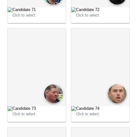
09:04:01
Click to select
Click to select
09:04:11
Click to select
Click to select
09:04:11
09:04:12