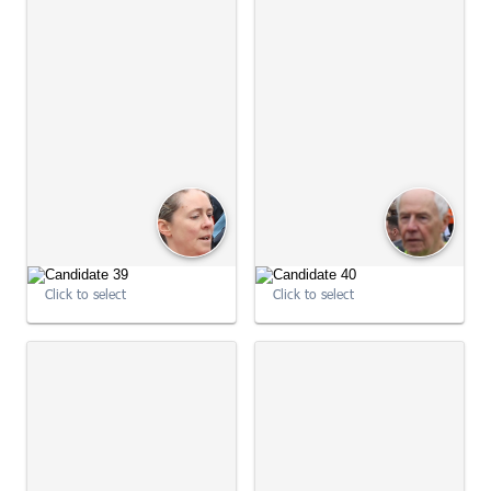
09:02:00
09:02:10
Click to select
Click to select
09:02:10
09:02:22