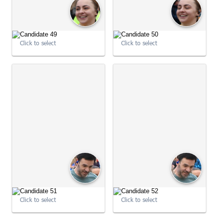
09:02:49
Click to select
Click to select
09:02:56
09:02:56
Click to select
Click to select
09:03:03