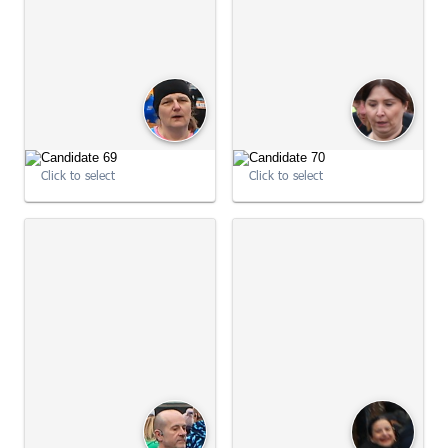
09:03:54
09:04:01
Click to select
Click to select