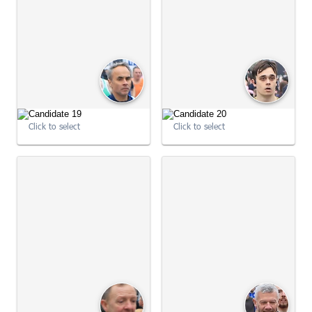
09:01:16
Click to select
Click to select
09:01:16
09:01:30