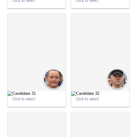
Click to select
Click to select
09:01:53
09:01:53
Click to select
Click to select
09:01:59