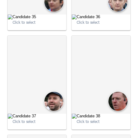
Click to select
Click to select
09:01:59
09:02:00
Click to select
Click to select