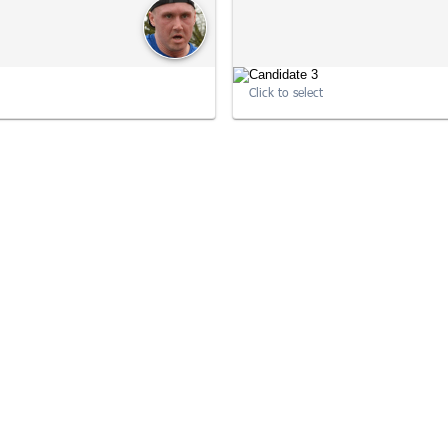
Click to select
10:22:15
10
10:33:57