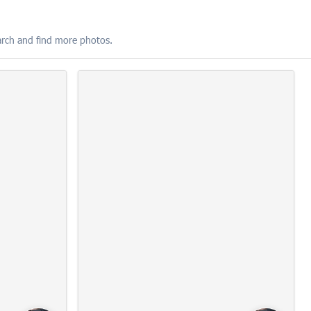
SUBSCRIBE
earch and find more photos.
FIND YOUR PHOTOS
10:22:15