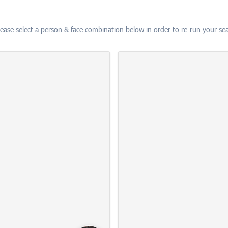
lease select a person & face combination below in order to re-run your s
The 2026 MBNA Chester 10K
15
10:22:15