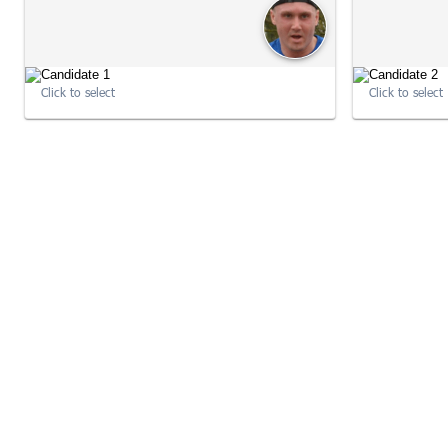
Click to select
Click to select
10:22:15