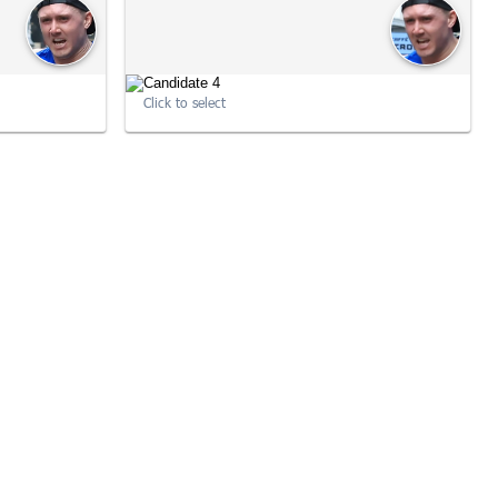
Click to select
:22:15
10:33:58