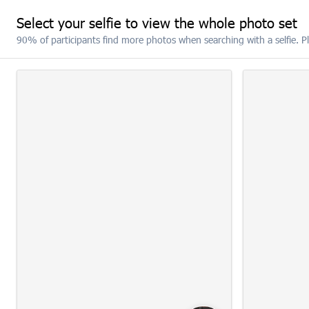
Select your selfie to view the whole photo set
90% of participants find more photos when searching with a selfie. P
RESET
SELECT ALL
(5)
10:22: