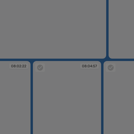
07:59:14
08:02:22
08:04:57