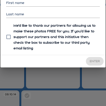
08:06:41
08:06:45
First name
08:08:28
08:09:09
Last name
We'd like to thank our partners for allowing us to
make these photos FREE for you. If you’d like to
support our partners and this initiative then
check the box to subscribe to our third party
email listing
ENTER
08:09:09
08:09:18
08:10:14