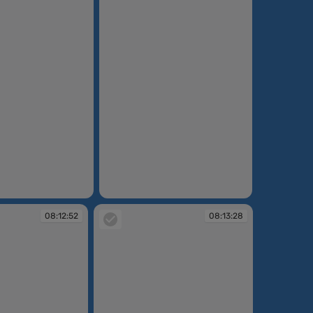
08:11:23
08:12:52
08:13:28