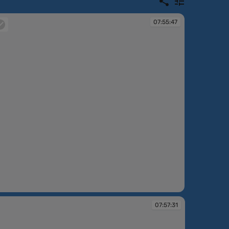
07:55:47
:55:47
07:57:31