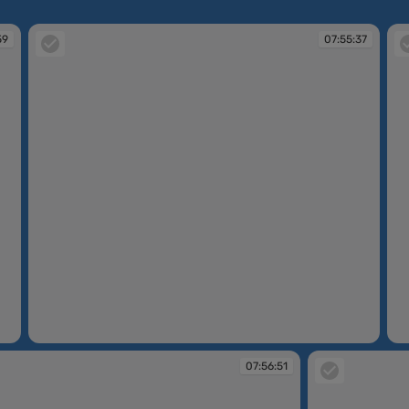
59
07:55:37
07:55:37
07
07:56:51