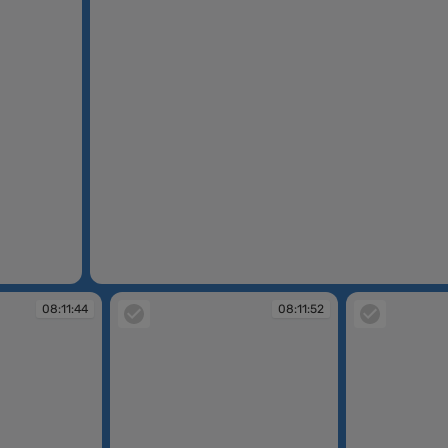
08:10:39
08:11:44
08:11:52