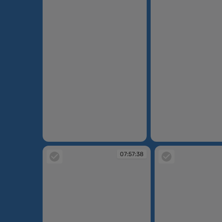
07:55:51
07:56:51
07:57:38