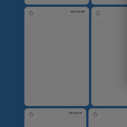
08:06:32
08:06:37
08:06:58
08:06:58
08:08:28
08:09:41