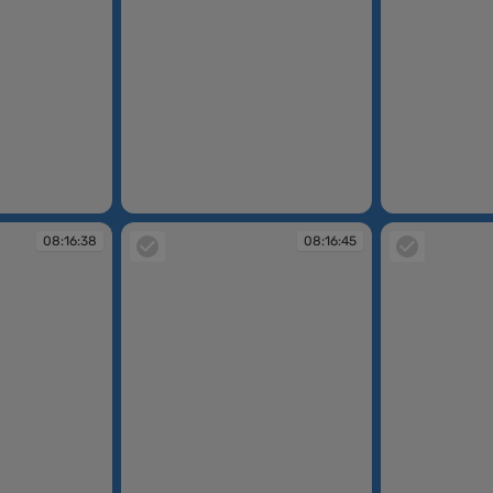
08:11:52
08:12:52
08:16:38
08:16:45