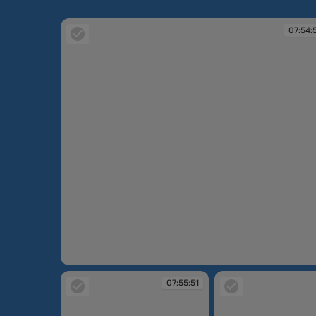
07:54:
07:54:59
07:55:51