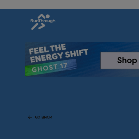
GO BACK