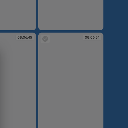
08:06:29
08:06:45
08:06:54