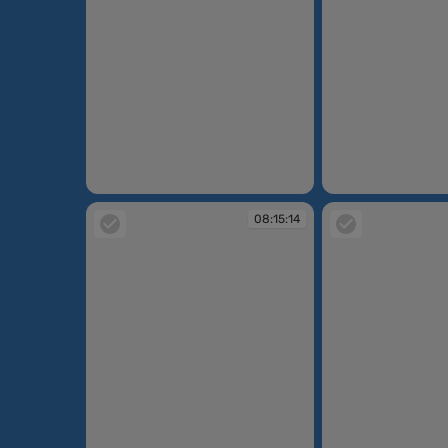
08:11:27
08:11:44
08:15:14