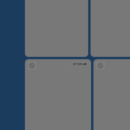
07:57:38
07:57:41
07:59:48