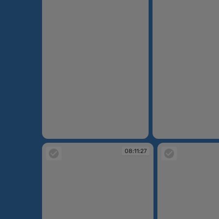
08:09:41
08:10:14
08:11:27