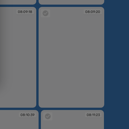
08:06:54
08:09:18
08:09:20
08:09:20
08:10:39
08:11:23