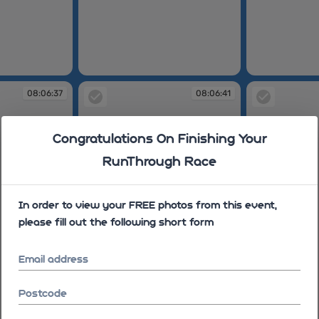
08:04:57
08:06:25
08:06:37
08:06:41
Congratulations On Finishing Your
RunThrough Race
In order to view your FREE photos from this event,
please fill out the following short form
Email address
Postcode