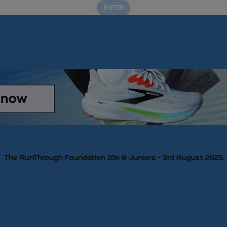
ENTER
The RunThrough Foundation 10k & Juniors - 3rd August 2025