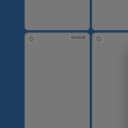
07:59:48
08:02:22
08:06:32