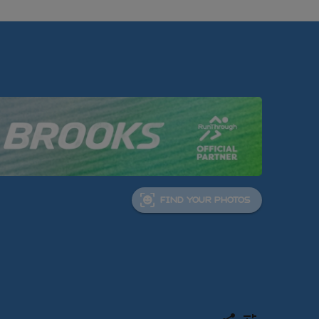
FIND YOUR PHOTOS