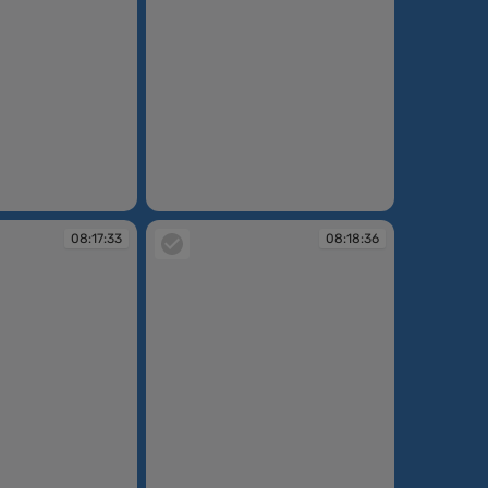
08:13:28
08:17:33
08:18:36