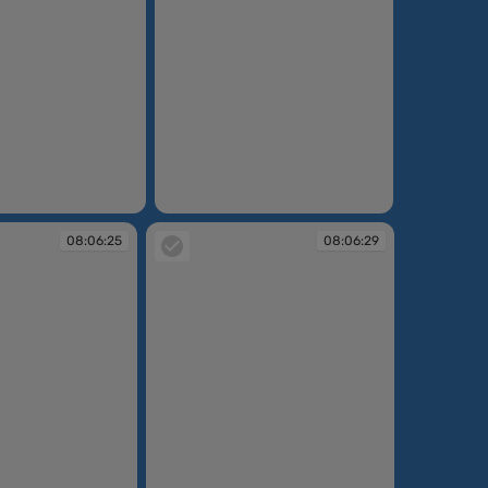
07:59:17
08:06:25
08:06:29