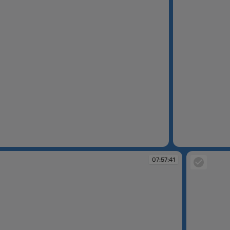
07:57:31
07:57:41