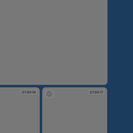
07:59:14
07:59:17