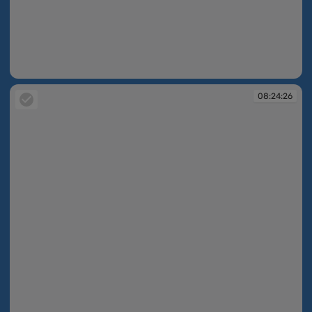
08:23:58
08:24:26