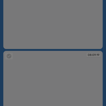
08:09:18
08:09:19