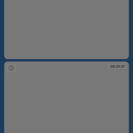
08:28:57
08:29:37