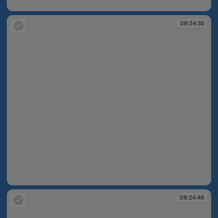
08:24:26
08:24:35
08:24:35
08:24:48