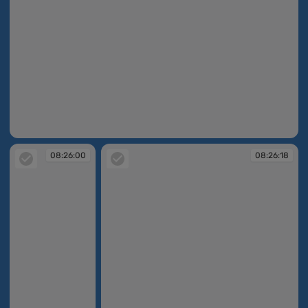
08:25:20
08:26:00
08:26:18