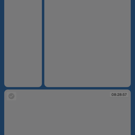
08:28:07
08:28:13
08:28:57