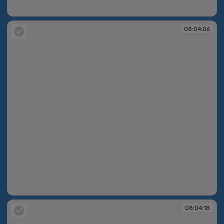
08:03:54
08:04:06
08:04:06
08:04:18