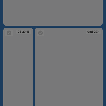
08:29:37
08:29:45
08:30:34