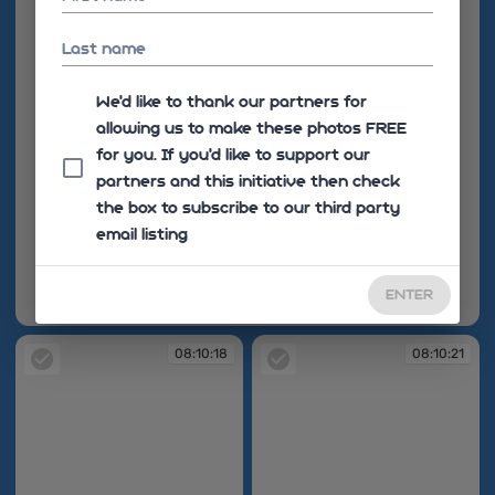
Last name
We'd like to thank our partners for
allowing us to make these photos FREE
for you. If you’d like to support our
partners and this initiative then check
the box to subscribe to our third party
email listing
ENTER
08:10:02
08:10:18
08:10:21