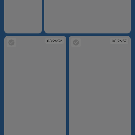
08:26:00
08:26:18
08:26:32
08:26:37