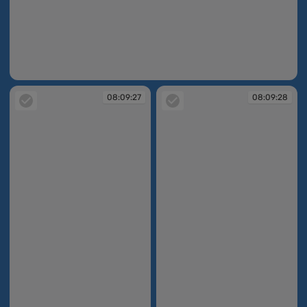
08:09:19
08:09:27
08:09:28