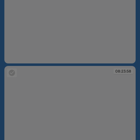
08:12:00
08:23:58