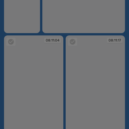
08:10:36
08:10:45
08:11:04
08:11:17