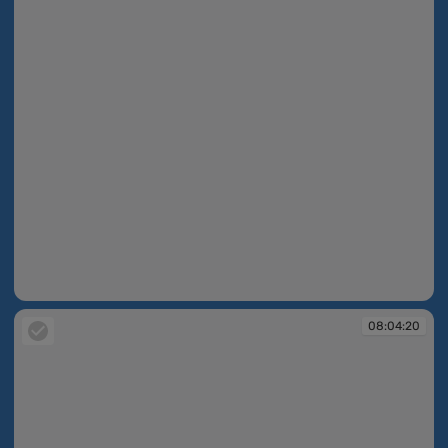
08:04:18
08:04:20