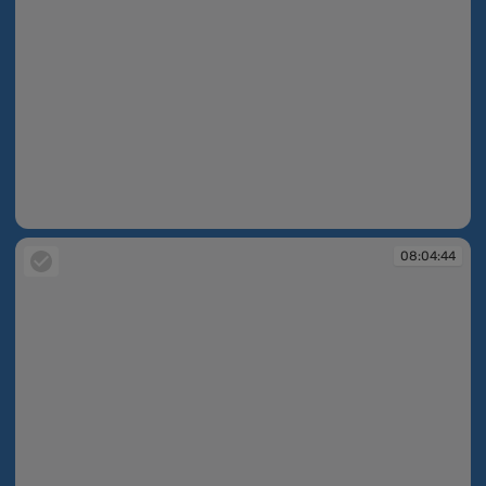
08:04:20
08:04:44