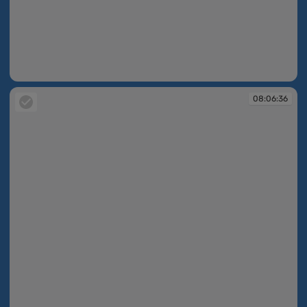
08:06:19
08:06:36