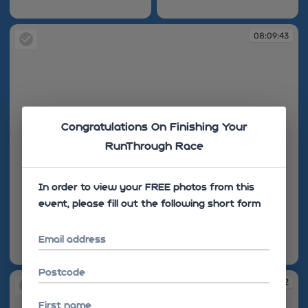
08:09:27
08:09:28
08:09:43
Congratulations On Finishing Your
RunThrough Race
In order to view your FREE photos from this
event, please fill out the following short form
Email address
08:09:43
Postcode
08:10:02
First name