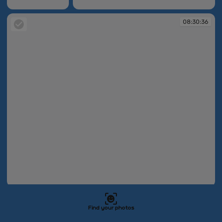
08:29:45
08:30:34
08:30:36
08:30:36
08:30:53
Find your photos