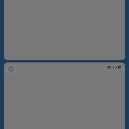
08:06:07
08:06:19