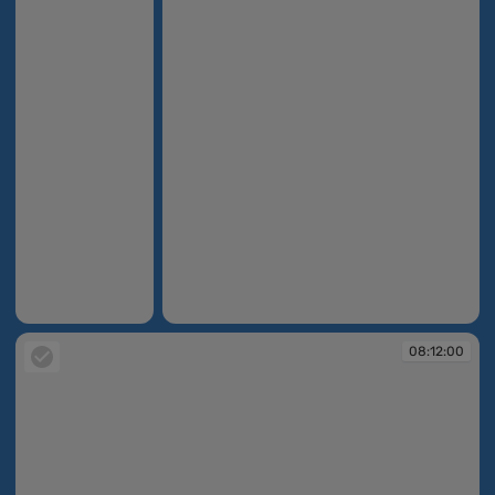
08:11:32
08:11:53
08:12:00