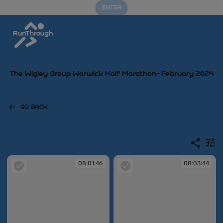
ENTER
The Wigley Group Warwick Half Marathon- February 2024
GO BACK
08:01:46
08:03:44