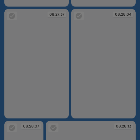
08:26:32
08:26:37
08:27:37
08:28:04
08:27:37
08:28:04
08:28:07
08:28:13