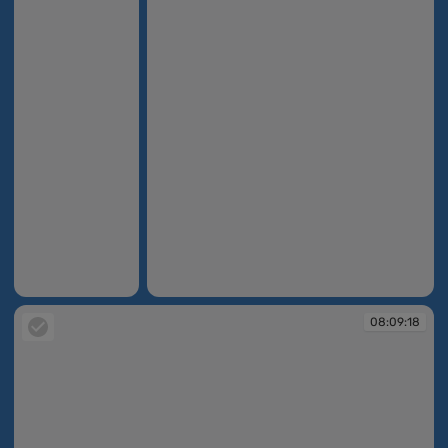
08:08:39
08:09:01
08:09:18