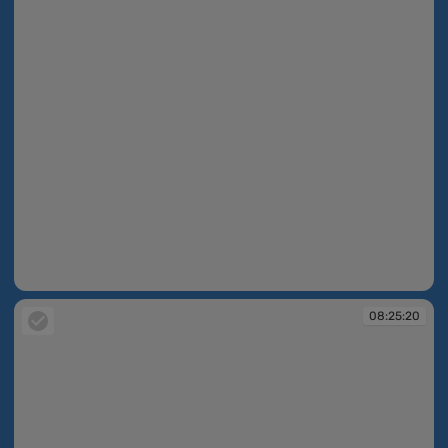
08:24:48
08:25:20