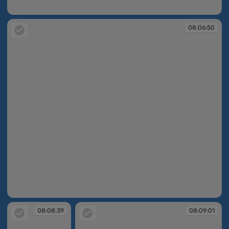
08:06:36
08:06:50
08:06:50
08:08:39
08:09:01