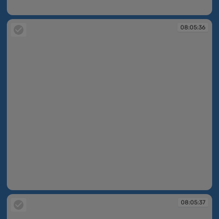
08:04:46
08:05:36
08:05:36
08:05:37