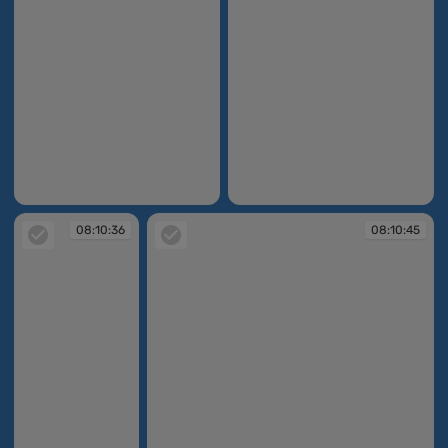
08:10:18
08:10:21
08:10:36
08:10:45