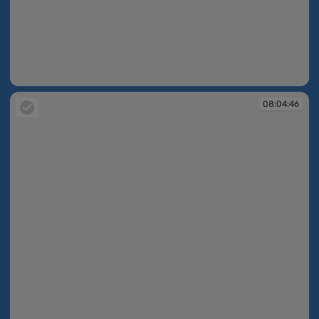
08:04:44
08:04:46