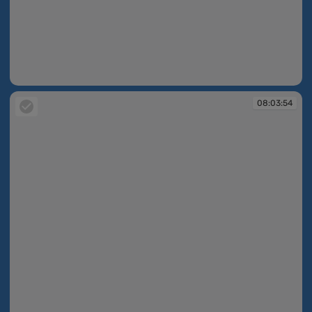
08:03:52
08:03:54