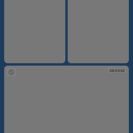
08:01:46
08:03:44
08:03:52