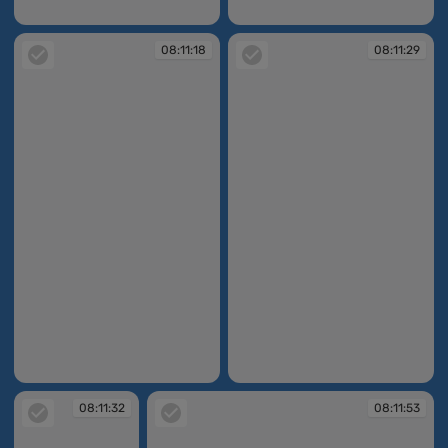
08:11:04
08:11:17
08:11:18
08:11:29
08:11:18
08:11:29
08:11:32
08:11:53