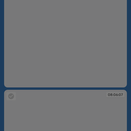
08:05:37
08:06:07