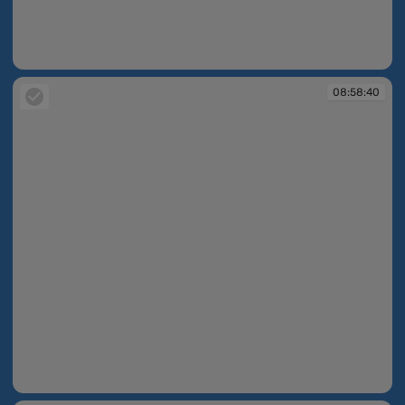
08:58:40
08:58:40
08:58:40