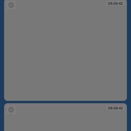
08:58:42
08:58:42
08:58:42