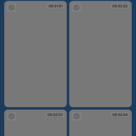
08:51:51
08:52:52
08:51:51
08:52:52
08:52:53
08:52:54