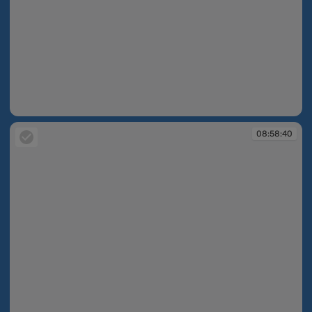
08:57:43
08:58:40