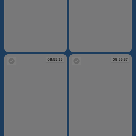
08:54:30
08:54:30
08:55:35
08:55:37