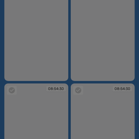
08:54:22
08:54:28
08:54:30
08:54:30