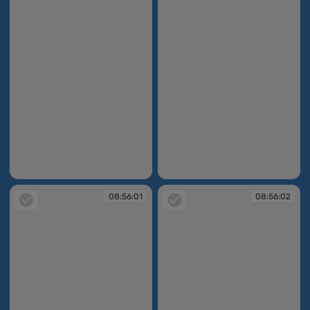
08:55:54
08:55:54
08:56:01
08:56:02