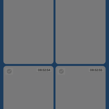
08:52:53
08:52:54
08:52:54
08:52:55