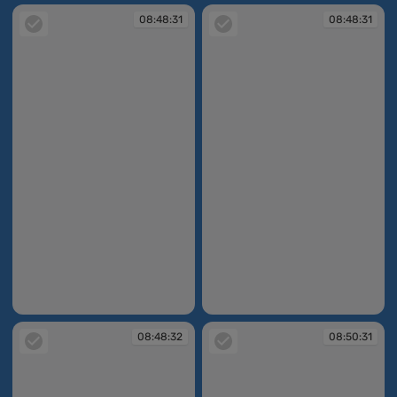
08:48:31
08:48:31
08:48:31
08:48:31
08:48:32
08:50:31