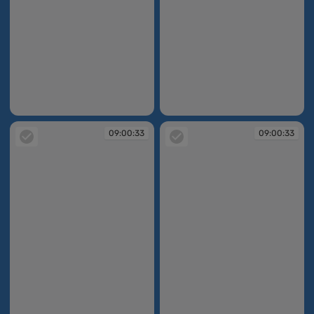
09:00:32
09:00:33
09:00:33
09:00:33