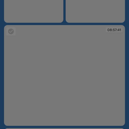
08:56:04
08:56:05
08:57:41
08:57:41