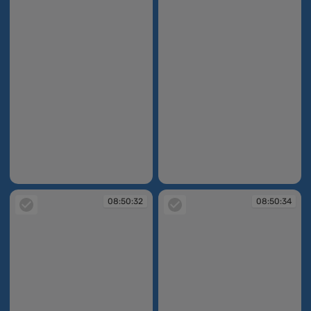
08:48:32
08:50:31
08:50:32
08:50:34