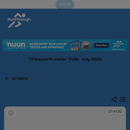
ENTER
Tittesworth Water Trails- July 2025
GO BACK
07:41:20