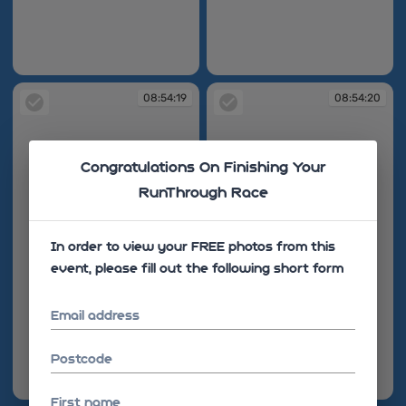
08:54:17
08:54:17
08:54:19
08:54:20
Congratulations On Finishing Your
RunThrough Race
In order to view your FREE photos from this
event, please fill out the following short form
Email address
Postcode
08:54:19
08:54:20
First name