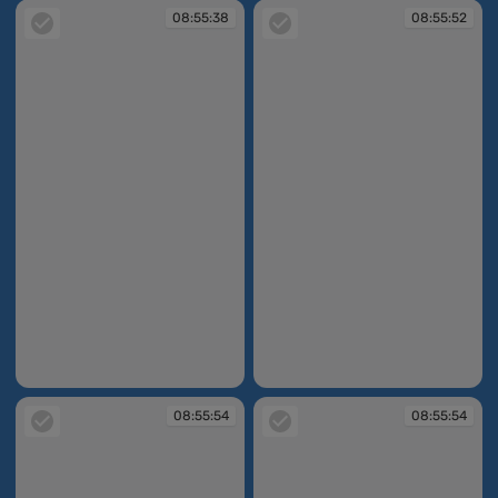
08:55:38
08:55:52
08:55:38
08:55:52
08:55:54
08:55:54