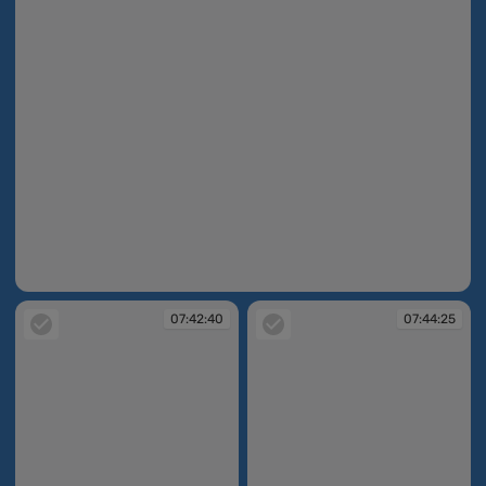
07:41:20
07:42:40
07:44:25