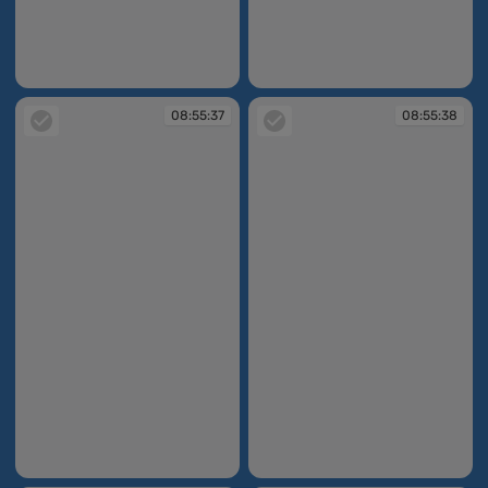
08:55:35
08:55:37
08:55:37
08:55:38
08:55:37
08:55:38