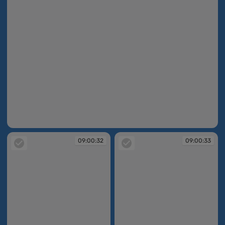
08:58:42
09:00:32
09:00:33