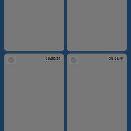
08:50:32
08:50:34
08:50:34
08:51:49