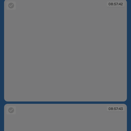
08:57:42
08:57:42
08:57:43