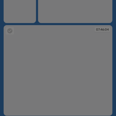
07:44:43
07:45:44
07:46:04
07:46:04