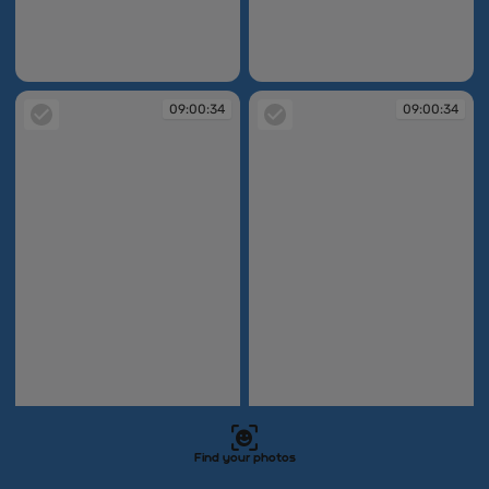
09:00:33
09:00:33
09:00:34
09:00:34
Find your photos
09:00:34
09:00:34