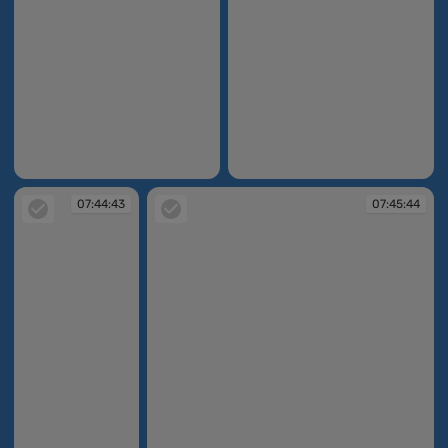
07:42:40
07:44:25
07:44:43
07:45:44