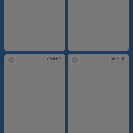
08:52:54
08:52:55
08:54:17
08:54:17