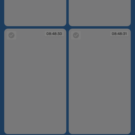
08:34:19
08:36:21
08:48:30
08:48:31
08:48:30
08:48:31