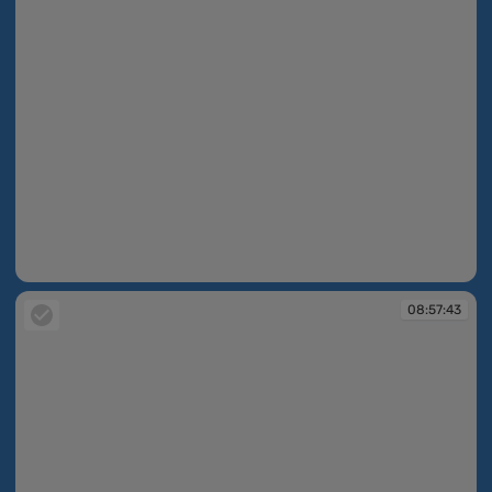
08:57:43
08:57:43