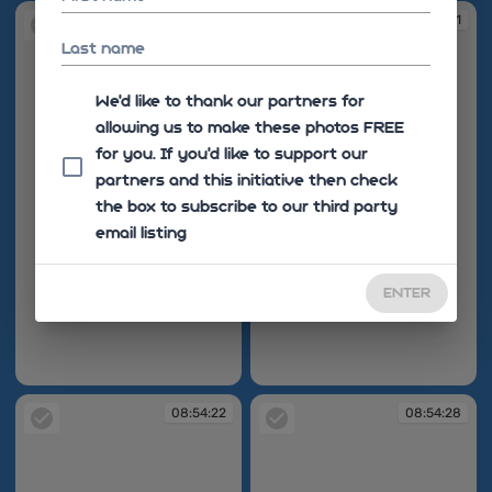
08:54:21
08:54:21
Last name
We'd like to thank our partners for
allowing us to make these photos FREE
for you. If you’d like to support our
partners and this initiative then check
the box to subscribe to our third party
email listing
ENTER
08:54:21
08:54:21
08:54:22
08:54:28