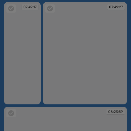
07:49:17
07:49:27
07:49:17
07:49:27
08:23:59