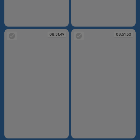
08:50:34
08:51:49
08:51:49
08:51:50
08:51:49
08:51:50