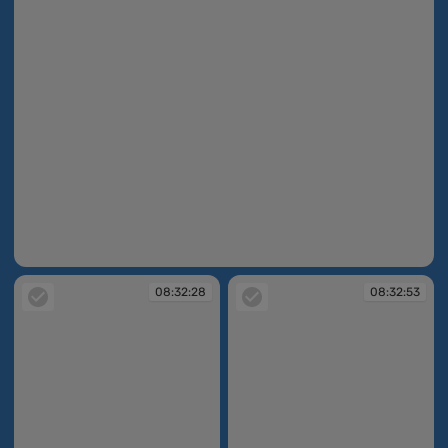
08:23:59
08:32:28
08:32:53