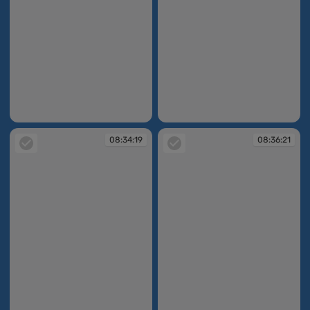
08:32:28
08:32:53
08:34:19
08:36:21