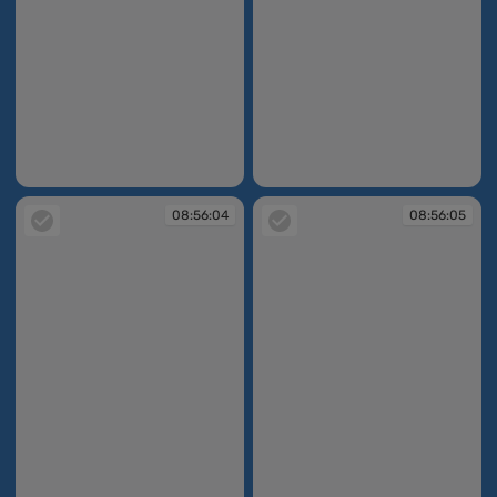
08:56:01
08:56:02
08:56:04
08:56:05