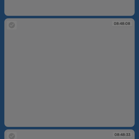
08:48:03
08:48:08
08:48:08
08:48:33