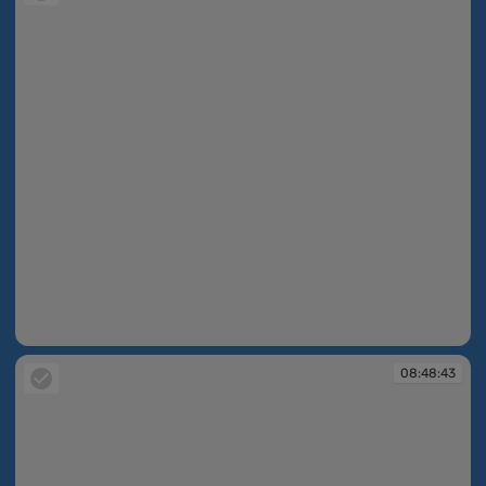
08:48:33
08:48:43