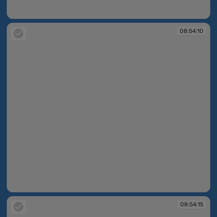
08:54:07
08:54:10
08:54:10
08:54:15