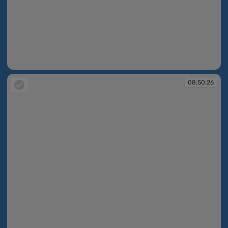
08:50:22
08:50:26