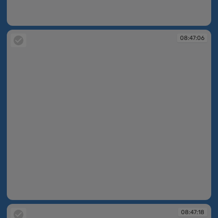
08:46:43
08:47:06
08:47:06
08:47:18