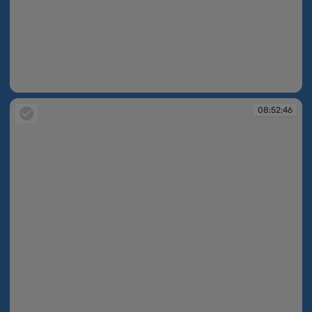
08:52:38
08:52:46