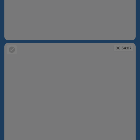
08:54:02
08:54:07