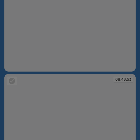
08:48:43
08:48:53