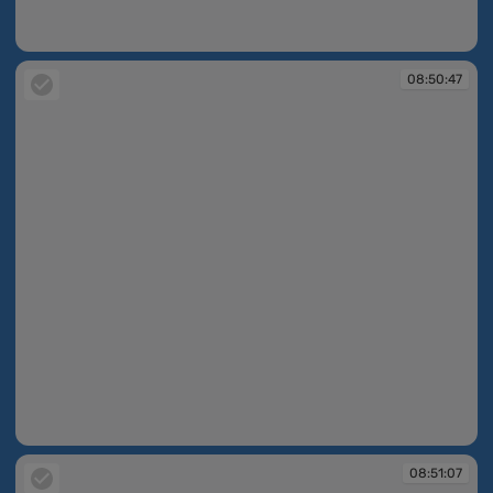
08:50:26
08:50:47
08:50:47
08:51:07