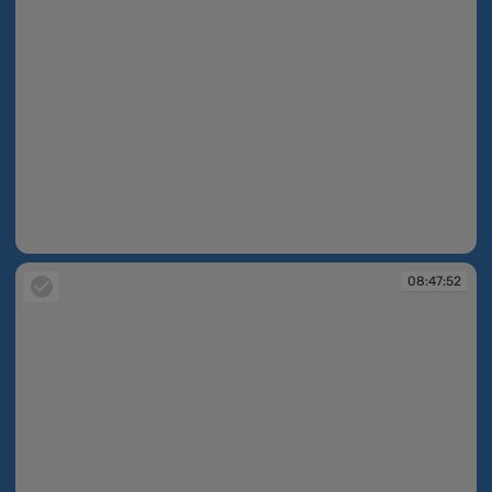
08:47:35
08:47:52