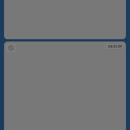
08:51:28
08:51:39