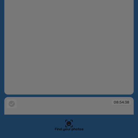
08:54:15
08:54:38
Find your photos