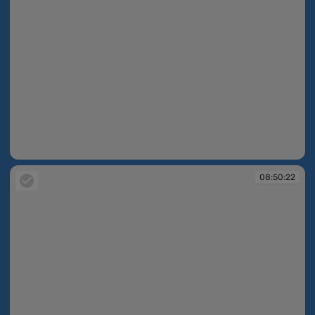
08:50:04
08:50:22