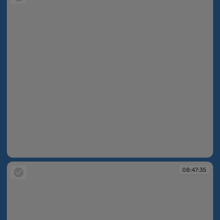
08:47:18
08:47:35