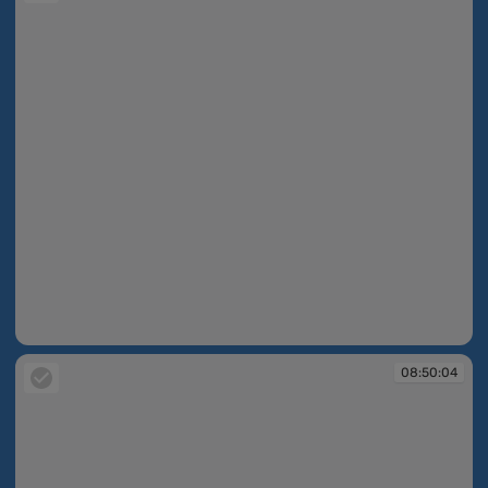
08:49:46
08:50:04