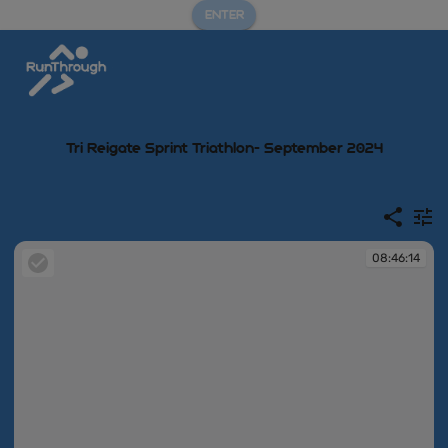
ENTER
Tri Reigate Sprint Triathlon- September 2024
08:46:14