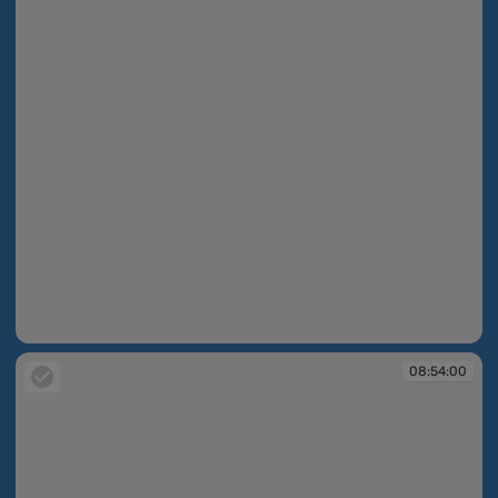
08:53:47
08:54:00