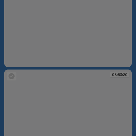
08:53:13
08:53:20