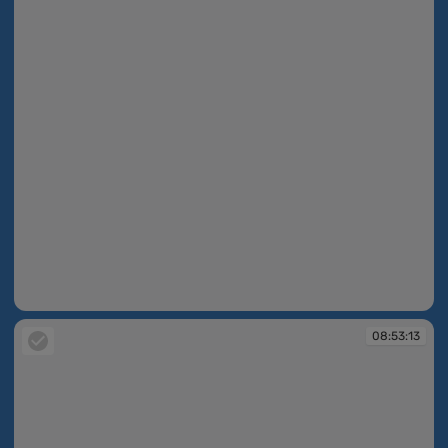
08:53:06
08:53:13