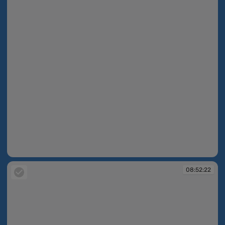
08:52:12
08:52:22