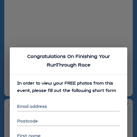
Congratulations On Finishing Your
RunThrough Race
In order to view your FREE photos from this
event, please fill out the following short form
08:51:07
08:51:17
Email address
Postcode
First name