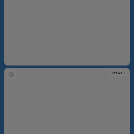
08:54:00
08:54:02