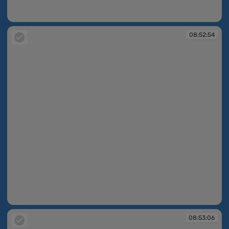
08:52:46
08:52:54
08:52:54
08:53:06