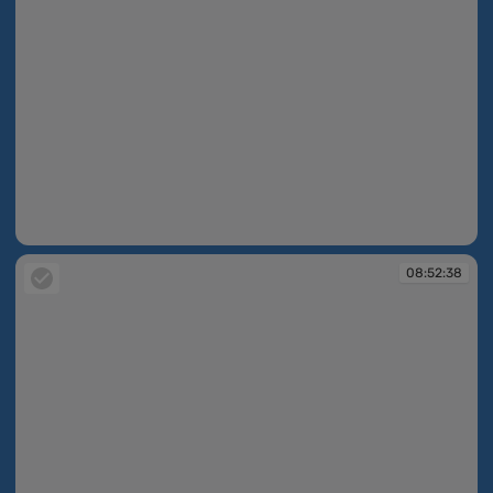
08:52:22
08:52:38