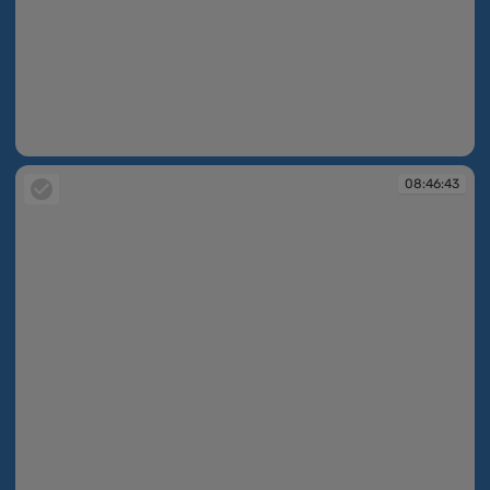
08:46:14
08:46:43