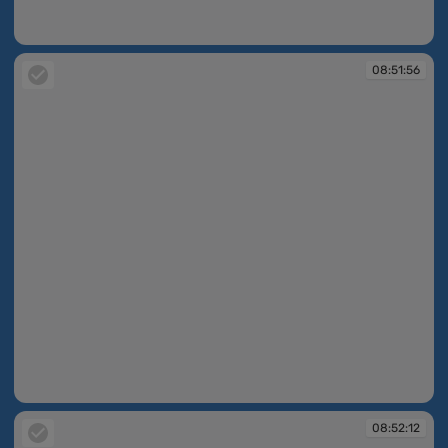
08:51:39
08:51:56
08:51:56
08:52:12