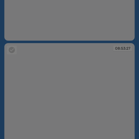
08:53:20
08:53:27