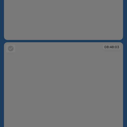
08:47:52
08:48:03