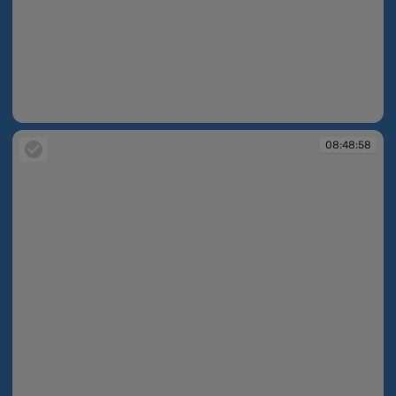
08:48:53
08:48:58