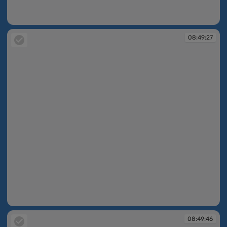
08:48:58
08:49:27
08:49:27
08:49:46