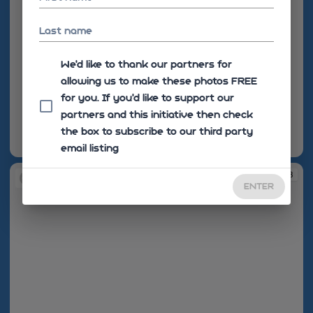
Last name
We'd like to thank our partners for
allowing us to make these photos FREE
for you. If you’d like to support our
partners and this initiative then check
the box to subscribe to our third party
email listing
08:51:17
08:51:28
ENTER