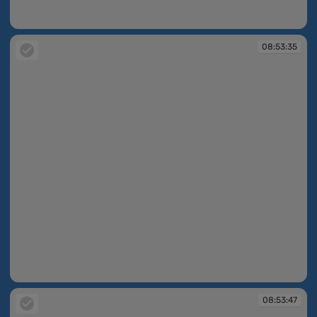
08:53:27
08:53:35
08:53:35
08:53:47