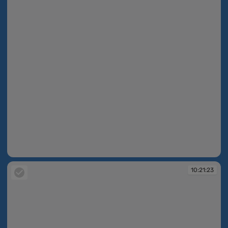
10:21:23
10:21:23