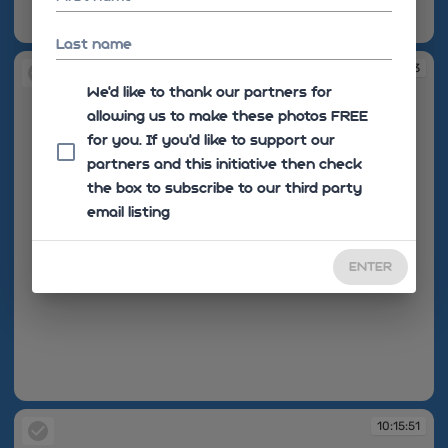
10:12:55
Last name
10:13:03
We'd like to thank our partners for
allowing us to make these photos FREE
for you. If you’d like to support our
partners and this initiative then check
the box to subscribe to our third party
email listing
ENTER
10:13:03
10:15:51