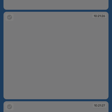
10:21:25
10:21:26
10:21:26
10:21:27