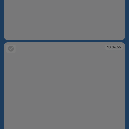
10:06:44
10:06:55