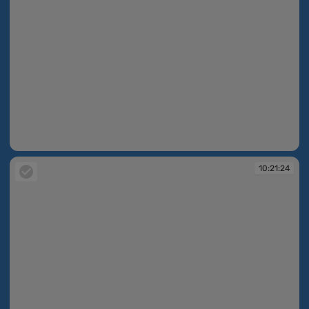
10:21:23
10:21:24