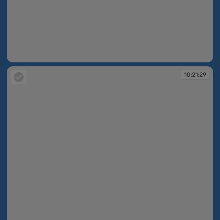
10:21:29
10:21:29