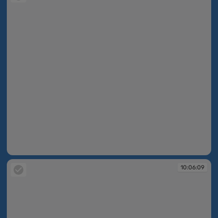
09:59:13
10:06:09