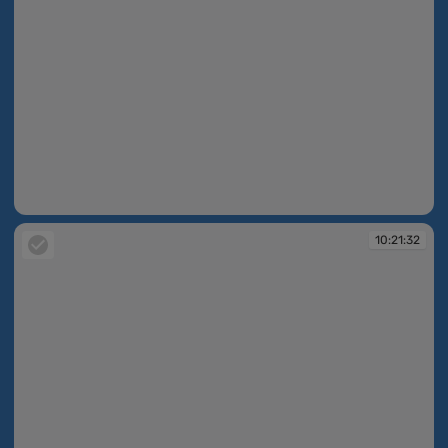
10:21:30
10:21:32