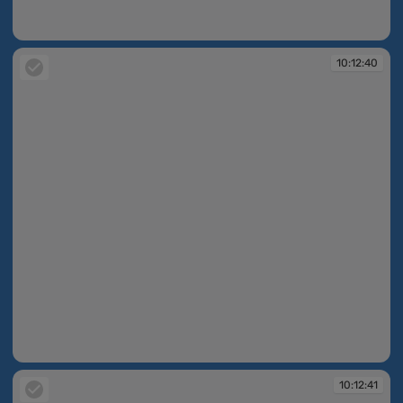
10:12:13
10:12:40
10:12:40
10:12:41