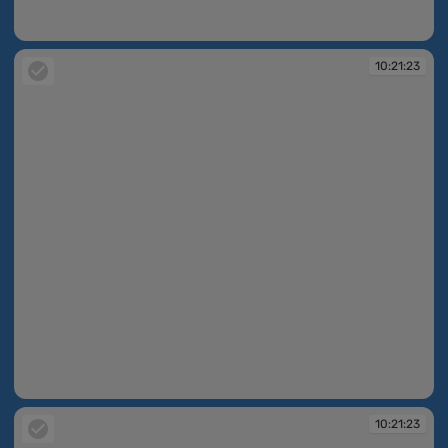
10:21:22
10:21:23
10:21:23
10:21:23