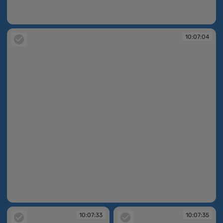
10:06:55
10:07:04
10:07:04
10:07:33
10:07:35