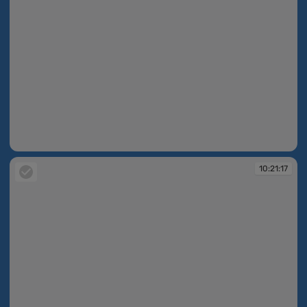
10:15:53
10:21:17