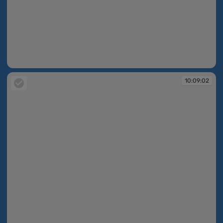
10:08:55
10:09:02