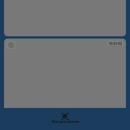
10:21:32
10:21:32
Find your photos