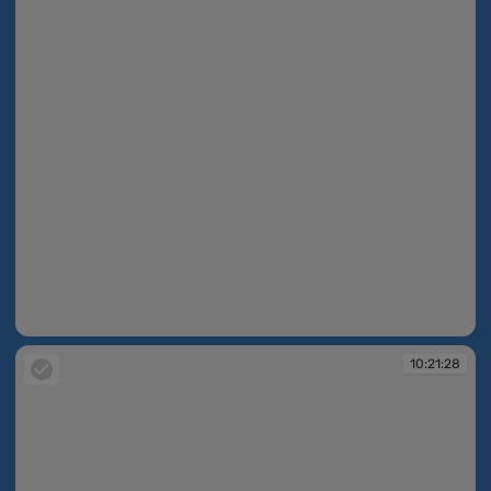
10:21:27
10:21:28