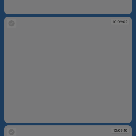
10:09:02
10:09:02
10:09:02
10:09:10