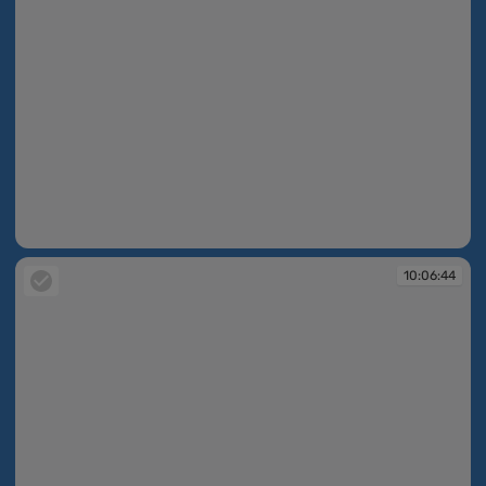
10:06:09
10:06:44