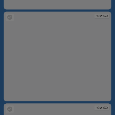
10:21:29
10:21:30
10:21:30
10:21:30