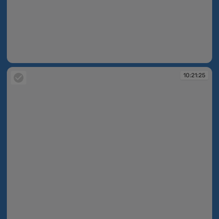
10:21:24
10:21:25