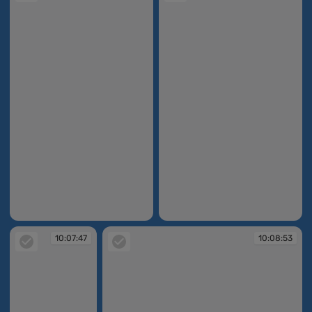
10:07:33
10:07:35
10:07:47
10:08:53