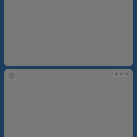
10:21:28
10:21:29