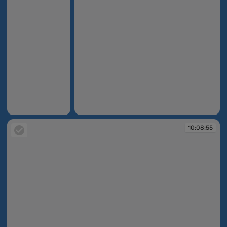
10:07:47
10:08:53
10:08:55