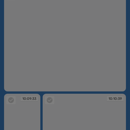
10:09:10
10:09:33
10:10:39