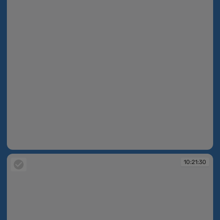
10:21:30
10:21:30