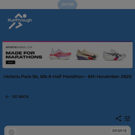
ENTER
Victoria Park 5k, 10k & Half Marathon - 8th November 2025
GO BACK
09:59:13