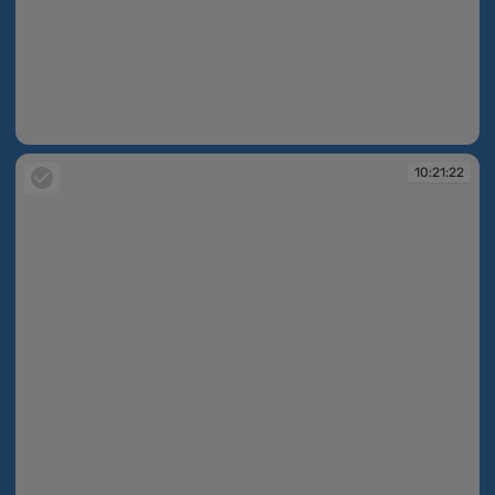
10:21:17
10:21:22