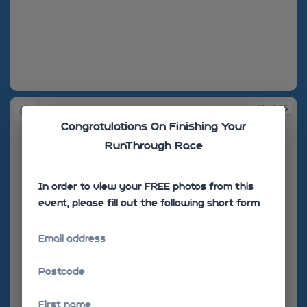
10:12:44
10:12:55
Congratulations On Finishing Your
RunThrough Race
In order to view your FREE photos from this
event, please fill out the following short form
Email address
Postcode
First name