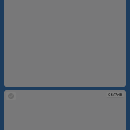
08:17:09
08:17:45