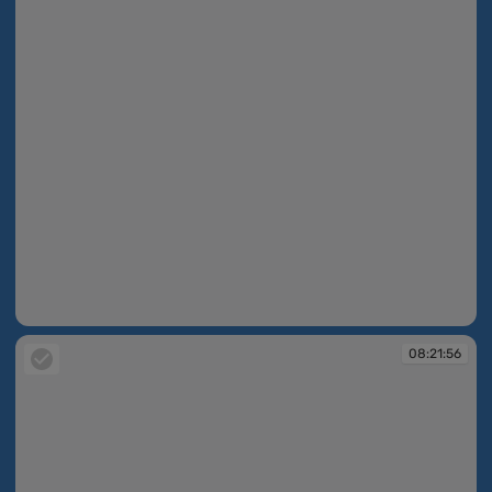
08:21:43
08:21:56