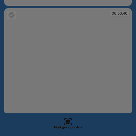
08:30:40
08:30:40
08:30:40
08:30:40
Find your photos