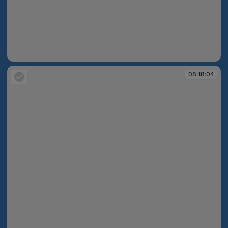
08:17:58
08:18:04