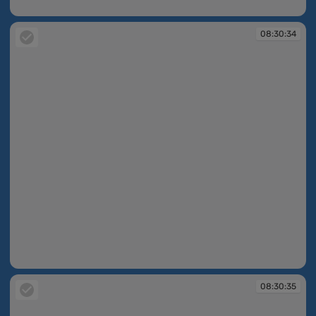
08:30:34
08:30:34
08:30:34
08:30:35