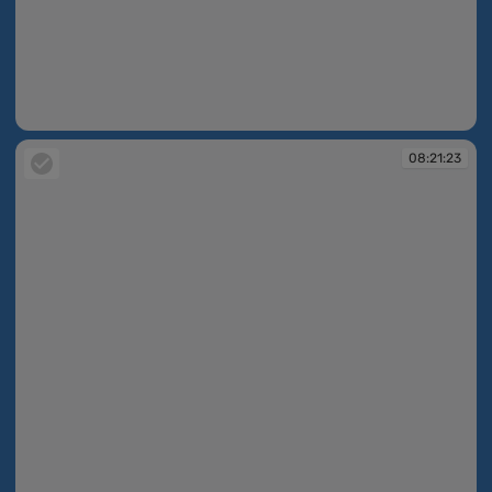
08:21:04
08:21:23