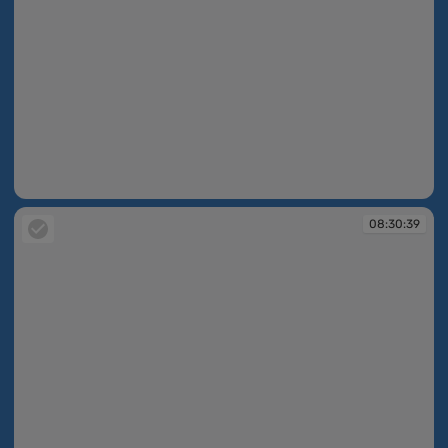
08:30:39
08:30:39