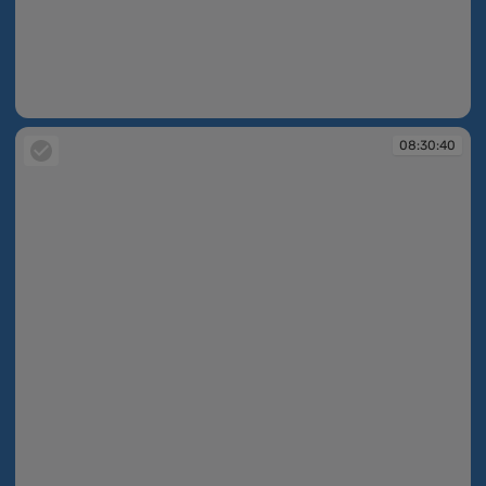
08:30:39
08:30:40