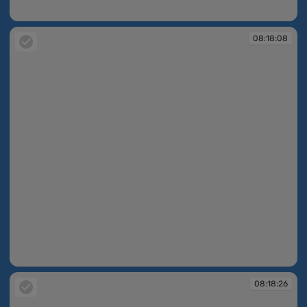
08:18:04
08:18:08
08:18:08
08:18:26