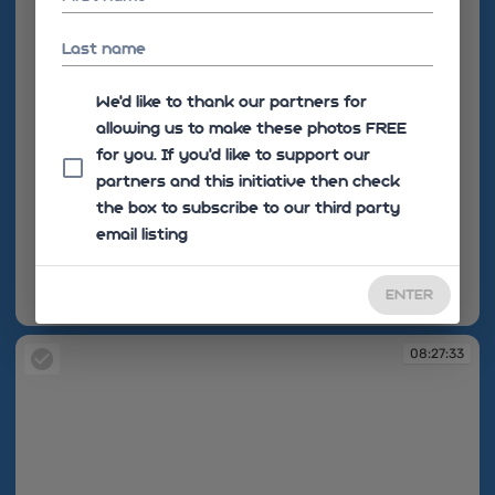
Last name
We'd like to thank our partners for
allowing us to make these photos FREE
for you. If you’d like to support our
partners and this initiative then check
the box to subscribe to our third party
email listing
ENTER
08:27:32
08:27:33