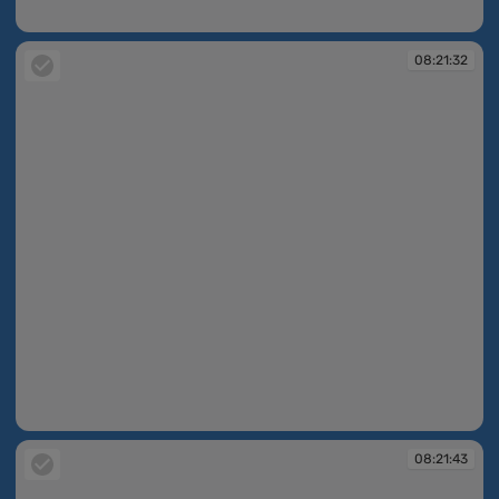
08:21:23
08:21:32
08:21:32
08:21:43