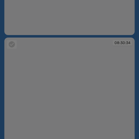
08:30:34
08:30:34