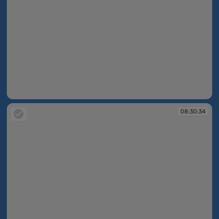
08:30:33
08:30:34