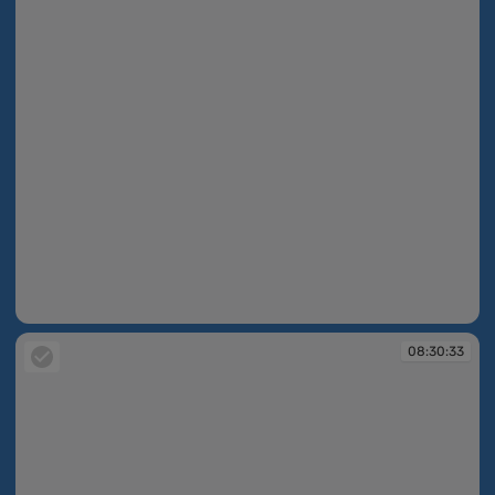
08:30:33
08:30:33