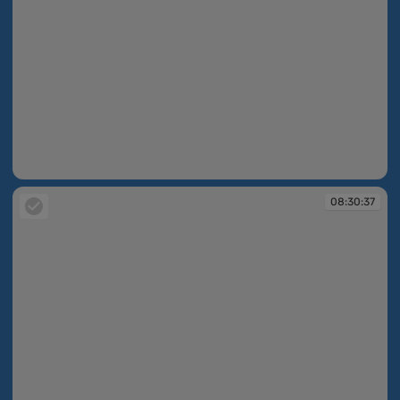
08:30:36
08:30:37