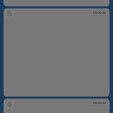
08:30:32
08:30:32
08:30:32
08:30:33