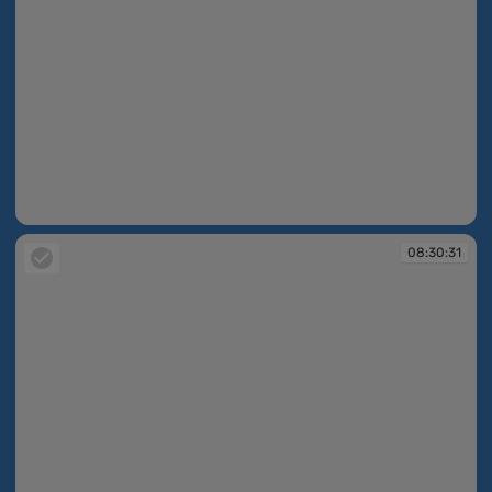
08:27:33
08:30:31