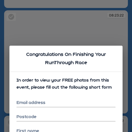
08:22:51
08:23:22
Congratulations On Finishing Your
RunThrough Race
In order to view your FREE photos from this
event, please fill out the following short form
Email address
08:23:22
Postcode
08:27:32
First name