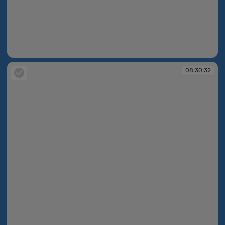
08:30:31
08:30:32