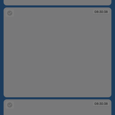
08:30:37
08:30:38
08:30:38
08:30:38