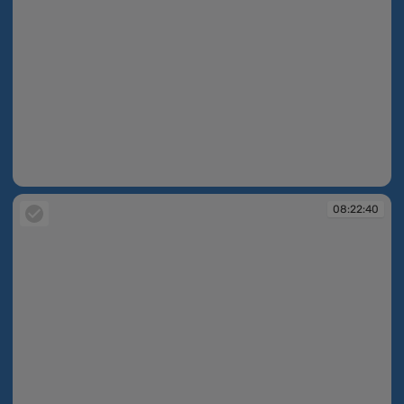
08:21:56
08:22:40