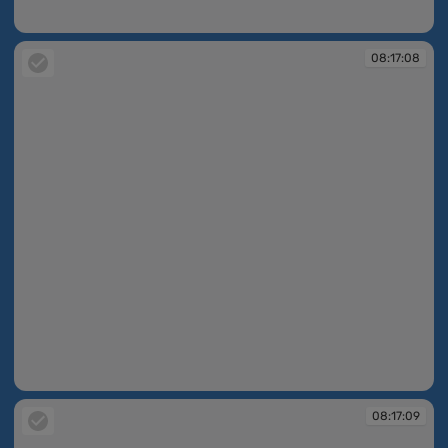
08:16:33
08:17:08
08:17:08
08:17:09