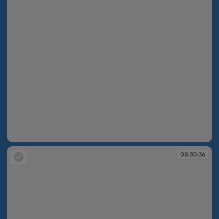
08:30:35
08:30:36