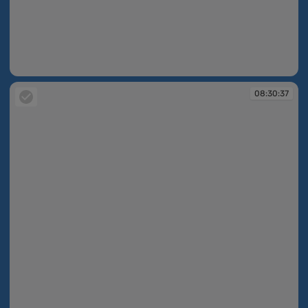
08:30:37
08:30:37