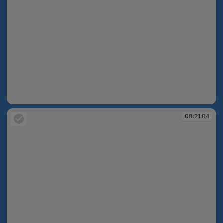
08:18:51
08:21:04