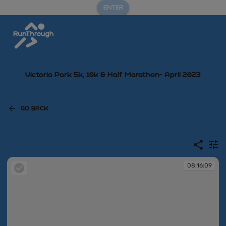
ENTER
Victoria Park 5k, 10k & Half Marathon- April 2023
GO BACK
08:16:09