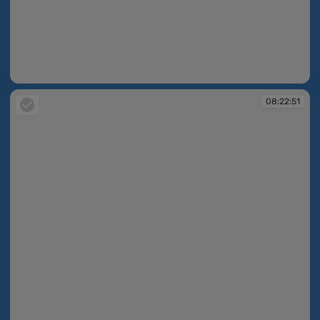
08:22:40
08:22:51