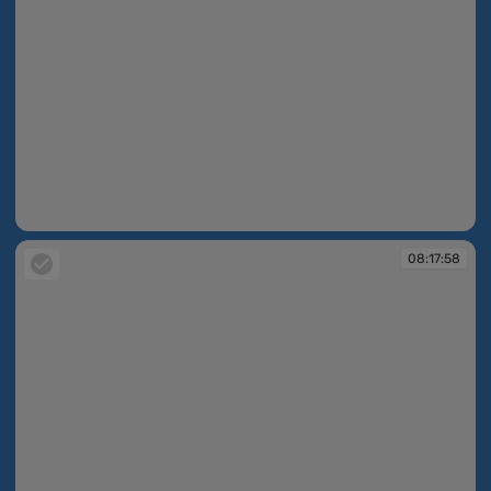
08:17:45
08:17:58