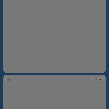
08:18:26
08:18:51