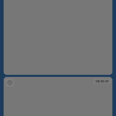
08:30:38
08:30:39