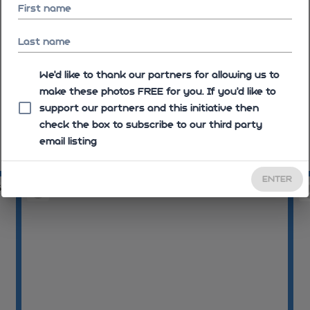
First name
Last name
We'd like to thank our partners for allowing us to
make these photos FREE for you. If you’d like to
support our partners and this initiative then
check the box to subscribe to our third party
email listing
10:14:25
10
ENTER
52
10:15:32