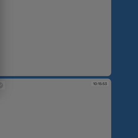
:14:29
10:15:53