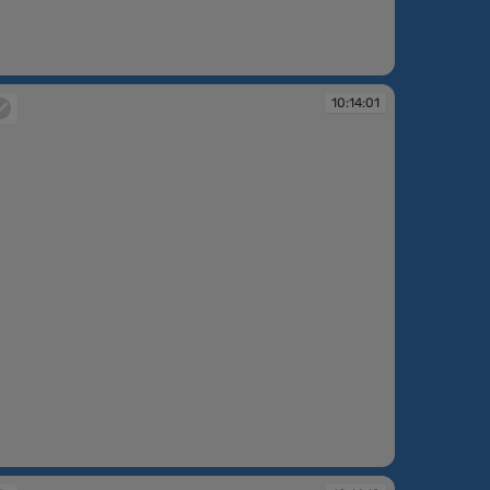
:13:39
10:14:01
:14:01