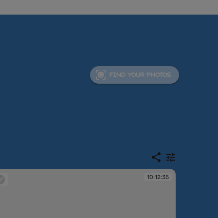
FIND YOUR PHOTOS
10:12:35