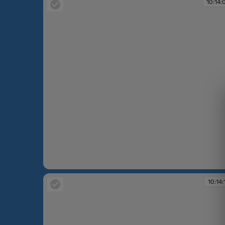
10:14:
10:14:09
10:14: