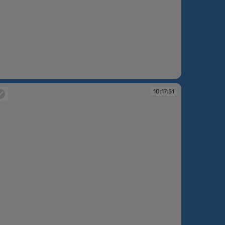
:15:53
10:17:51