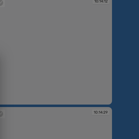
10:14:12
:14:12
10:14:29