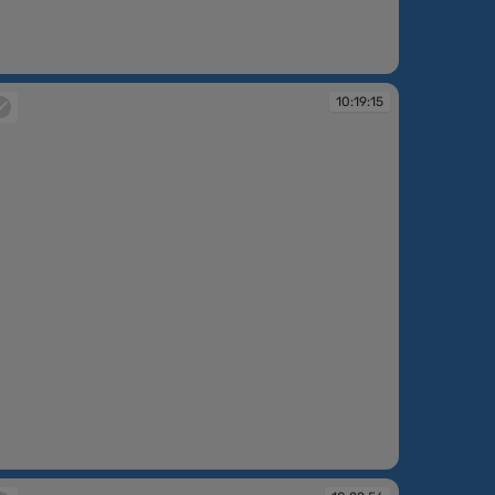
:17:51
10:19:15
:19:15