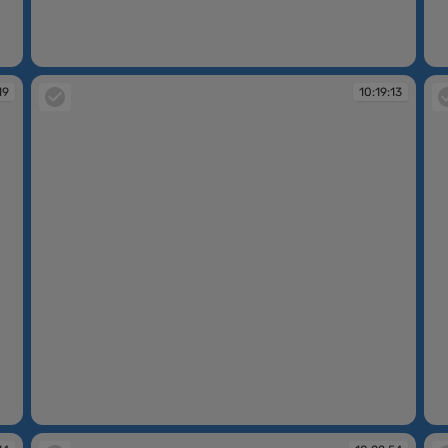
10:16:34
10
19
10:19:13
10:19:13
10