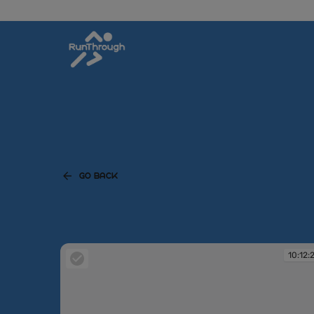
GO BACK
10:12: