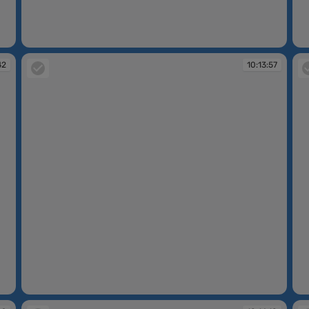
10:13:28
10
42
10:13:57
10:13:57
10