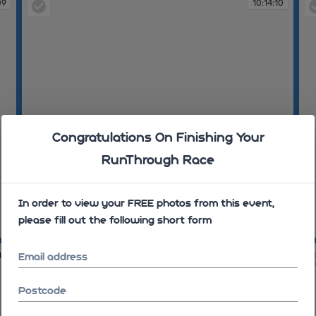
09
10:14:10
Congratulations On Finishing Your
RunThrough Race
In order to view your FREE photos from this event,
please fill out the following short form
10:14:10
10
14
10:14:25
Email address
Postcode