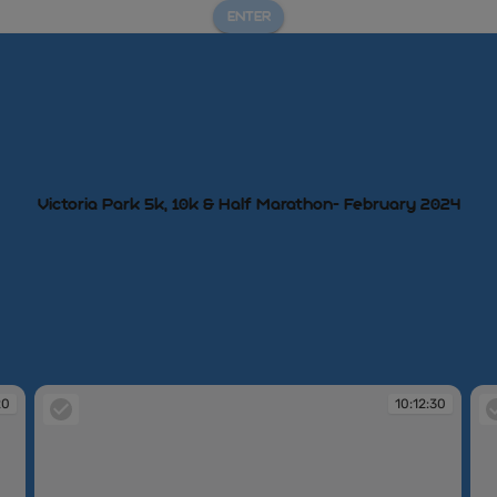
ENTER
Victoria Park 5k, 10k & Half Marathon- February 2024
20
10:12:30