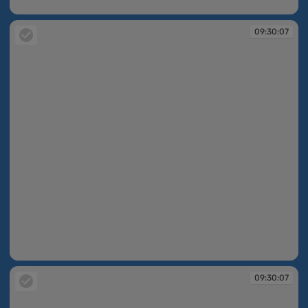
09:30:06
09:30:07
09:30:07
09:30:07