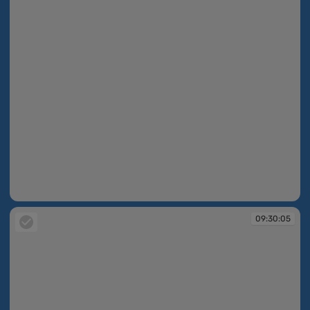
09:30:05
09:30:05