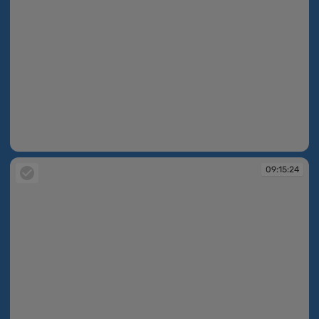
09:15:08
09:15:24