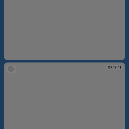
09:19:41
09:19:41