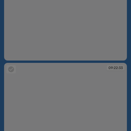
09:22:23
09:22:33