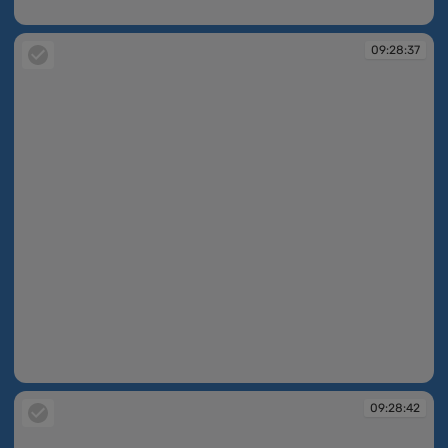
09:28:24
09:28:37
09:28:37
09:28:42