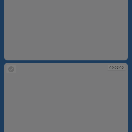
09:26:03
09:27:02