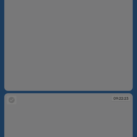
09:21:56
09:22:23