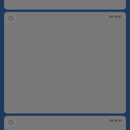
09:15:27
09:15:57
09:15:57
09:16:31