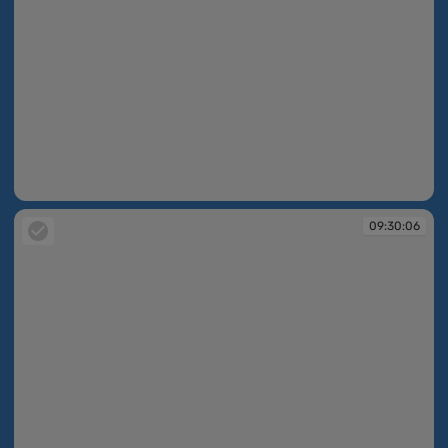
09:30:05
09:30:06