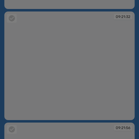
09:20:11
09:21:32
09:21:32
09:21:56