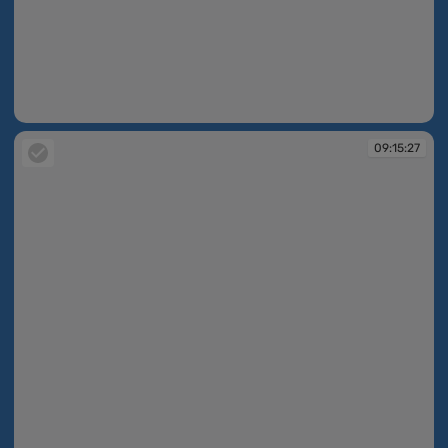
09:15:24
09:15:27