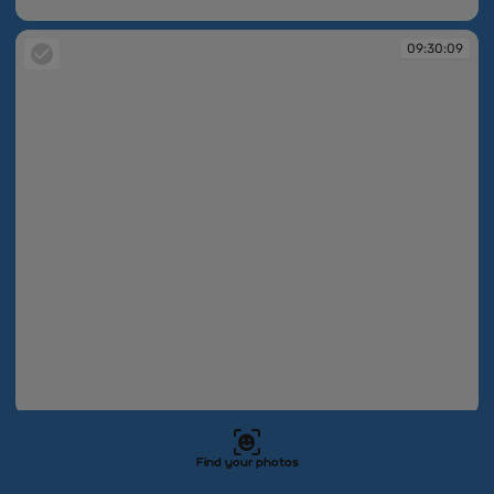
09:30:08
09:30:09
09:30:09
09:30:09
Find your photos