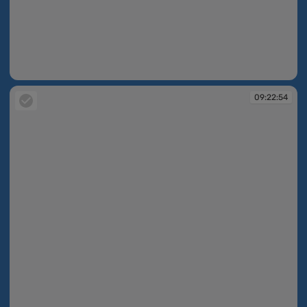
09:22:33
09:22:54