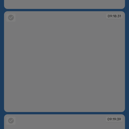
09:17:45
09:18:31
09:18:31
09:19:39