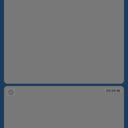
09:28:42
09:29:18