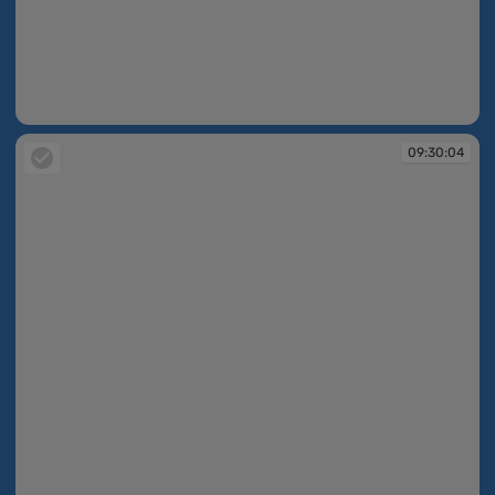
09:30:04
09:30:04