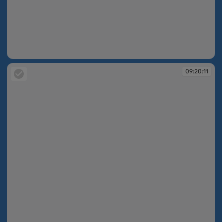
09:19:41
09:20:11