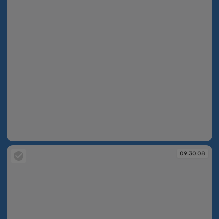
09:30:07
09:30:08