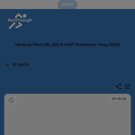
ENTER
Victoria Park 5k, 10k & Half Marathon- May 2023
GO BACK
09:15:08