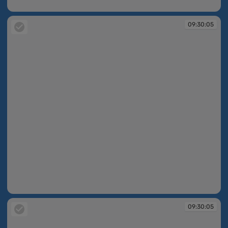
09:30:04
09:30:05
09:30:05
09:30:05