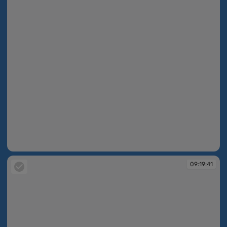
09:19:39
09:19:41