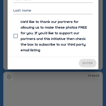
Last name
We'd like to thank our partners for
allowing us to make these photos FREE
for you. If you’d like to support our
partners and this initiative then check
the box to subscribe to our third party
email listing
ENTER
09:23:01
09:26:03