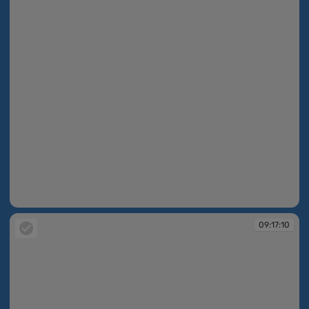
09:16:31
09:17:10