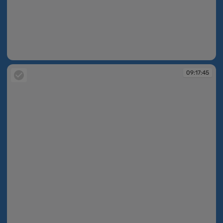
09:17:11
09:17:45