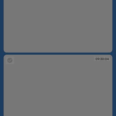
09:29:18
09:30:04