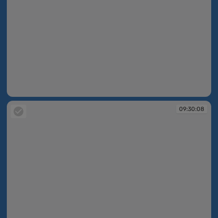
09:30:08
09:30:08