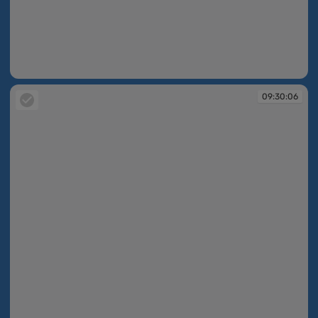
09:30:06
09:30:06