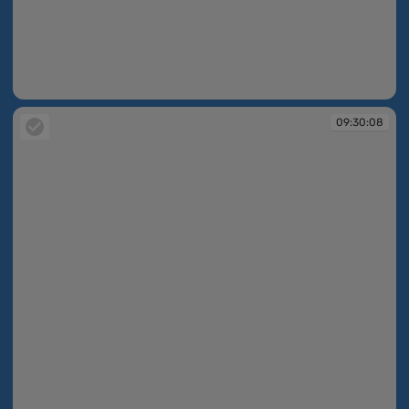
09:30:08
09:30:08