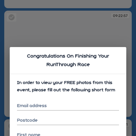
09:22:54
09:22:57
Congratulations On Finishing Your
RunThrough Race
In order to view your FREE photos from this
event, please fill out the following short form
Email address
09:22:57
Postcode
09:23:01
First name