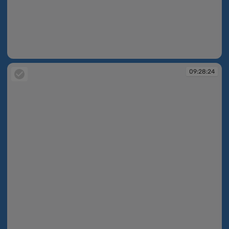
09:27:02
09:28:24