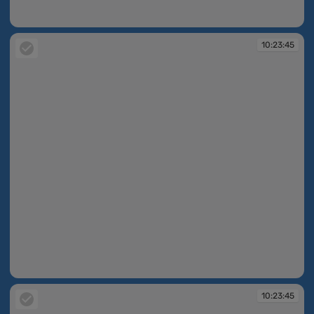
10:23:44
10:23:45
10:23:45
10:23:45