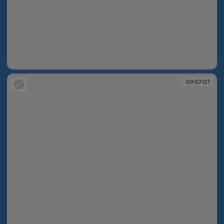
09:56:05
09:57:07