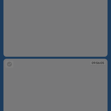
09:55:43
09:56:05