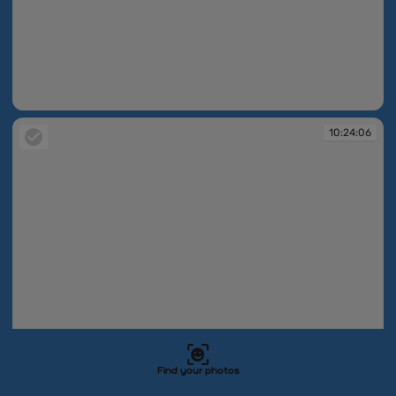
10:24:06
10:24:06
Find your photos