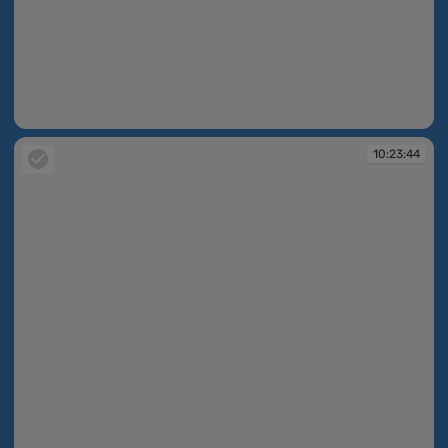
10:23:37
10:23:44