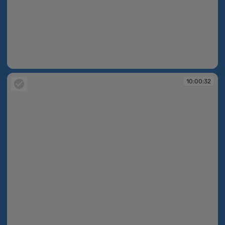
10:00:03
10:00:32