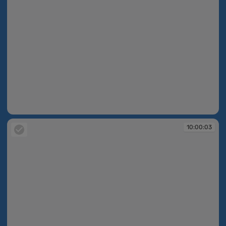
10:00:02
10:00:03