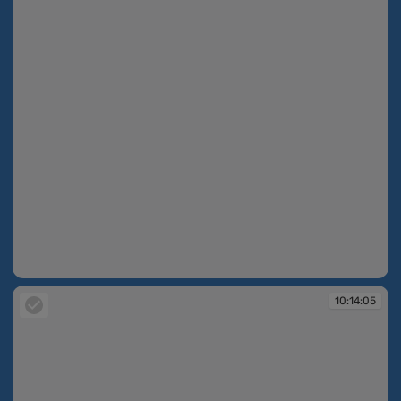
10:14:02
10:14:05