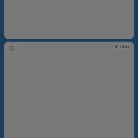
10:23:46
10:24:04