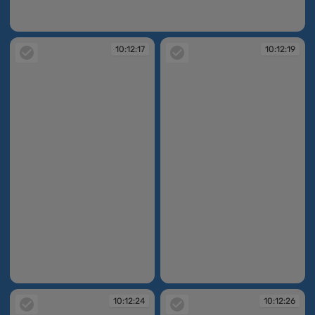
10:11:46
10:12:17
10:12:19
10:12:17
10:12:19
10:12:24
10:12:26