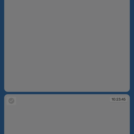
10:23:45
10:23:45