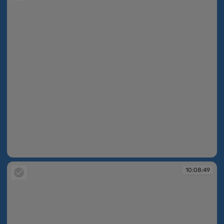
10:08:48
10:08:49