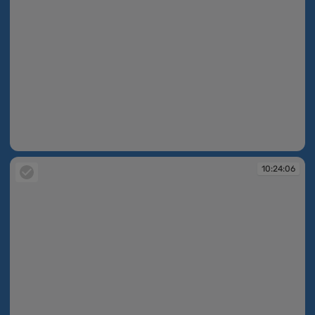
10:24:05
10:24:06