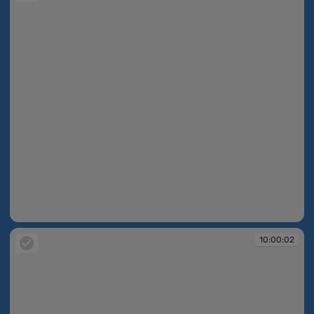
10:00:02
10:00:02