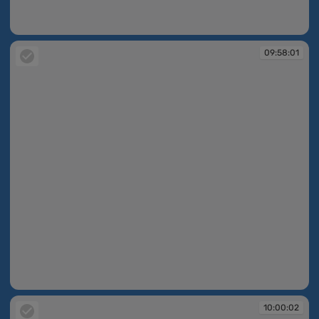
09:57:07
09:58:01
09:58:01
10:00:02