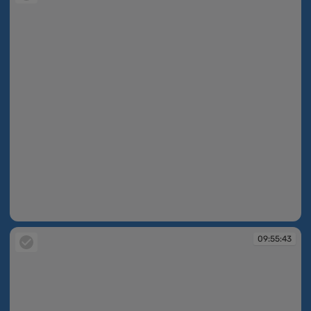
09:54:58
09:55:43