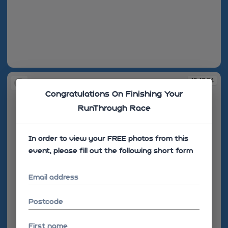
10:13:17
10:13:24
Congratulations On Finishing Your
RunThrough Race
In order to view your FREE photos from this
event, please fill out the following short form
Email address
Postcode
First name