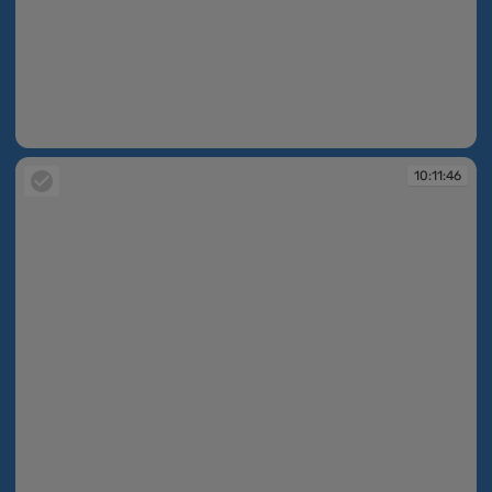
10:11:31
10:11:46