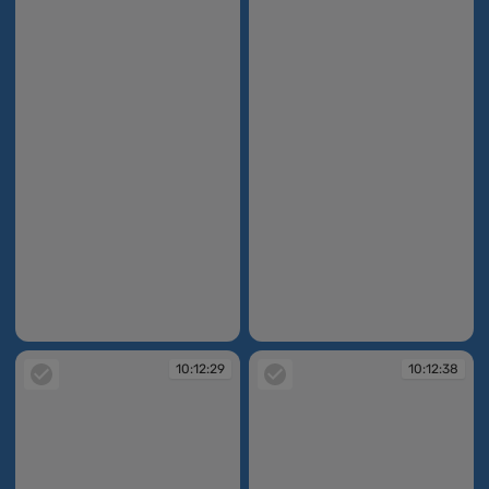
10:12:24
10:12:26
10:12:29
10:12:38