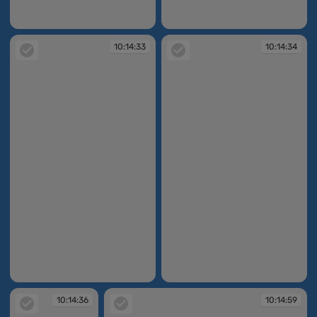
10:14:27
10:14:30
10:14:33
10:14:34
10:14:33
10:14:34
10:14:36
10:14:59