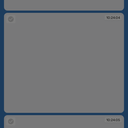
10:24:04
10:24:04
10:24:04
10:24:05