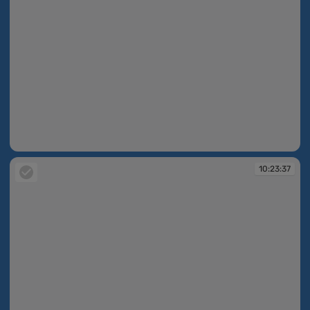
10:23:35
10:23:37