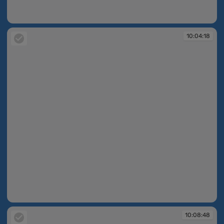
10:00:32
10:04:18
10:04:18
10:08:48