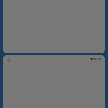
10:14:05
10:14:08