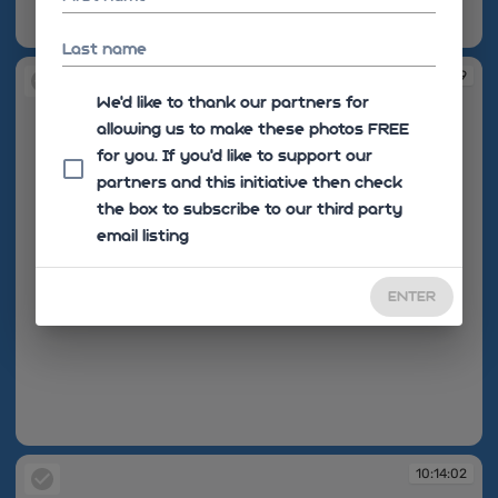
10:13:24
Last name
10:13:49
We'd like to thank our partners for
allowing us to make these photos FREE
for you. If you’d like to support our
partners and this initiative then check
the box to subscribe to our third party
email listing
ENTER
10:13:49
10:14:02