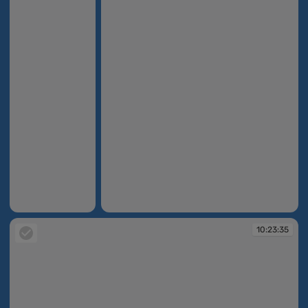
10:14:36
10:14:59
10:23:35