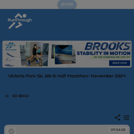
ENTER
Victoria Park 5k, 10k & Half Marathon- November 2024
GO BACK
09:54:58