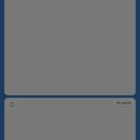
10:24:05
10:24:05