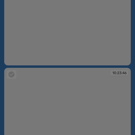
10:23:45
10:23:46