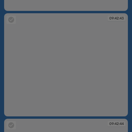
09:42:43
09:42:43
09:42:43
09:42:44