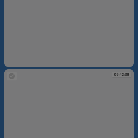
09:42:38
09:42:38