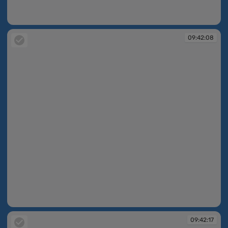
09:42:07
09:42:08
09:42:08
09:42:17