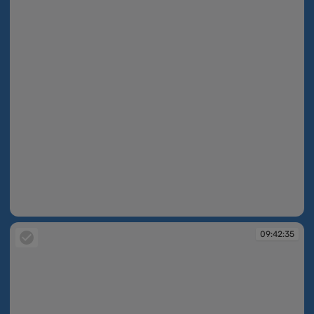
09:42:35
09:42:35