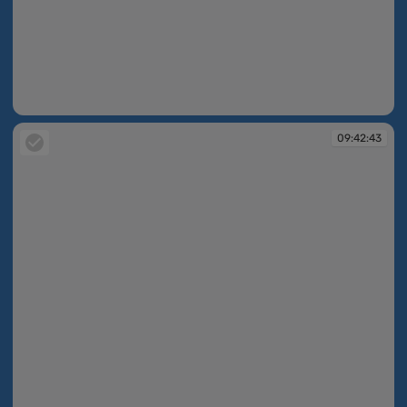
09:42:38
09:42:43