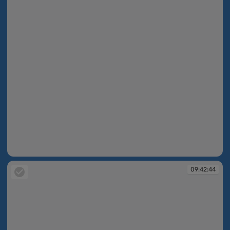
09:42:44
09:42:44