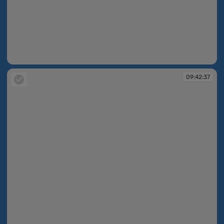
09:42:36
09:42:37