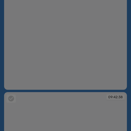
09:42:38
09:42:38