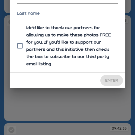
09:42:29
Last name
09:42:29
We'd like to thank our partners for
allowing us to make these photos FREE
for you. If you’d like to support our
partners and this initiative then check
the box to subscribe to our third party
email listing
ENTER
09:42:29
09:42:33