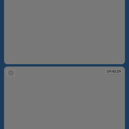
09:42:28
09:42:29