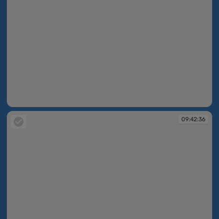
09:42:35
09:42:36