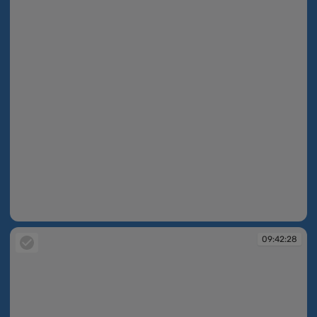
09:42:27
09:42:28