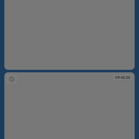
09:42:24
09:42:25