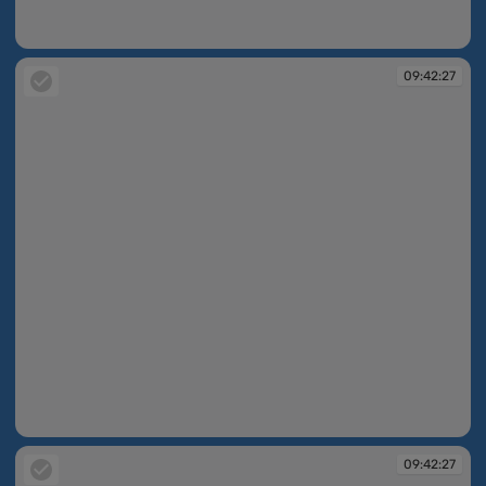
09:42:26
09:42:27
09:42:27
09:42:27