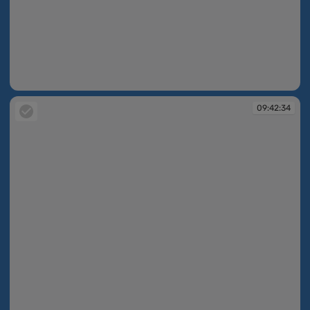
09:42:34
09:42:34