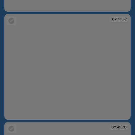
09:42:37
09:42:37
09:42:37
09:42:38