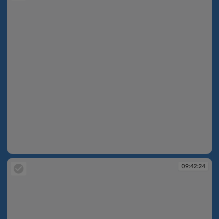
09:42:22
09:42:24