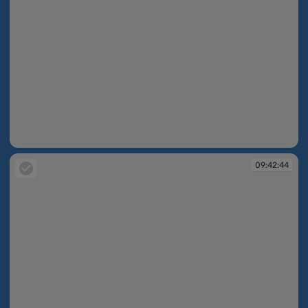
09:42:44
09:42:44