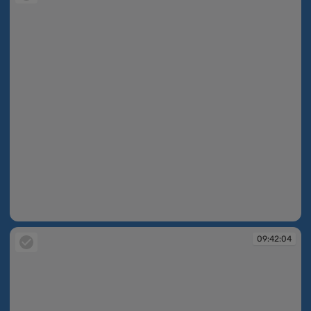
09:42:02
09:42:04