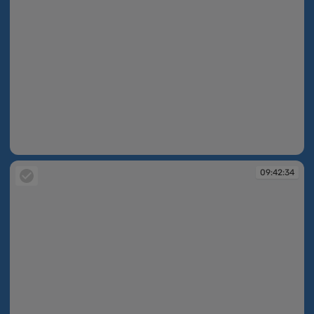
09:42:34
09:42:34