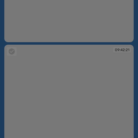
09:42:18
09:42:21