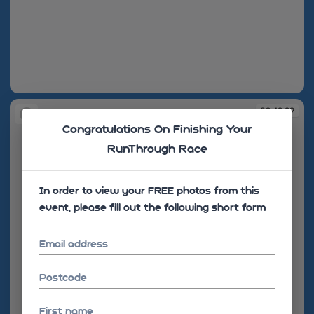
09:42:29
09:42:29
Congratulations On Finishing Your
RunThrough Race
In order to view your FREE photos from this
event, please fill out the following short form
Email address
Postcode
First name