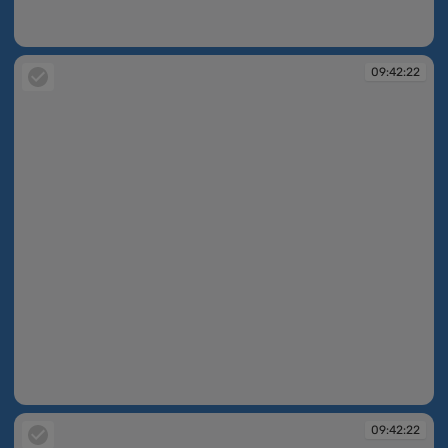
09:42:21
09:42:22
09:42:22
09:42:22