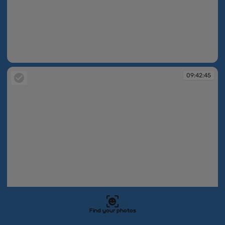
09:42:44
09:42:45
Find your photos