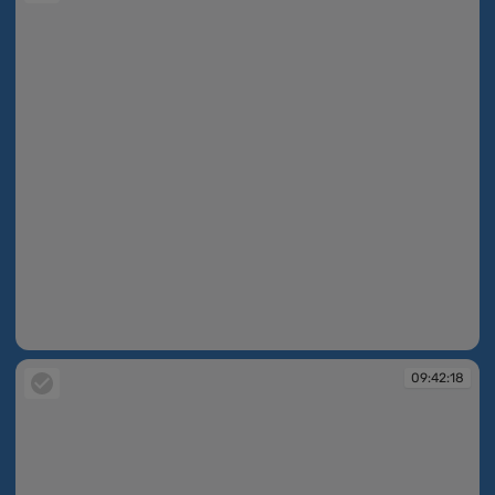
09:42:17
09:42:18