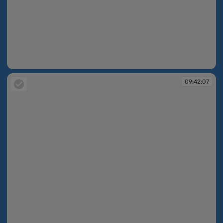
09:42:06
09:42:07