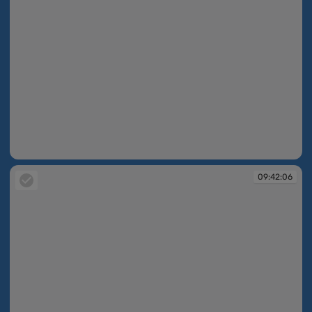
09:42:04
09:42:06