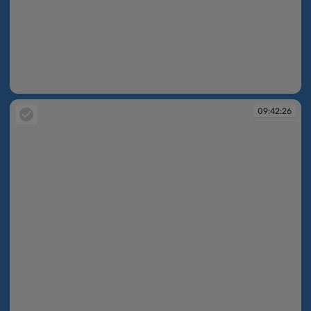
09:42:25
09:42:26