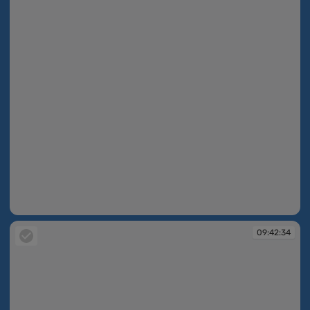
09:42:33
09:42:34