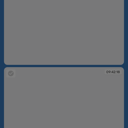
09:42:18
09:42:18