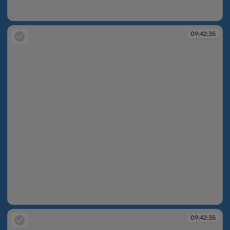
09:42:34
09:42:35
09:42:35
09:42:35