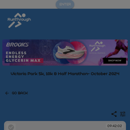
ENTER
Victoria Park 5k, 10k & Half Marathon- October 2024
GO BACK
09:42:02