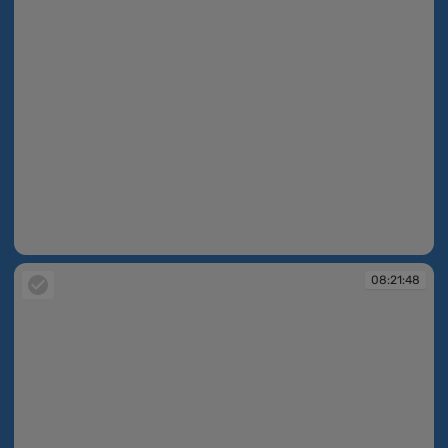
08:21:45
08:21:48