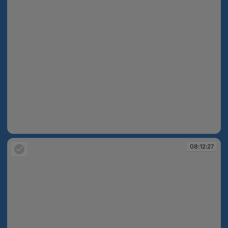
08:12:12
08:12:27