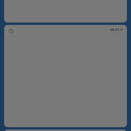
08:18:54
08:21:11
08:21:11