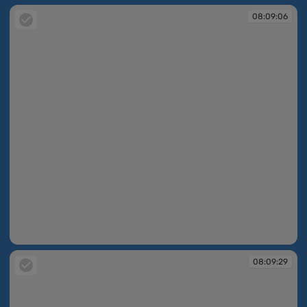
08:09:06
08:09:06
08:09:29