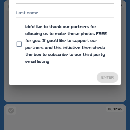
08:12:43
Last name
We'd like to thank our partners for
allowing us to make these photos FREE
for you. If you’d like to support our
partners and this initiative then check
the box to subscribe to our third party
email listing
ENTER
08:12:43
08:12:46