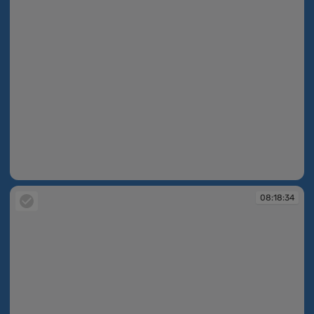
08:17:52
08:18:34