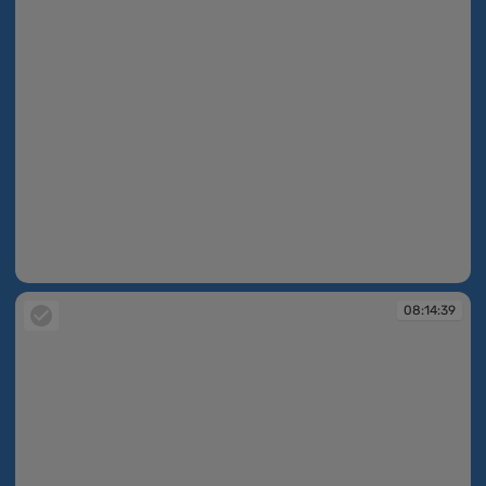
08:12:46
08:14:39