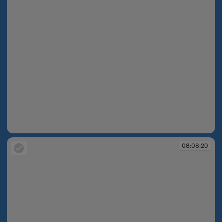
08:08:19
08:08:20