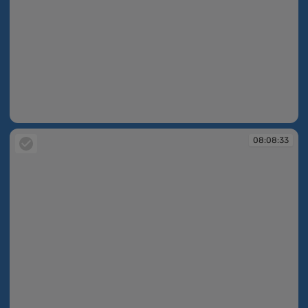
08:08:20
08:08:33