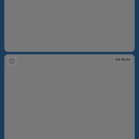
08:18:34
08:18:54