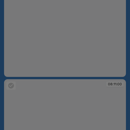
08:10:33
08:11:00