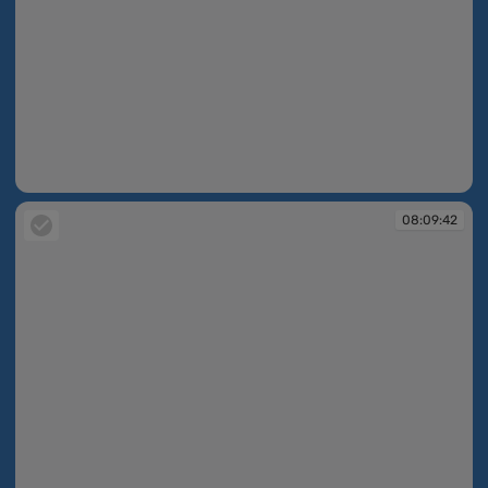
08:09:40
08:09:42