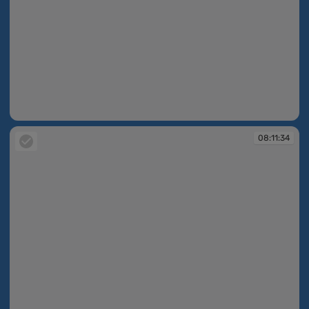
08:11:00
08:11:34