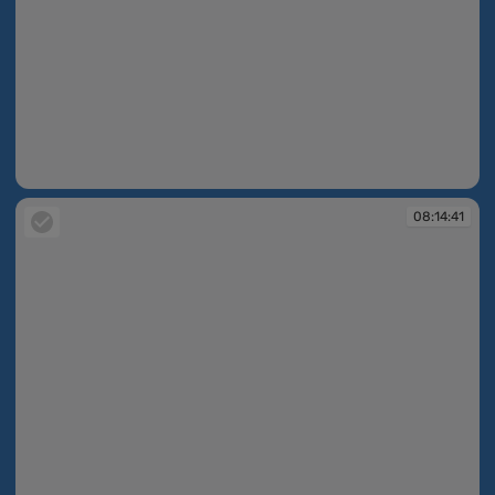
08:14:39
08:14:41