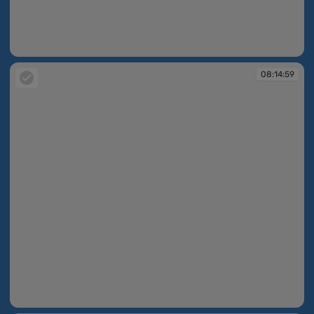
08:14:41
08:14:59
08:14:59