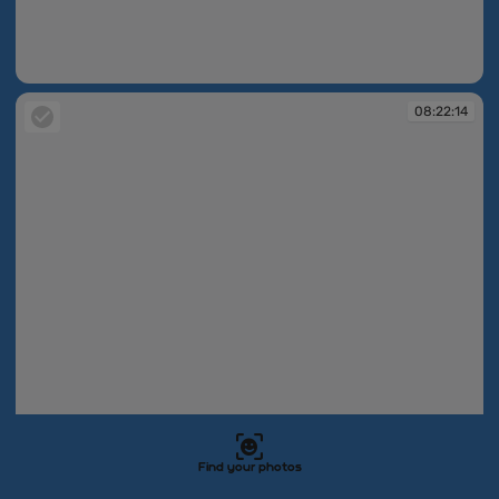
08:21:49
08:22:14
Find your photos
08:22:14