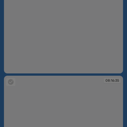
08:16:09
08:16:35