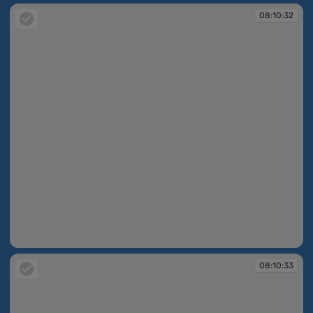
08:10:32
08:10:32
08:10:33