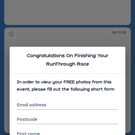
08:12:28
08:12:30
Congratulations On Finishing Your
RunThrough Race
In order to view your FREE photos from this
event, please fill out the following short form
Email address
Postcode
08:12:30
First name