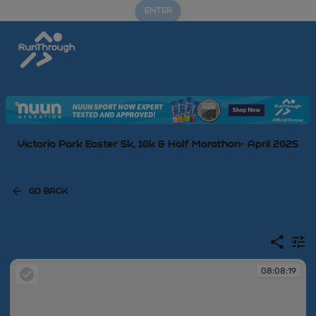
ENTER
Victoria Park Easter 5k, 10k & Half Marathon- April 2025
GO BACK
08:08:19