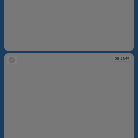
08:21:48
08:21:49