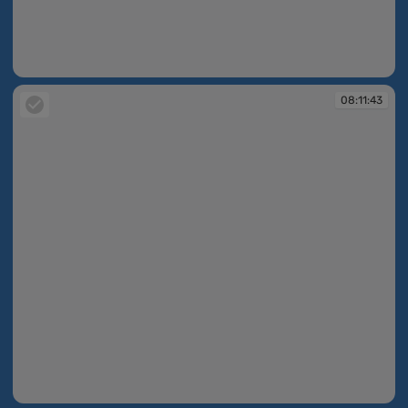
08:11:34
08:11:43
08:11:43