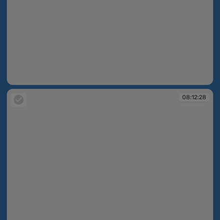
08:12:27
08:12:28