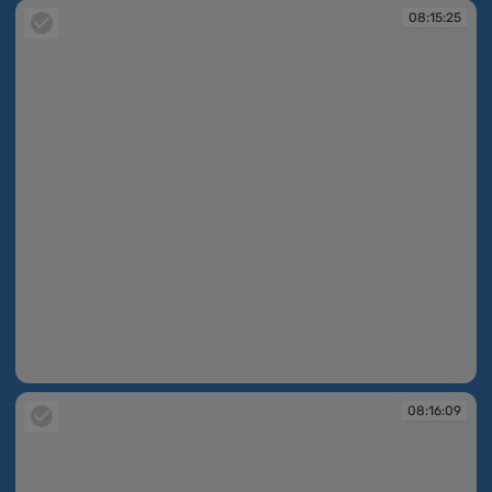
08:15:25
08:15:25
08:16:09