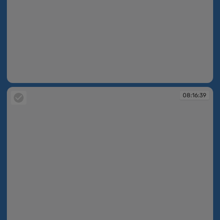
08:16:35
08:16:39