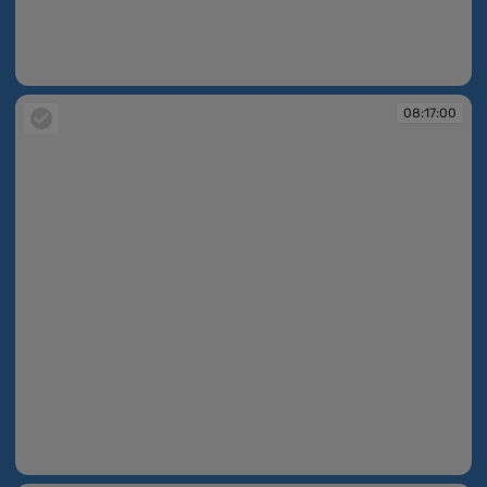
08:16:39
08:17:00
08:17:00