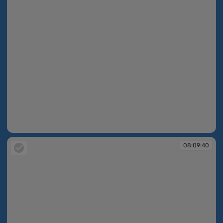
08:09:29
08:09:40