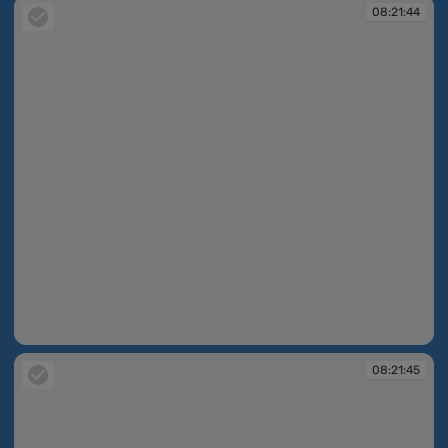
08:21:44
08:21:44
08:21:45