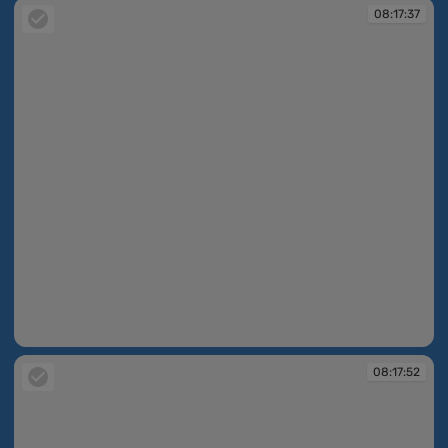
08:17:37
08:17:37
08:17:52