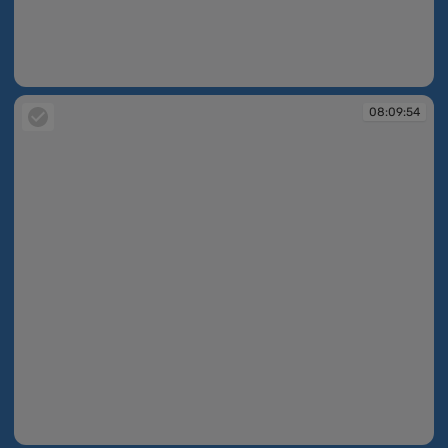
08:09:42
08:09:54
08:09:54