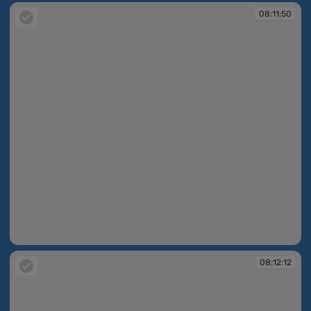
08:11:50
08:11:50
08:12:12