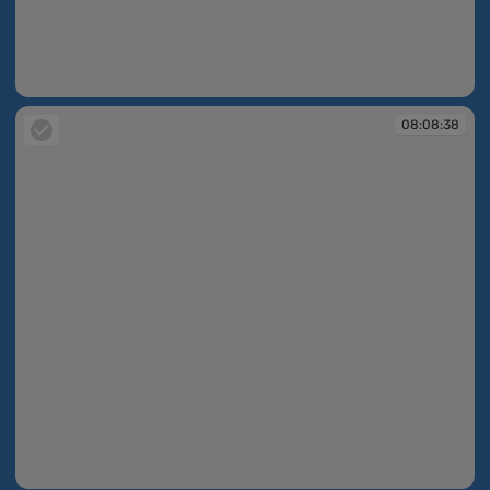
08:08:33
08:08:38
08:08:38