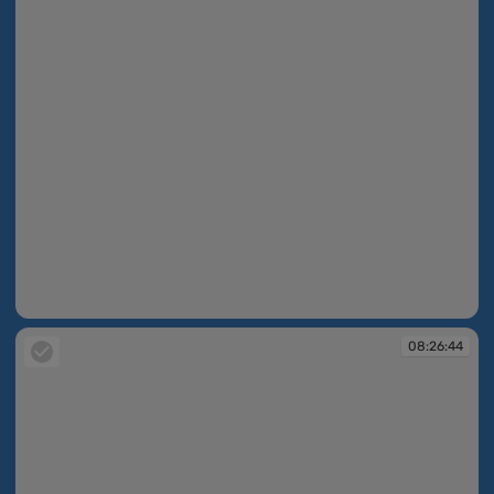
08:25:46
08:26:44