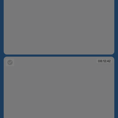
08:12:33
08:12:42