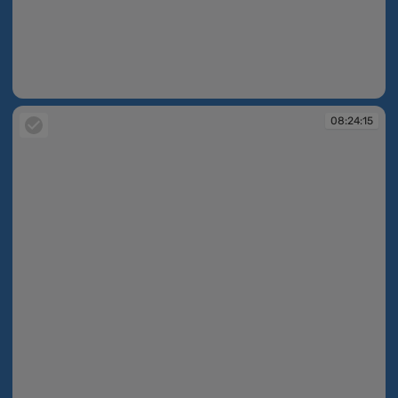
08:24:14
08:24:15