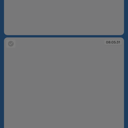
08:02:37
08:05:31