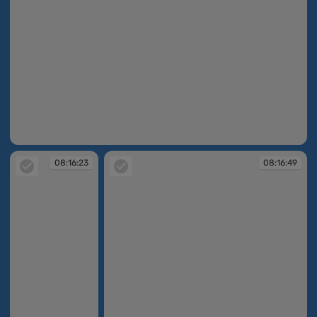
08:16:13
08:16:23
08:16:49