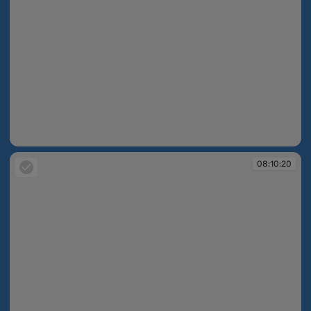
08:10:19
08:10:20