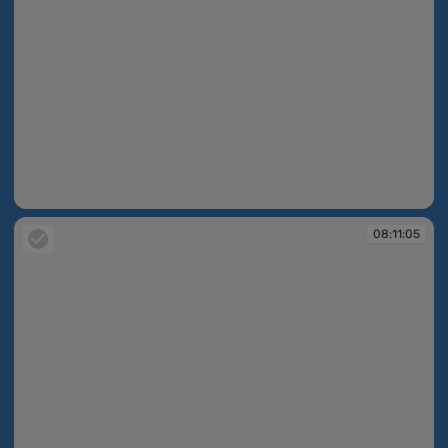
08:10:57
08:11:05