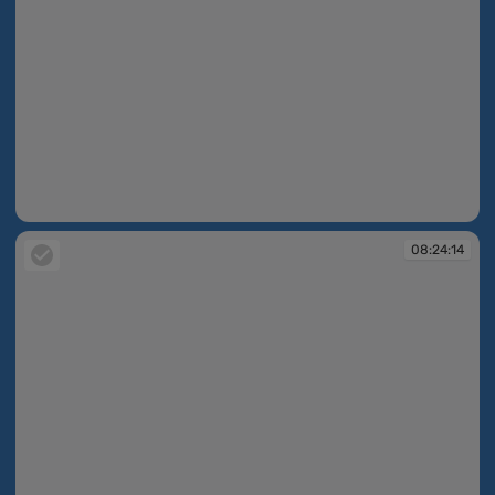
08:22:49
08:24:14