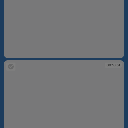
08:18:16
08:18:51