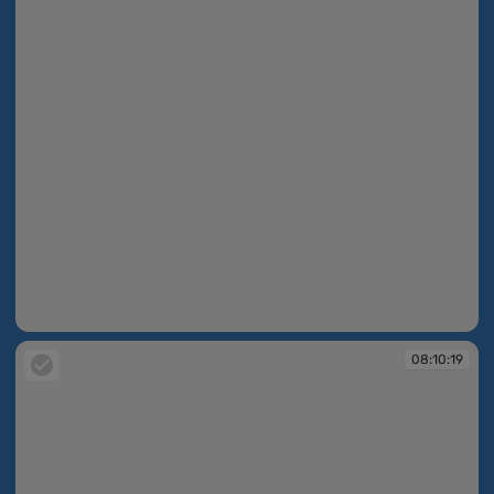
08:07:41
08:10:19