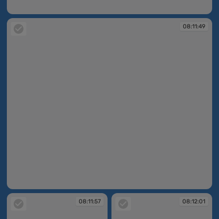
08:11:46
08:11:49
08:11:49
08:11:57
08:12:01