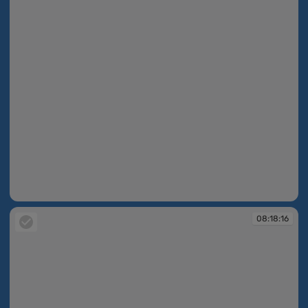
08:18:13
08:18:16