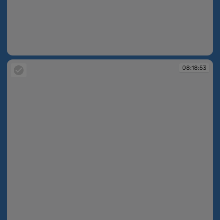
08:18:51
08:18:53