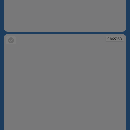
08:27:56
08:27:58