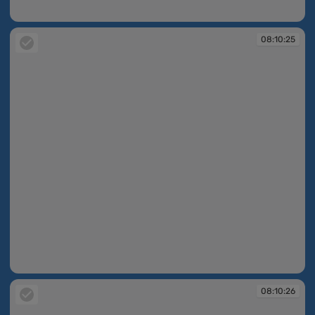
08:10:22
08:10:25
08:10:25
08:10:26