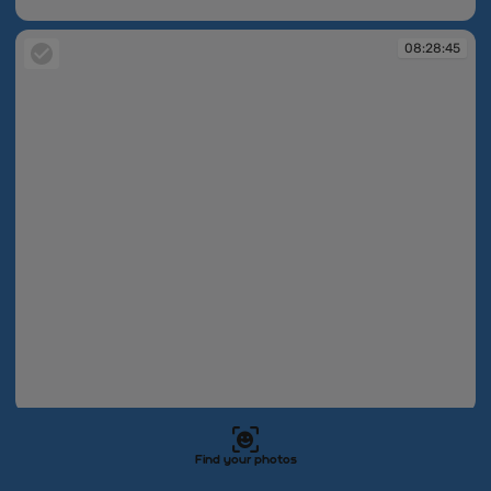
08:27:58
08:28:45
08:28:45
08:29:03
Find your photos