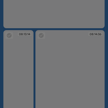
08:12:42
08:13:14
08:14:36