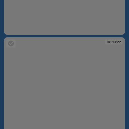
08:10:20
08:10:22