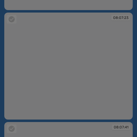
08:05:31
08:07:23
08:07:23
08:07:41