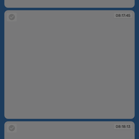
08:17:07
08:17:45
08:17:45
08:18:13