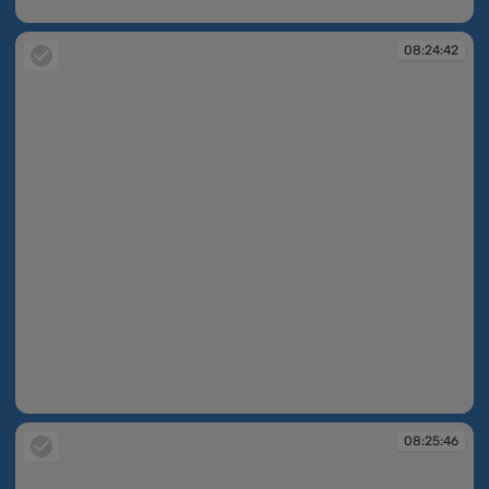
08:24:15
08:24:42
08:24:42
08:25:46