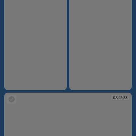
08:11:57
08:12:01
08:12:33