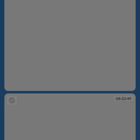
08:21:28
08:22:49