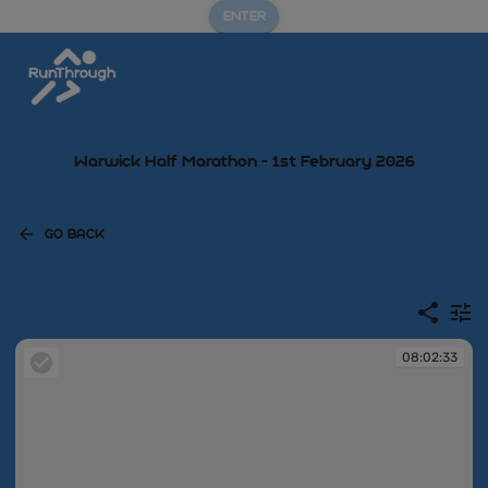
ENTER
Warwick Half Marathon - 1st February 2026
GO BACK
08:02:33