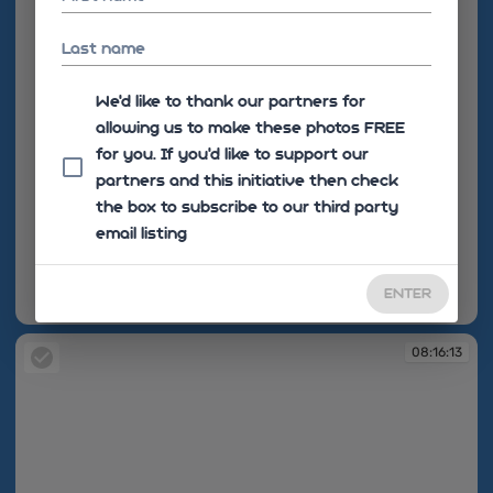
Last name
We'd like to thank our partners for
allowing us to make these photos FREE
for you. If you’d like to support our
partners and this initiative then check
the box to subscribe to our third party
email listing
ENTER
08:15:17
08:16:13