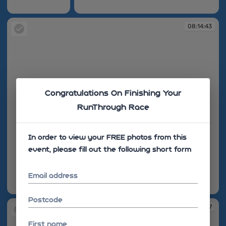
08:13:14
08:14:36
08:14:43
Congratulations On Finishing Your
RunThrough Race
In order to view your FREE photos from this
event, please fill out the following short form
Email address
08:14:43
Postcode
08:15:17
First name