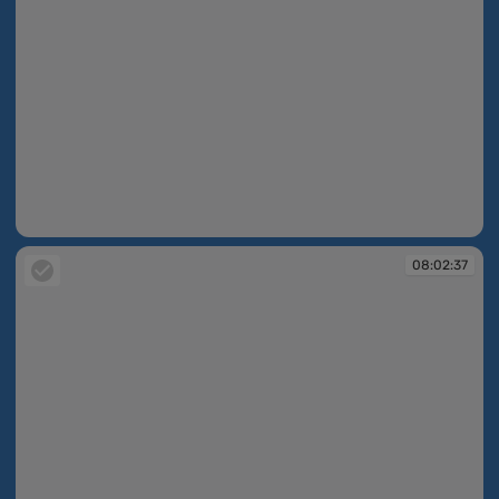
08:02:33
08:02:37