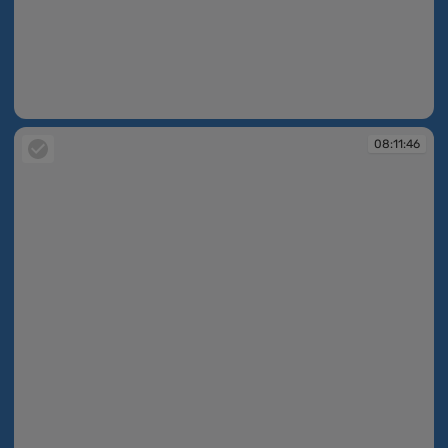
08:11:05
08:11:46