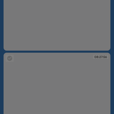
08:26:44
08:27:56