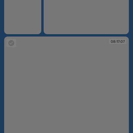
08:16:23
08:16:49
08:17:07