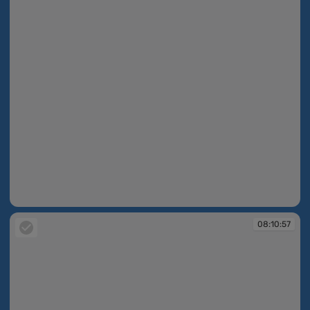
08:10:26
08:10:57