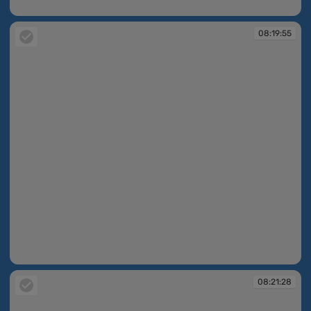
08:18:53
08:19:55
08:19:55
08:21:28