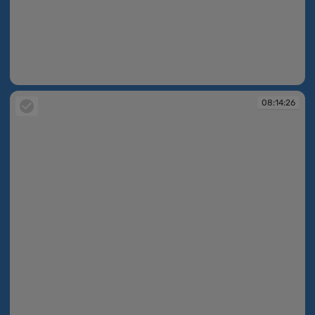
08:14:26
08:14:26