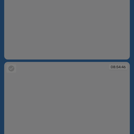
08:54:24
08:54:46