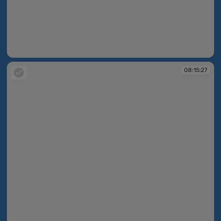
08:15:20
08:15:27