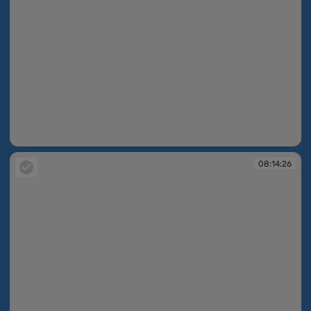
08:14:19
08:14:26