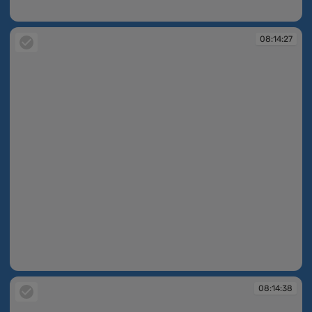
08:14:26
08:14:27
08:14:27
08:14:38