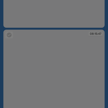
08:15:47
08:15:47