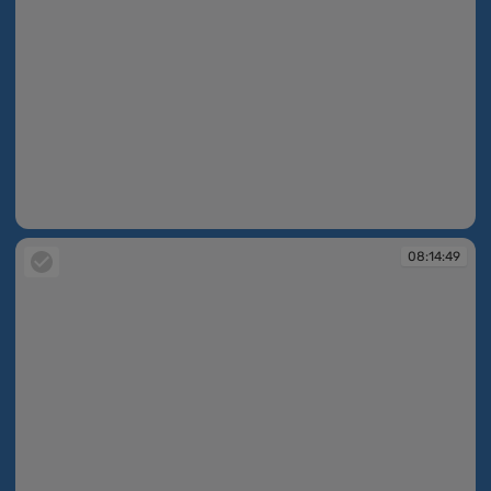
08:14:38
08:14:49