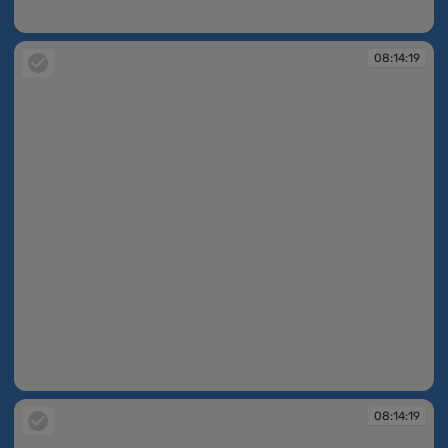
08:14:11
08:14:19
08:14:19
08:14:19