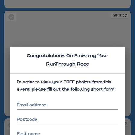
08:15:27
08:15:27
Congratulations On Finishing Your
RunThrough Race
In order to view your FREE photos from this
event, please fill out the following short form
Email address
08:15:27
Postcode
08:15:39
First name