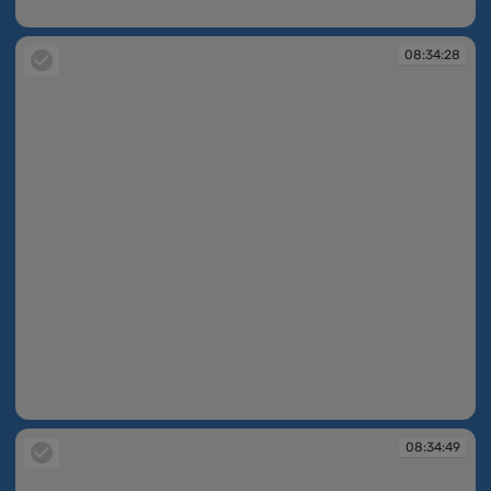
08:15:47
08:34:28
08:34:28
08:34:49