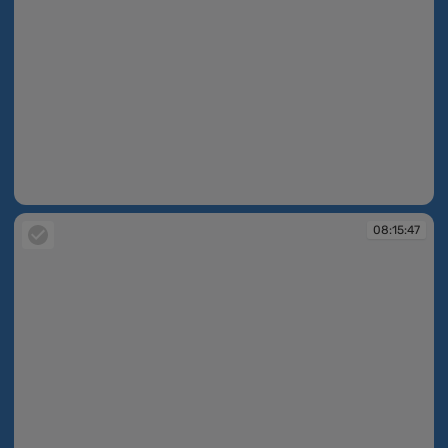
08:15:39
08:15:47