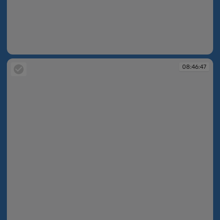
08:46:46
08:46:47