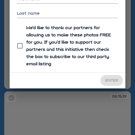
Last name
We'd like to thank our partners for
allowing us to make these photos FREE
for you. If you’d like to support our
partners and this initiative then check
the box to subscribe to our third party
email listing
ENTER
08:15:39
08:15:39