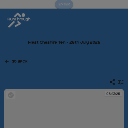
ENTER
West Cheshire Ten - 26th July 2026
GO BACK
08:13:25