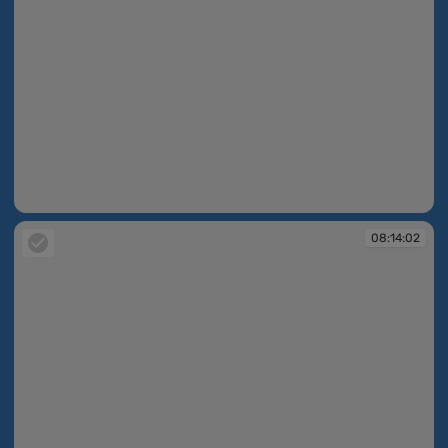
08:13:25
08:14:02