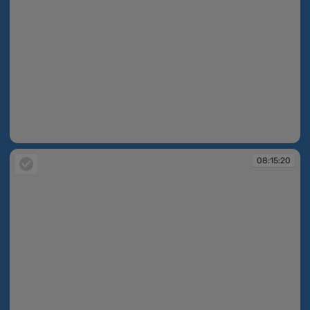
08:15:19
08:15:20