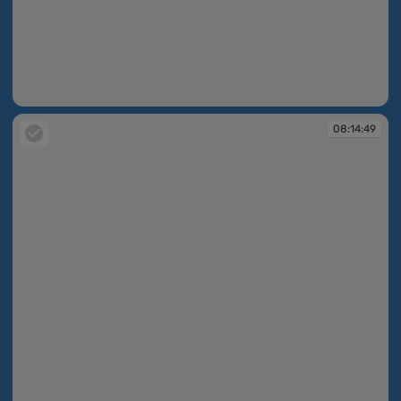
08:14:49
08:14:49