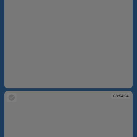
08:47:14
08:54:24