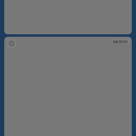
08:37:01
08:37:01