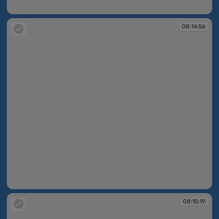
08:14:49
08:14:56
08:14:56
08:15:19