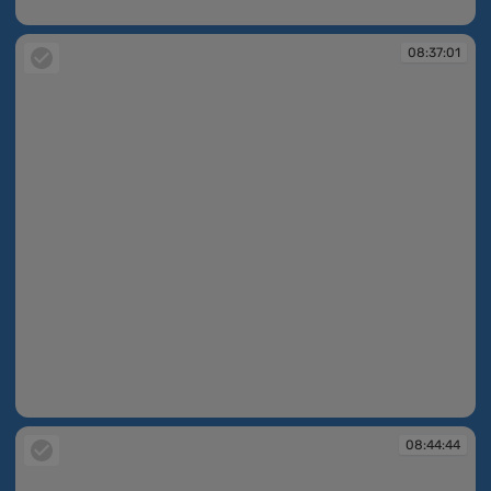
08:37:01
08:37:01
08:37:01
08:44:44