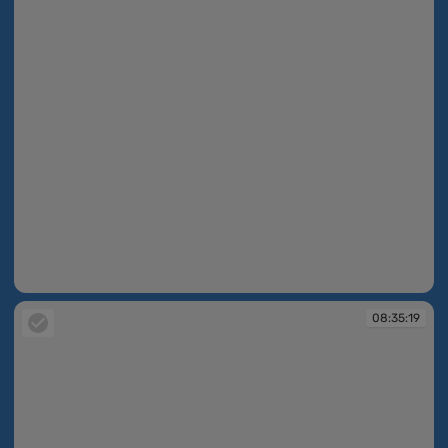
08:34:49
08:35:19