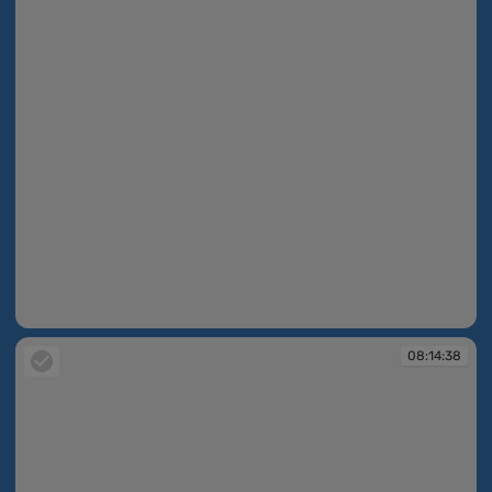
08:14:38
08:14:38