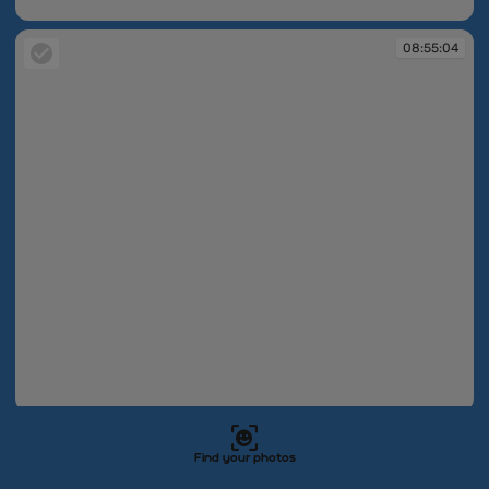
08:55:03
08:55:04
08:55:04
08:55:04
Find your photos