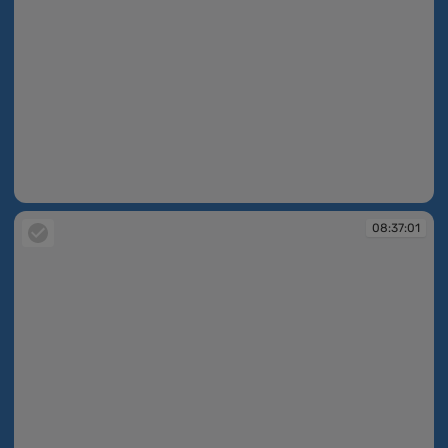
08:35:19
08:37:01