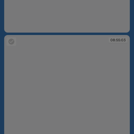
08:54:46
08:55:03