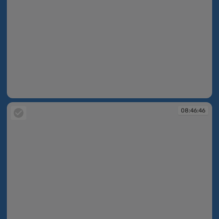
08:45:01
08:46:46