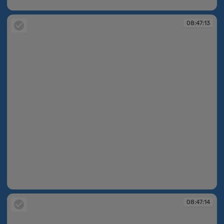
08:46:47
08:47:13
08:47:13
08:47:14