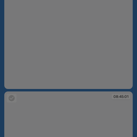
08:44:44
08:45:01