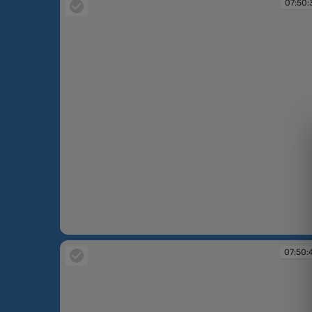
07:50:
07:50:37
07:50: