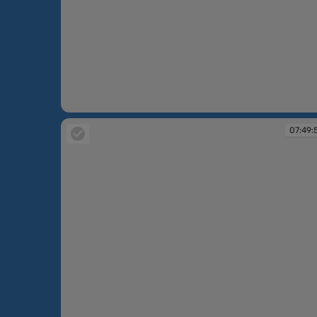
07:49:16
07:49: