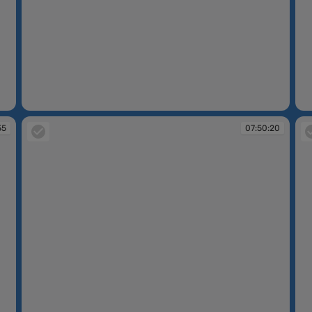
07:49:16
07
55
07:50:20