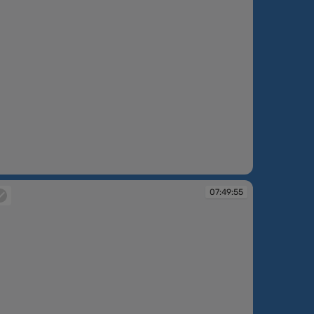
:48:42
07:49:55