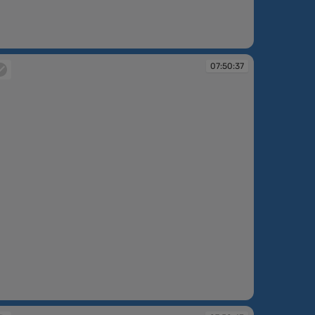
:50:20
07:50:37
:50:37