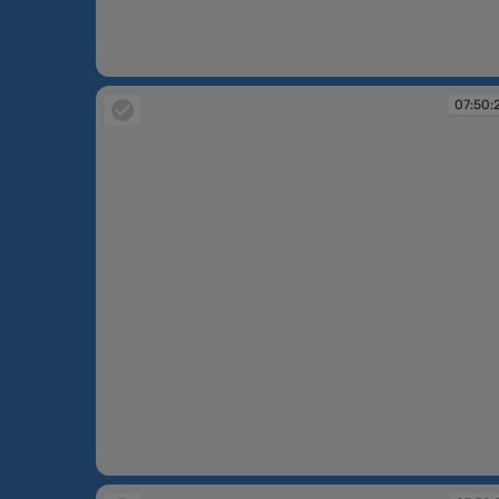
07:49:55
07:50:
07:50:24