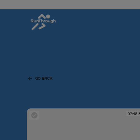
GO BACK
07:48: