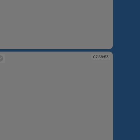
:58:50
07:58:53