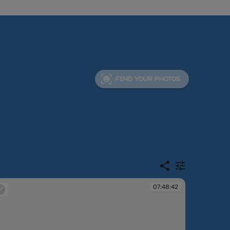
FIND YOUR PHOTOS
07:48:42