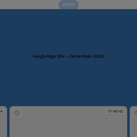
ENTER
Weybridge 10k – December 2022
34
07:48:42