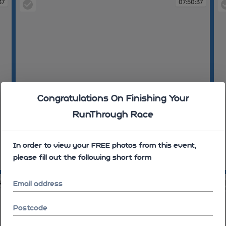
37
07:50:37
Congratulations On Finishing Your
RunThrough Race
In order to view your FREE photos from this event,
please fill out the following short form
07:50:37
07
43
07:50:43
Email address
Postcode