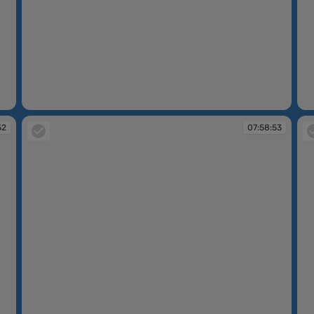
07:58:46
07
52
07:58:53