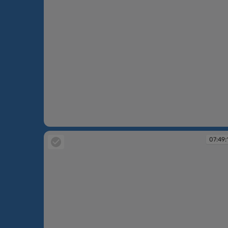
07:48:34
07:49: