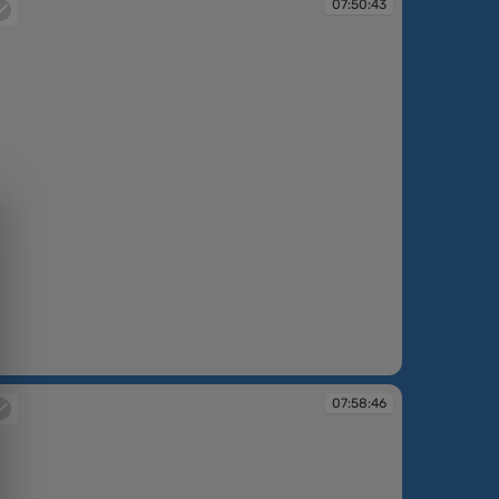
07:50:43
:50:43
07:58:46