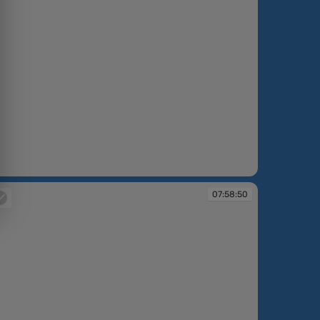
:58:46
07:58:50