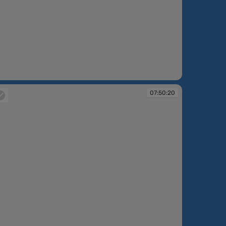
:49:55
07:50:20