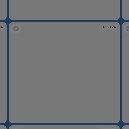
07:50:20
07
24
07:50:24
07:50:24
07