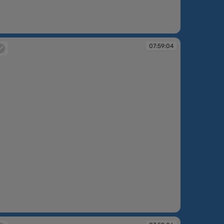
:58:53
07:59:04
:59:04