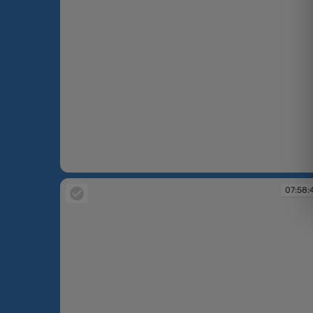
07:50:43
07:58: