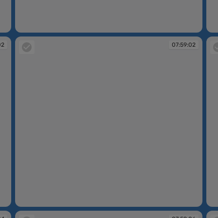
07:58:53
07
02
07:59:02
07:59:02
07