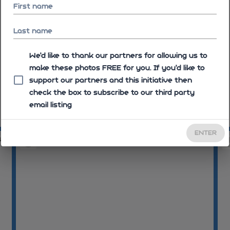
First name
Last name
We'd like to thank our partners for allowing us to
make these photos FREE for you. If you’d like to
support our partners and this initiative then
check the box to subscribe to our third party
email listing
07:50:43
07
ENTER
46
07:58:46