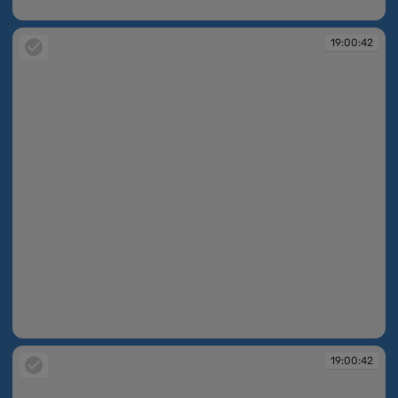
19:00:41
19:00:42
19:00:42
19:00:42