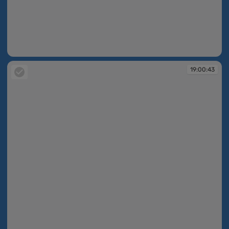
19:00:43
19:00:43