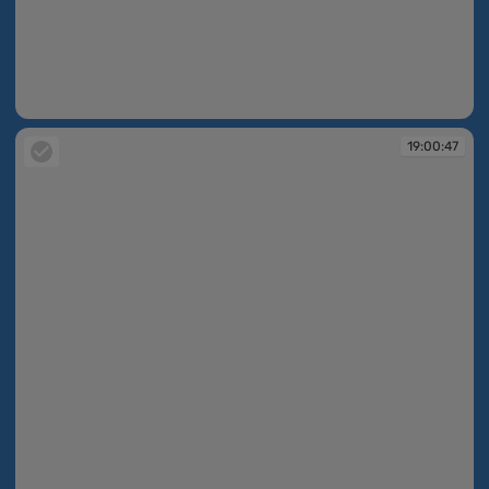
19:00:46
19:00:47