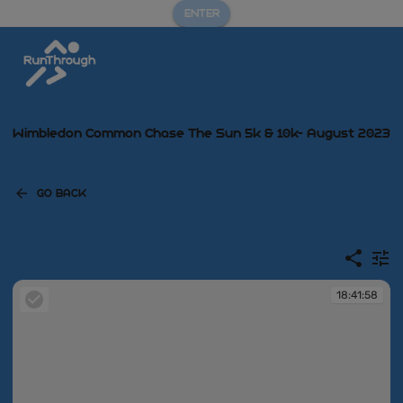
ENTER
Wimbledon Common Chase The Sun 5k & 10k- August 2023
GO BACK
18:41:58