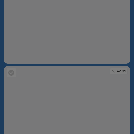
18:41:58
18:42:01