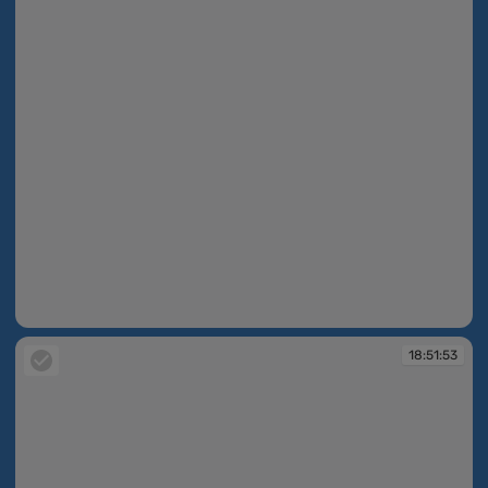
18:51:26
18:51:53