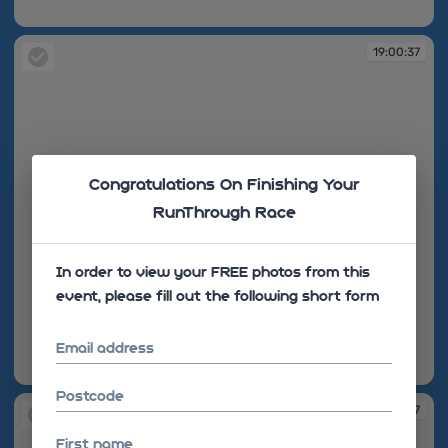
19:00:36
19:00:37
Congratulations On Finishing Your
RunThrough Race
In order to view your FREE photos from this
event, please fill out the following short form
Email address
19:00:37
Postcode
19:00:37
First name