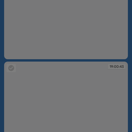
19:00:42
19:00:43