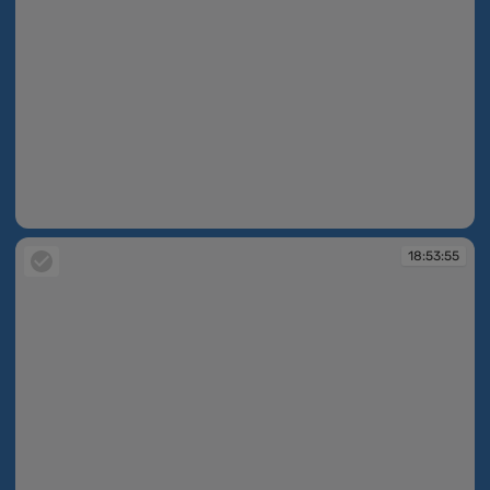
18:53:39
18:53:55