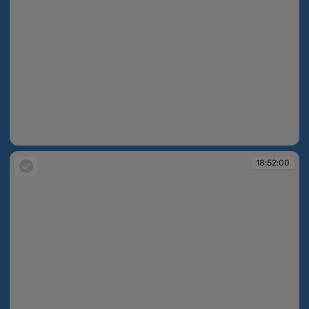
18:51:53
18:52:00