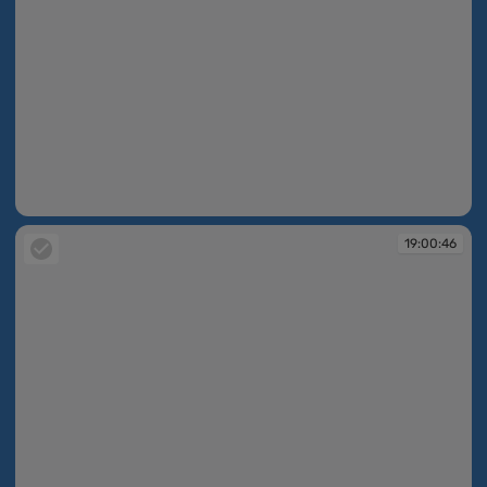
19:00:45
19:00:46