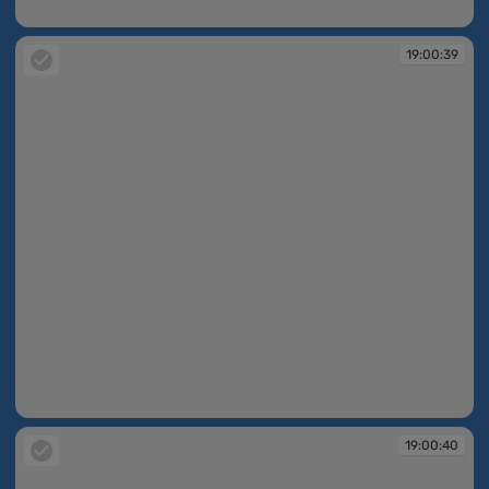
19:00:38
19:00:39
19:00:39
19:00:40