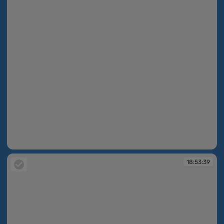
18:52:59
18:53:39