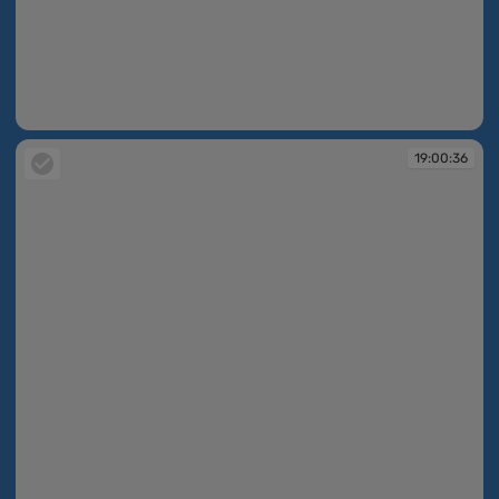
19:00:35
19:00:36