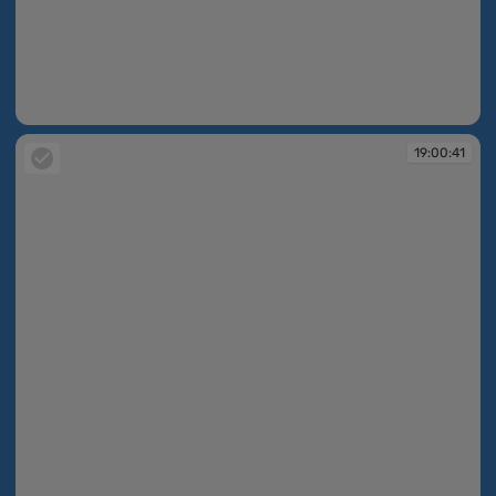
19:00:41
19:00:41