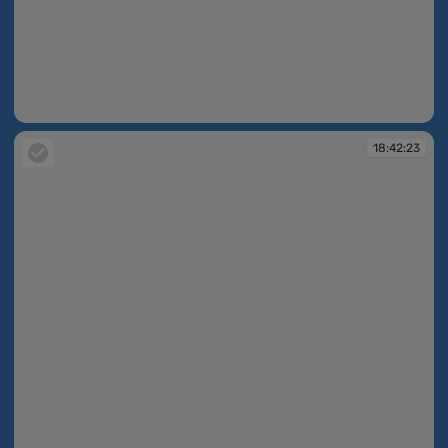
18:42:01
18:42:23