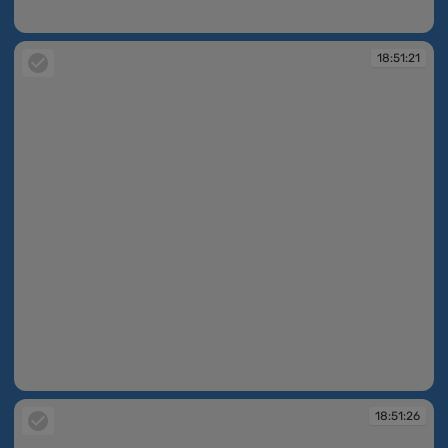
18:42:23
18:51:21
18:51:21
18:51:26