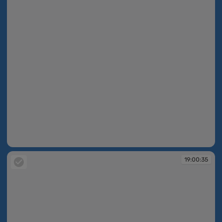
19:00:26
19:00:35