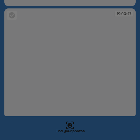
19:00:47
19:00:47
19:00:47
19:00:48
Find your photos