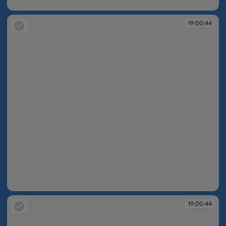
19:00:43
19:00:44
19:00:44
19:00:44