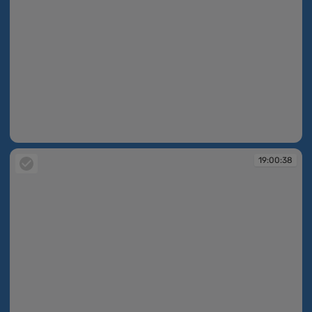
19:00:37
19:00:38