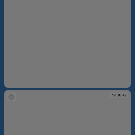
19:00:42
19:00:42