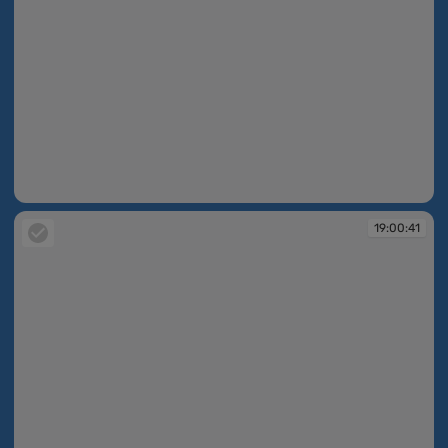
19:00:40
19:00:41