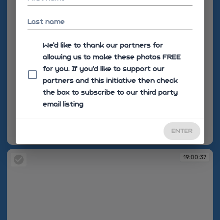
Last name
We'd like to thank our partners for
allowing us to make these photos FREE
for you. If you’d like to support our
partners and this initiative then check
the box to subscribe to our third party
email listing
ENTER
19:00:37
19:00:37