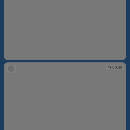
19:00:35
19:00:35