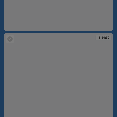
18:53:55
18:54:30