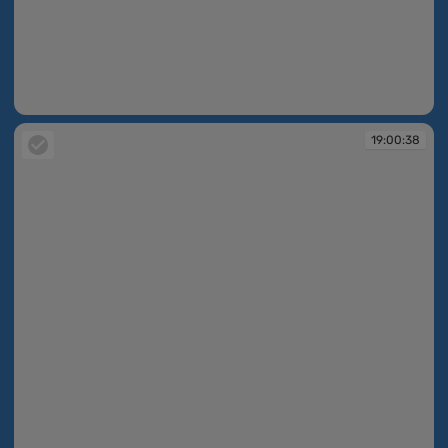
19:00:38
19:00:38