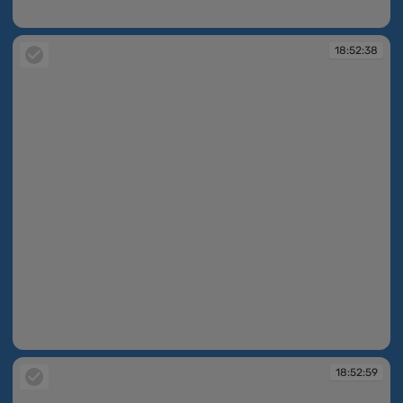
18:52:03
18:52:38
18:52:38
18:52:59