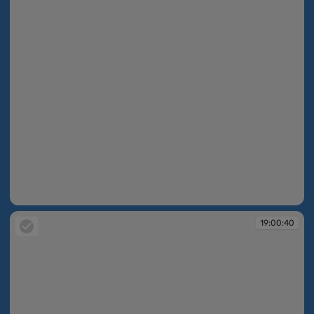
19:00:40
19:00:40