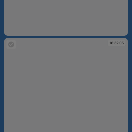
18:52:00
18:52:03