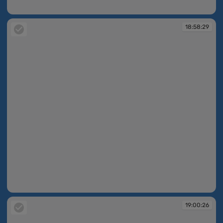
18:54:30
18:58:29
18:58:29
19:00:26