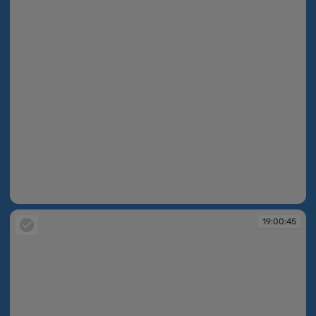
19:00:44
19:00:45