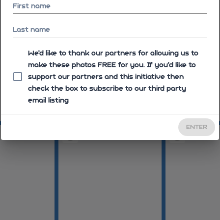
First name
Last name
We'd like to thank our partners for allowing us to
make these photos FREE for you. If you’d like to
support our partners and this initiative then
check the box to subscribe to our third party
email listing
09:26:09
09:26:17
ENTER
09:29:10
09:29:31