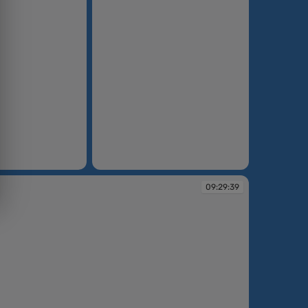
09:27:04
09:29:39