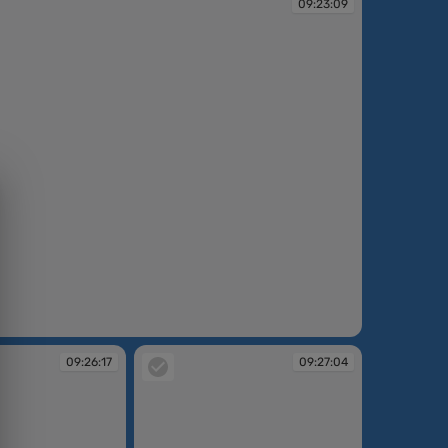
09:23:09
09:26:17
09:27:04