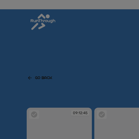
GO BACK
09:12:45