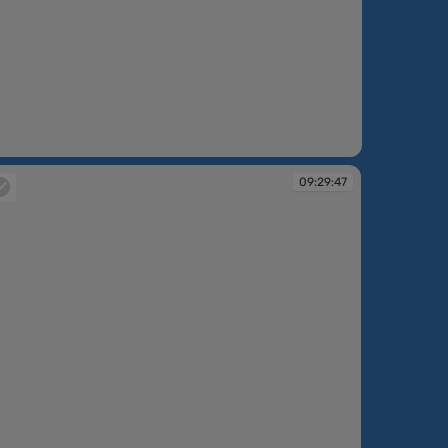
09:29:47