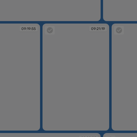
09:19:28
09:19:55
09:21:19
09:21:19
09:21:20