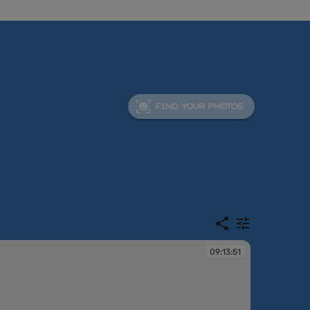
FIND YOUR PHOTOS
09:13:51