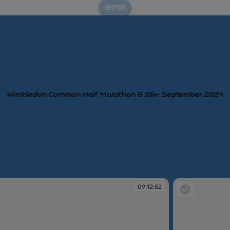
ENTER
Wimbledon Common Half Marathon & 10k- September 2024
09:12:52