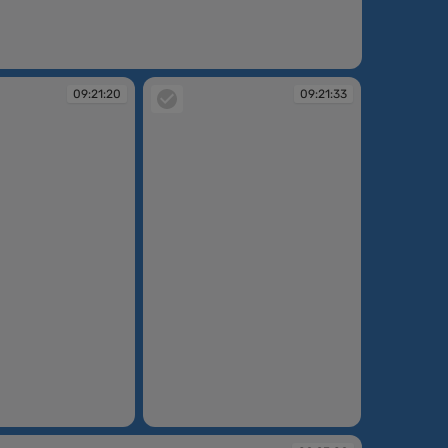
09:21:20
09:21:33
09:21:33