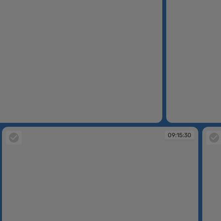
09:13:51
09:15:30