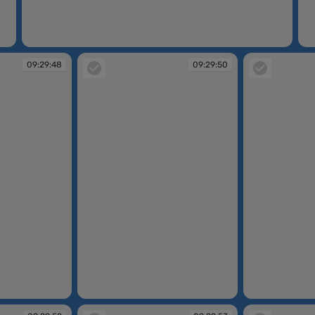
09:29:45
09
09:29:48
09:29:50
09:29:50
09:29:51