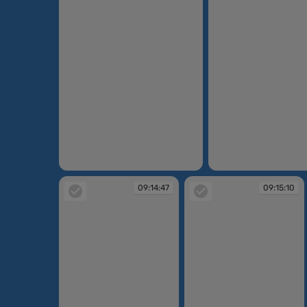
09:12:45
09:12:52
09:14:47
09:15:10