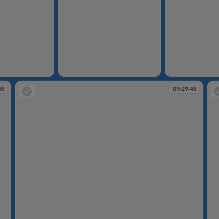
09:29:31
09:29:39
45
09:29:45