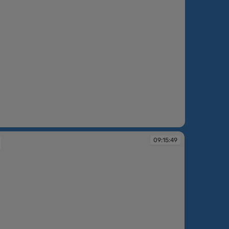
09:15:49