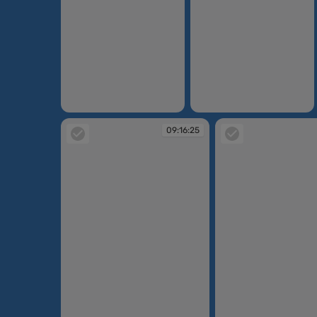
09:14:47
09:15:10
09:16:25