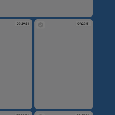
:29:47
09:29:51
09:29:51
09:29:51