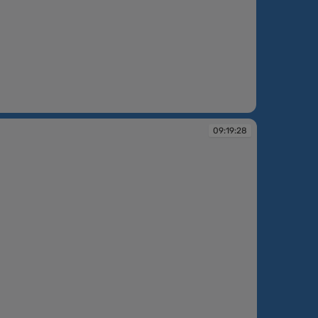
:49
09:19:28