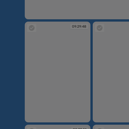
09:29:45
09:29:48
09:29:48
09:29:48