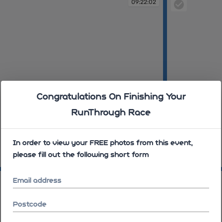
09:22:02
Congratulations On Finishing Your
RunThrough Race
In order to view your FREE photos from this event,
please fill out the following short form
09:23:09
09:26:06
09:26:09
Email address
Postcode