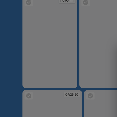
09:22:00
09:22:00
09:22:02
09:25:50