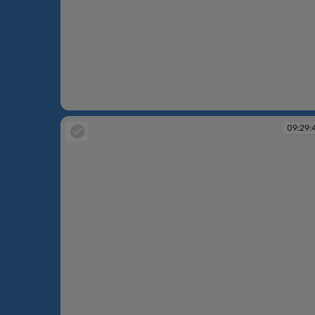
09:29:10
09:29: