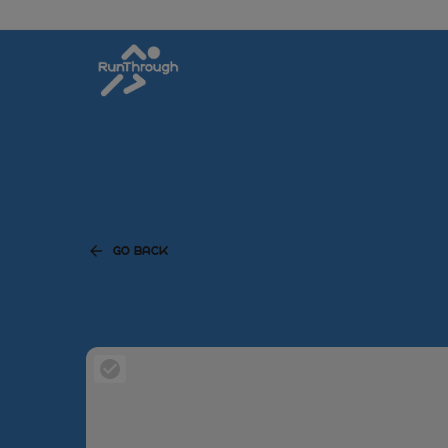
GO BACK