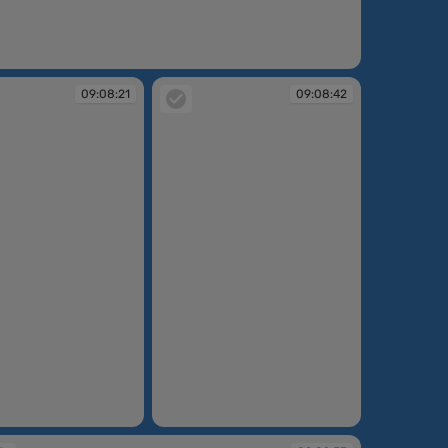
:08:15
09:08:21
09:08:42
09:08:42