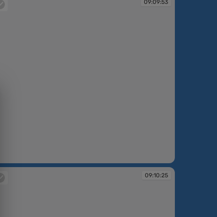
09:09:53
:09:53
09:10:25