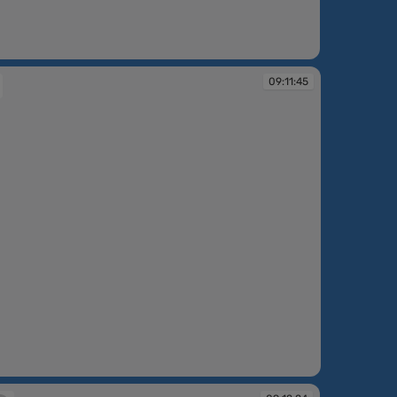
:10:41
09:11:45
:45