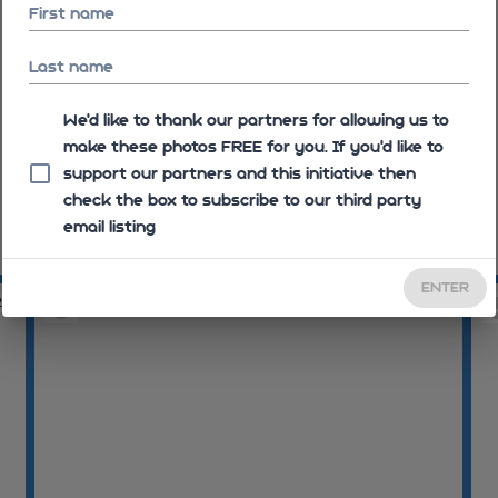
First name
Last name
We'd like to thank our partners for allowing us to
make these photos FREE for you. If you’d like to
support our partners and this initiative then
check the box to subscribe to our third party
email listing
09:10:23
09
ENTER
26
09:10:27