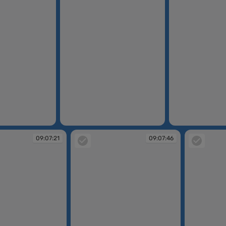
09:06:51
09:07:02
09:07:21
09:07:46