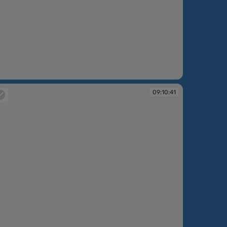
:10:35
09:10:41