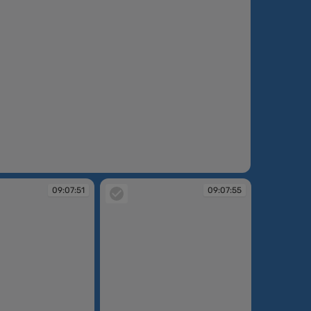
09:07:51
09:07:55