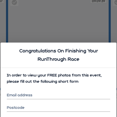
37
09:09:39
Congratulations On Finishing Your
RunThrough Race
In order to view your FREE photos from this event,
please fill out the following short form
09:09:39
09
53
09:10:23
Email address
Postcode