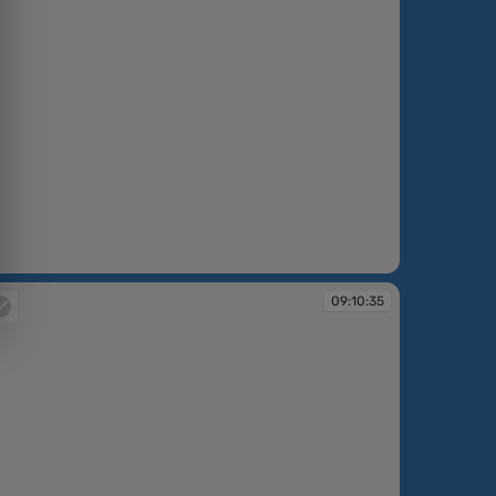
:10:25
09:10:35