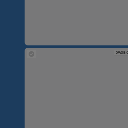
09:07:21
09:08: