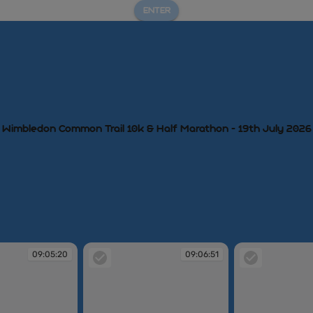
ENTER
Wimbledon Common Trail 10k & Half Marathon - 19th July 2026
09:05:20
09:06:51