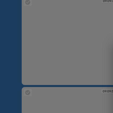
09:09:
09:09:37
09:09: