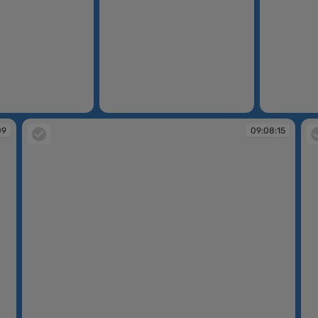
09:07:46
09:07:51
09
09:08:15