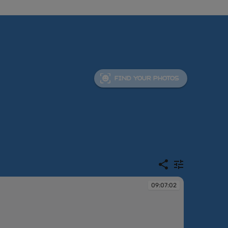
FIND YOUR PHOTOS
09:07:02