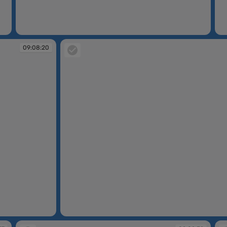
09:08:15
09
09:08:20
09:08:21