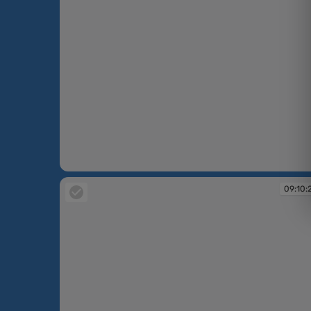
09:09:53
09:10: