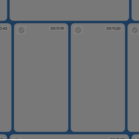
09:10:40
09
0:43
09:11:19
09:11:20
09:11:19
09:11:20
09:11