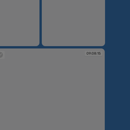
09:07:55
09:08:15