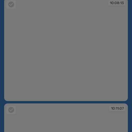
10:08:13
10:08:13
10:11:07