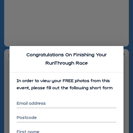
10:17:08
10:17:25
Congratulations On Finishing Your
RunThrough Race
In order to view your FREE photos from this
event, please fill out the following short form
Email address
Postcode
First name