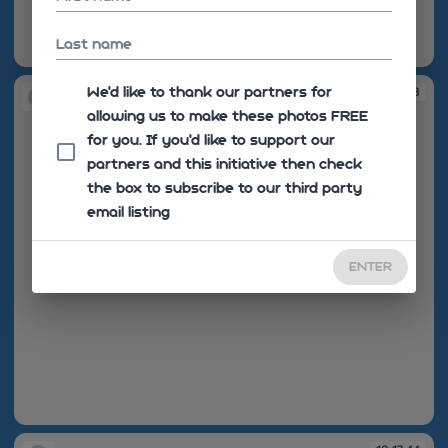
Last name
10:17:25
We'd like to thank our partners for
10:17:28
allowing us to make these photos FREE
for you. If you’d like to support our
partners and this initiative then check
the box to subscribe to our third party
email listing
ENTER
10:17:28