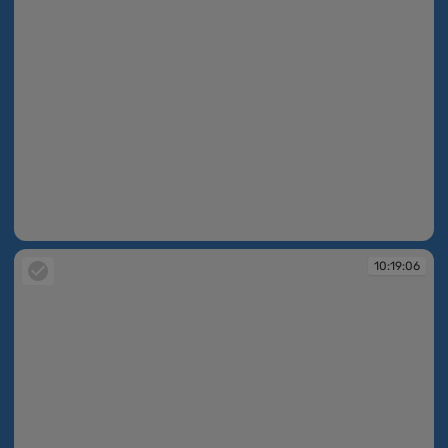
10:18:53
10:19:06