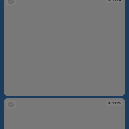
10:18:24
10:18:26