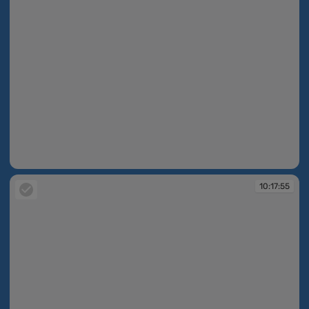
10:17:52
10:17:55