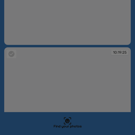
10:19:23
10:19:25
Find your photos