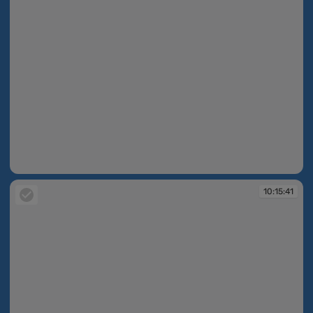
10:15:07
10:15:41