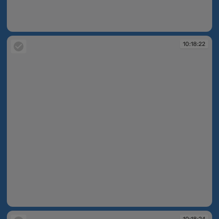
10:18:12
10:18:22
10:18:22
10:18:24