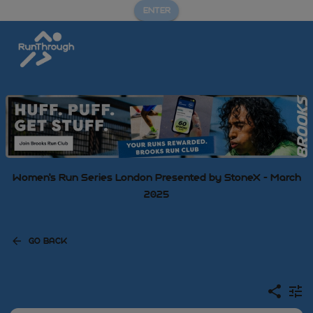
ENTER
Women's Run Series London Presented by StoneX - March
2025
GO BACK