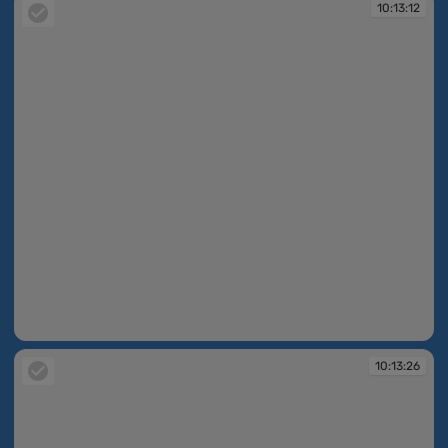
10:13:12
10:13:12
10:13:26