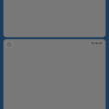
10:18:45
10:18:49