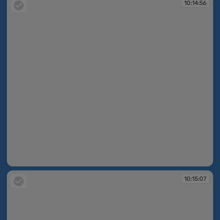
10:14:56
10:14:56
10:15:07