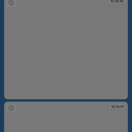
10:16:40
10:16:40
10:16:41