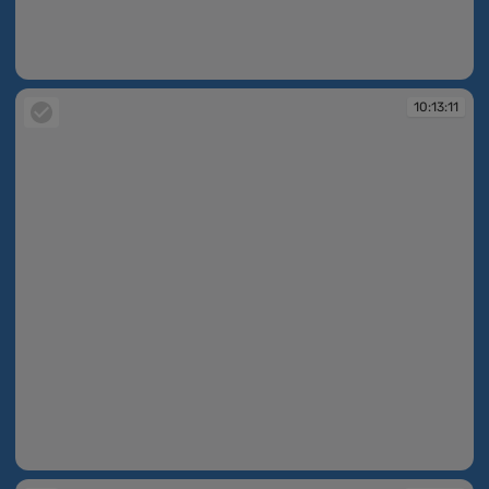
10:11:18
10:13:11
10:13:11