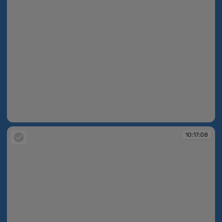
10:16:41
10:17:08