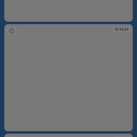
10:14:10
10:14:33
10:14:33