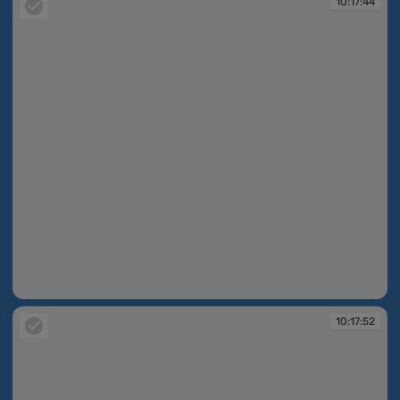
10:17:44
10:17:44
10:17:52