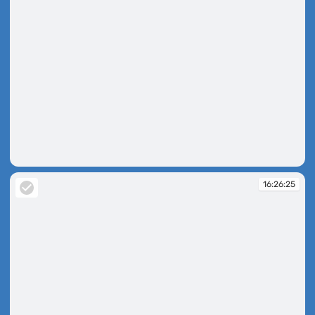
16:26:20
16:26:25