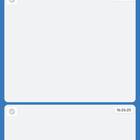
16:26:09
16:26:20