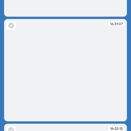
16:26:44
16:31:07
16:31:07
16:32:15