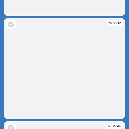
16:34:48
16:35:12
16:35:12
16:35:46