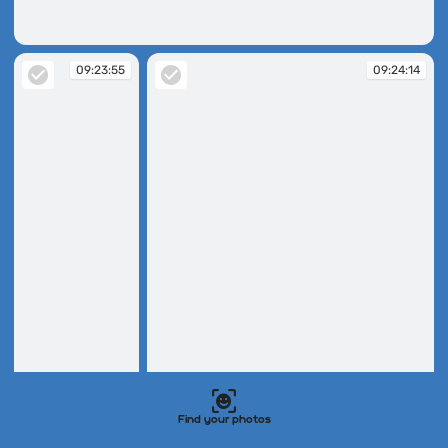
09:23:32
09:23:55
09:24:14
09:23:55
09:24:14
Find your photos
09:26:56