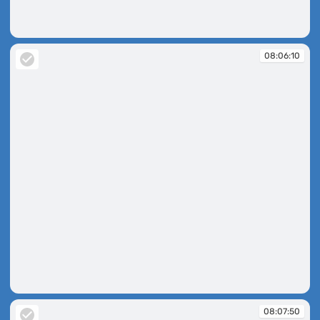
08:06:05
08:06:10
08:06:10
08:07:50