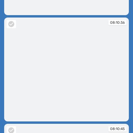
08:10:24
08:10:36
08:10:36
08:10:45