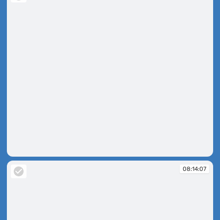
08:10:45
08:14:07