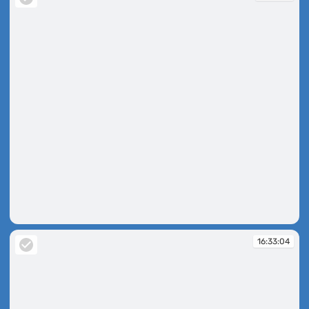
16:32:15
16:33:04