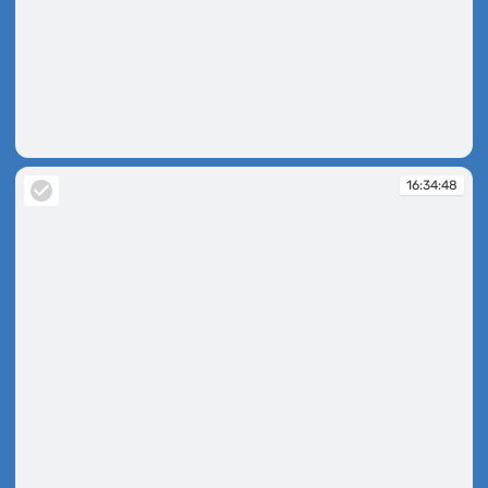
16:34:28
16:34:48