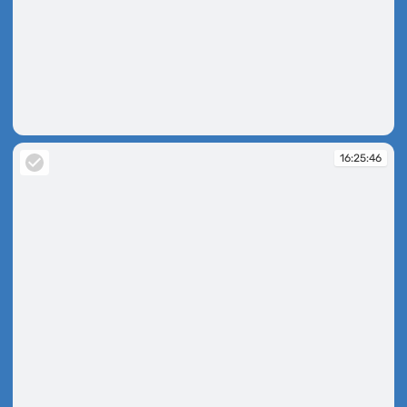
16:23:47
16:25:46