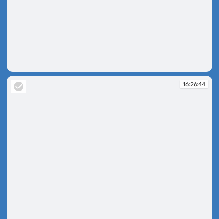
16:26:25
16:26:44