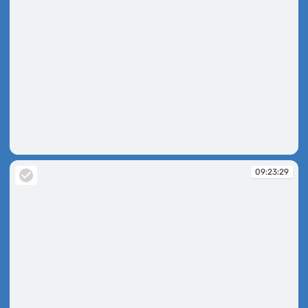
09:22:56
09:23:29