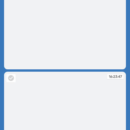
16:23:43
16:23:47