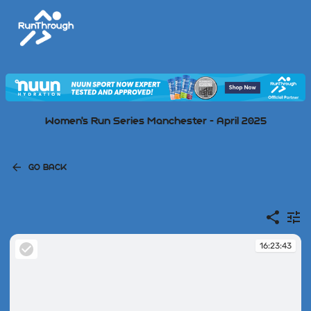
Women's Run Series Manchester - April 2025
GO BACK
16:23:43