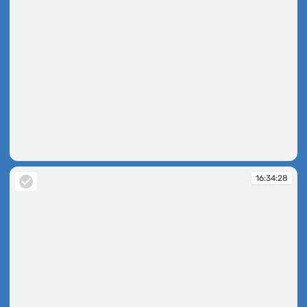
16:33:04
16:34:28