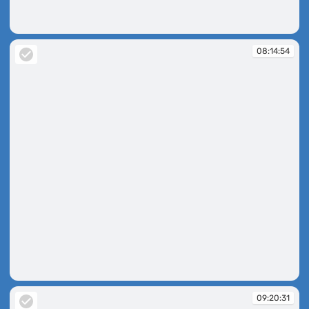
08:14:47
08:14:54
08:14:54
09:20:31