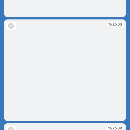
16:25:46
16:26:03
16:26:03
16:26:09