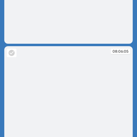
08:05:30
08:06:05