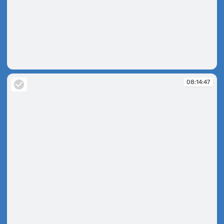
08:14:41
08:14:47