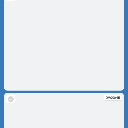
09:20:31
09:20:45