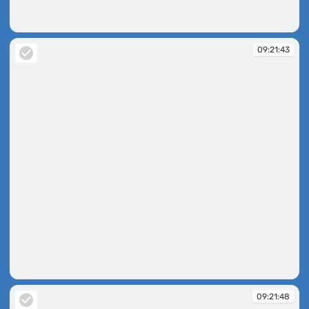
09:21:32
09:21:43
09:21:43
09:21:48