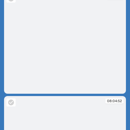
16:35:46
08:04:52