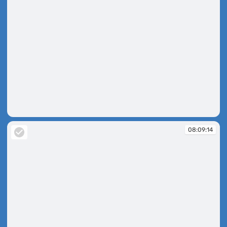
08:08:05
08:09:14