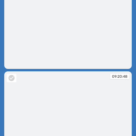
09:20:45
09:20:48