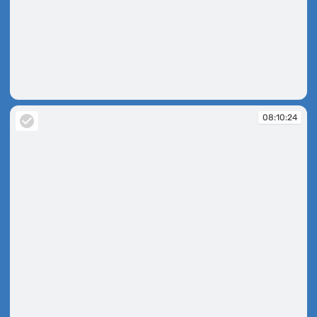
08:09:14
08:10:24