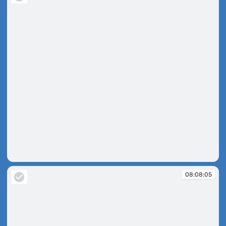
08:07:50
08:08:05