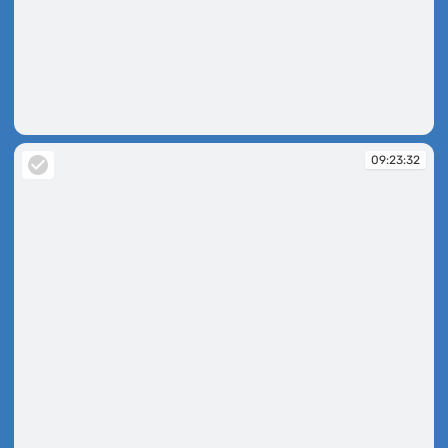
09:23:29
09:23:32