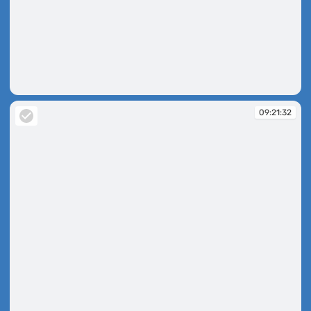
09:20:48
09:21:32