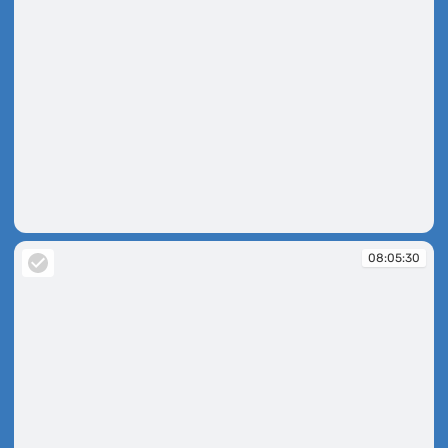
08:04:52
08:05:30