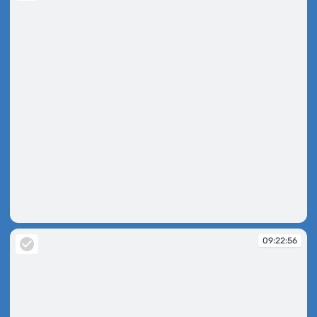
09:21:48
09:22:56