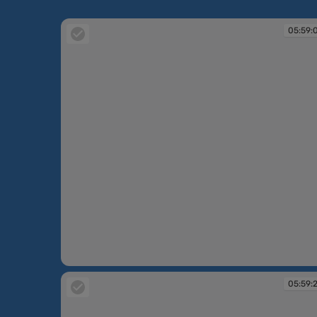
05:59:
05:59:03
05:59: