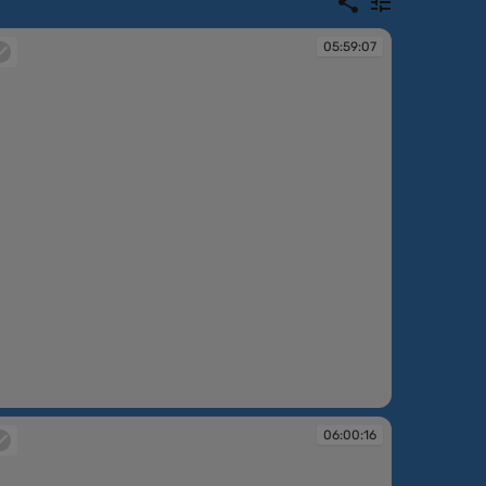
05:59:07
:59:07
06:00:16