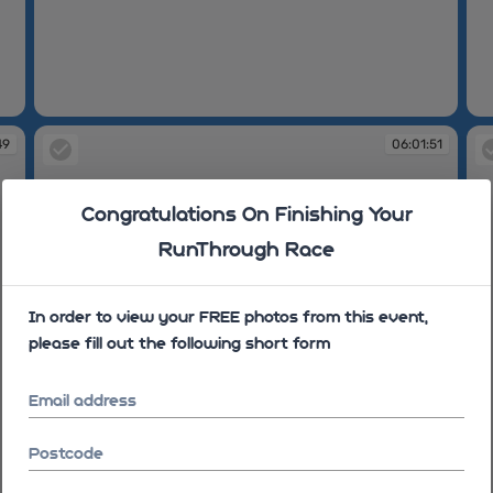
06:01:45
06
49
06:01:51
Congratulations On Finishing Your
RunThrough Race
In order to view your FREE photos from this event,
please fill out the following short form
Email address
Postcode