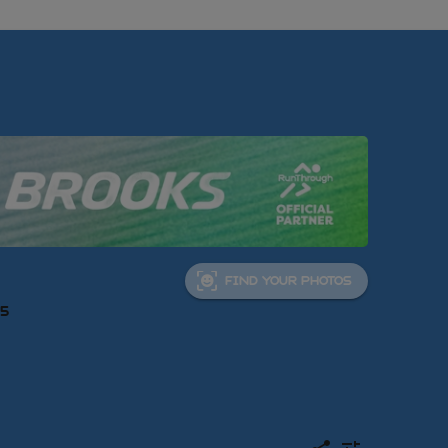
FIND YOUR PHOTOS
05