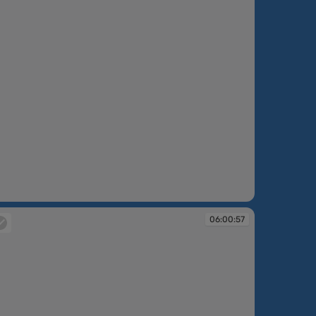
:00:16
06:00:57