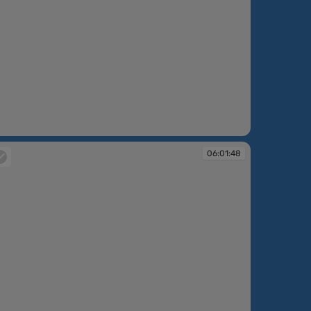
:00:57
06:01:48