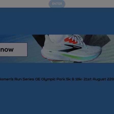
ENTER
omen's Run Series QE Olympic Park 5k & 10k- 21st August 22