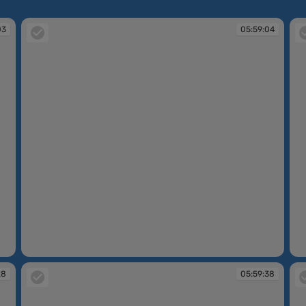
03
05:59:04
05:59:04
05
28
05:59:38