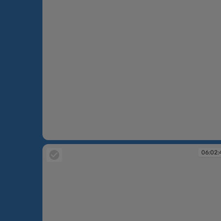
06:02:28
06:02: