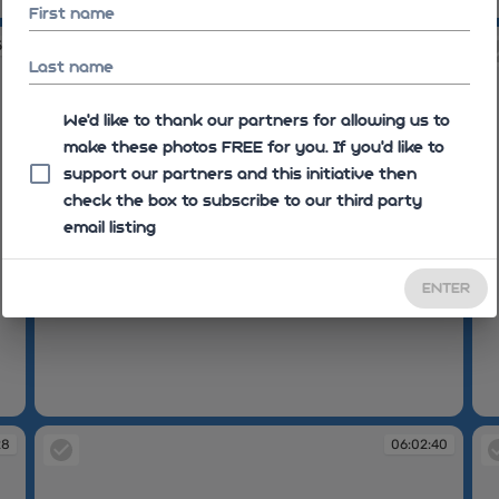
06:01:51
06
First name
54
06:01:55
Last name
We'd like to thank our partners for allowing us to
make these photos FREE for you. If you’d like to
support our partners and this initiative then
check the box to subscribe to our third party
email listing
ENTER
06:01:55
06
28
06:02:40