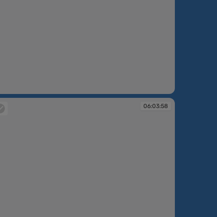
:03:25
06:03:58