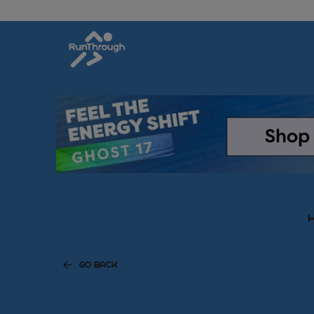
W
GO BACK