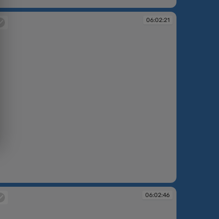
:01:53
06:02:21
:02:21
06:02:46