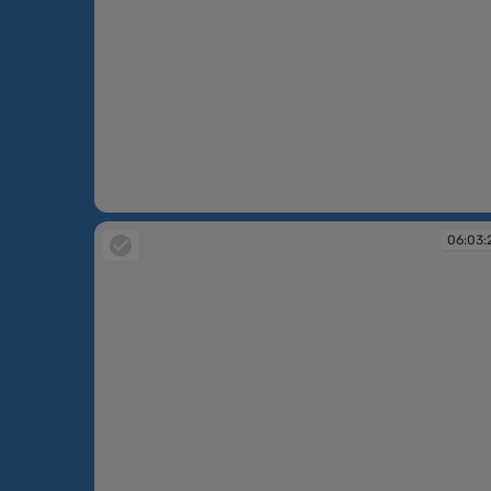
06:02:47
06:03: