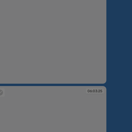
:02:46
06:03:25