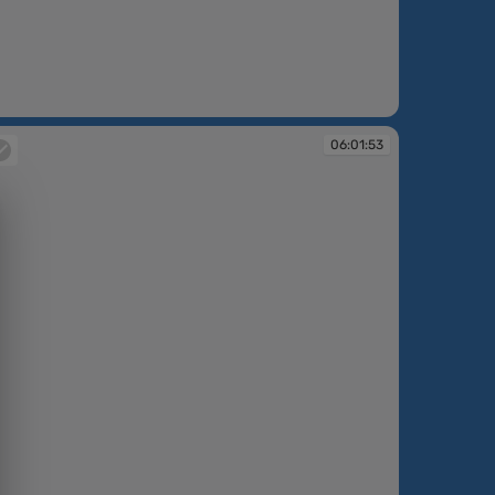
:01:48
06:01:53