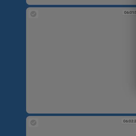
06:01:49
06:01:
06:01:54
06:02: