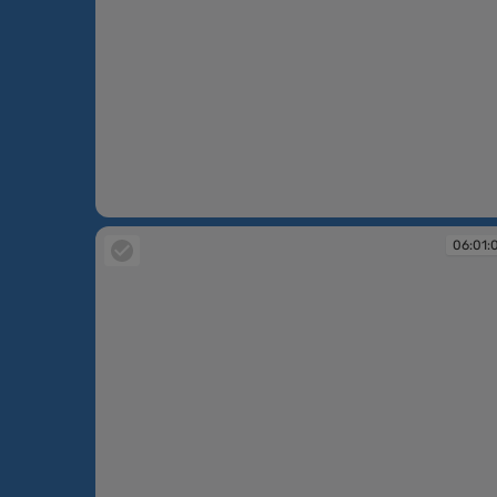
06:00:16
06:01: