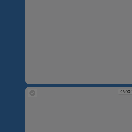
05:59:28
06:00: