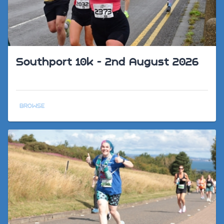
Southport 10k - 2nd August 2026
BROWSE