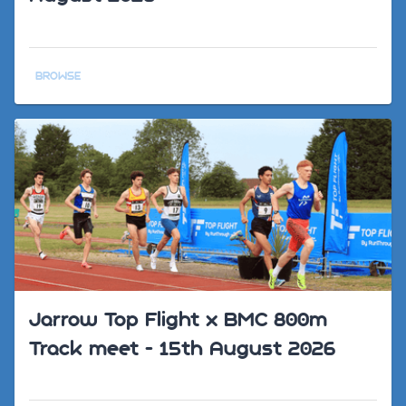
BROWSE
Jarrow Top Flight x BMC 800m
Track meet - 15th August 2026