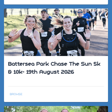
Battersea Park Chase The Sun 5k
& 10k- 19th August 2026
BROWSE