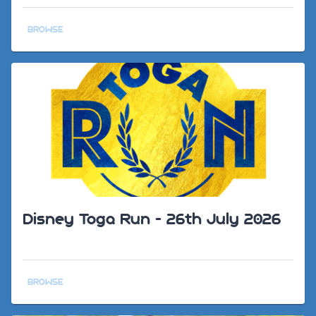
BROWSE
Disney Toga Run - 26th July 2026
BROWSE