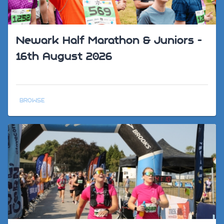
Newark Half Marathon & Juniors -
16th August 2026
BROWSE