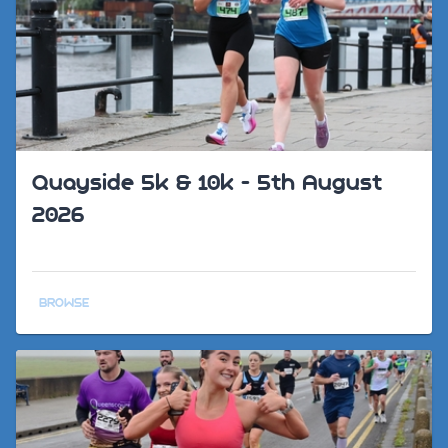
Quayside 5k & 10k - 5th August
2026
BROWSE