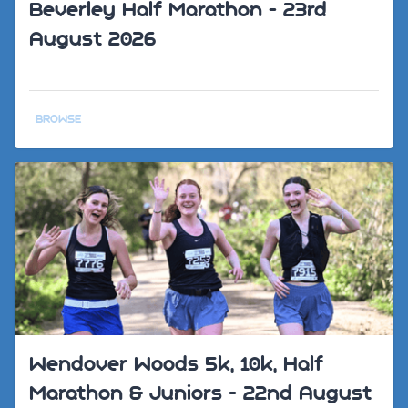
Beverley Half Marathon - 23rd
August 2026
BROWSE
Wendover Woods 5k, 10k, Half
Marathon & Juniors - 22nd August