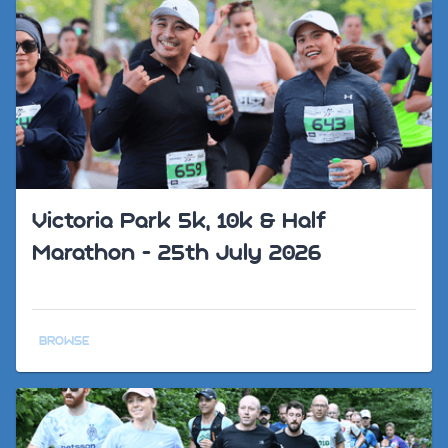
Victoria Park 5k, 10k & Half
Marathon - 25th July 2026
BROWSE