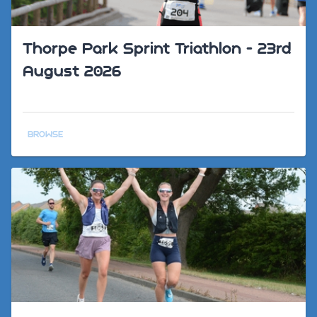
Thorpe Park Sprint Triathlon - 23rd
August 2026
BROWSE