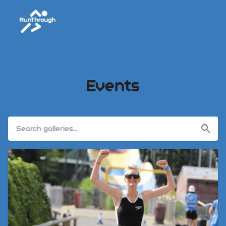
Events