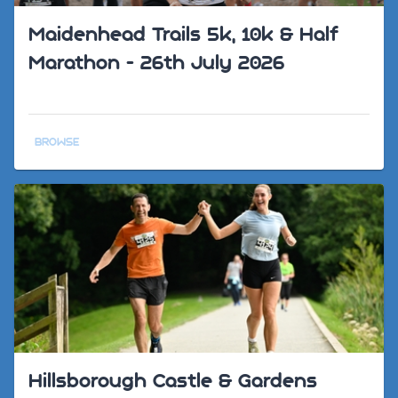
Maidenhead Trails 5k, 10k & Half
Marathon - 26th July 2026
BROWSE
Hillsborough Castle & Gardens