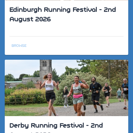
Edinburgh Running Festival - 2nd
August 2026
BROWSE
Derby Running Festival - 2nd