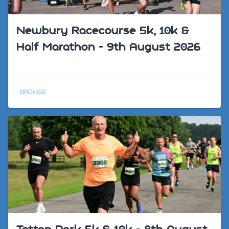
Newbury Racecourse 5k, 10k &
Half Marathon - 9th August 2026
BROWSE