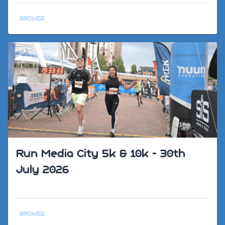
BROWSE
Run Media City 5k & 10k - 30th
July 2026
BROWSE