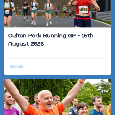
Oulton Park Running GP - 16th
August 2026
BROWSE