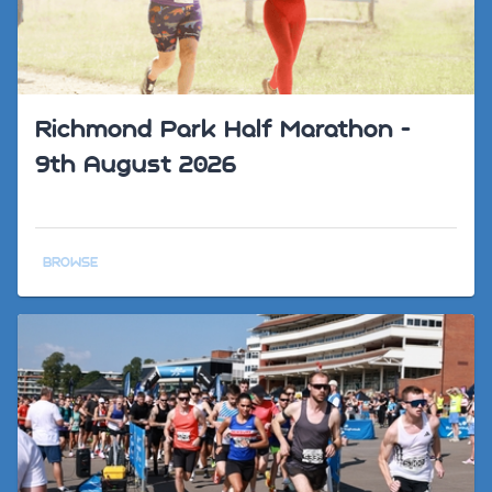
Richmond Park Half Marathon -
9th August 2026
BROWSE