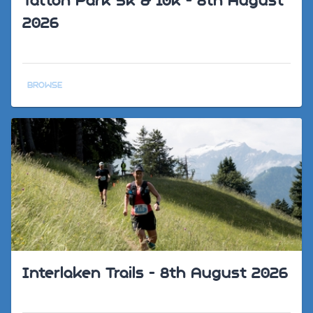
Tatton Park 5k & 10k - 8th August
2026
BROWSE
Interlaken Trails - 8th August 2026