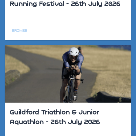
Running Festival - 26th July 2026
BROWSE
Guildford Triathlon & Junior
Aquathlon - 26th July 2026