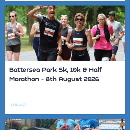
Battersea Park 5k, 10k & Half
Marathon - 8th August 2026
BROWSE