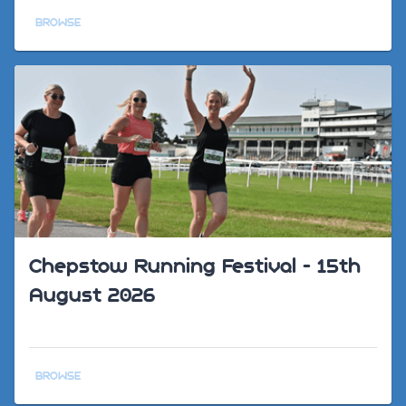
BROWSE
Chepstow Running Festival - 15th
August 2026
BROWSE