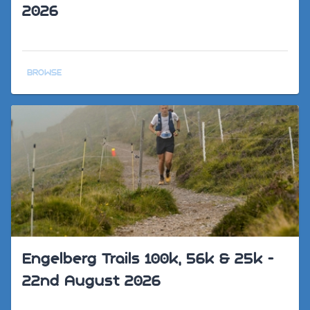
2026
BROWSE
Engelberg Trails 100k, 56k & 25k -
22nd August 2026