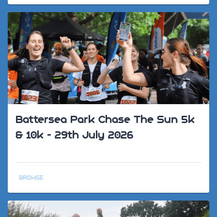
Battersea Park Chase The Sun 5k
& 10k - 29th July 2026
BROWSE