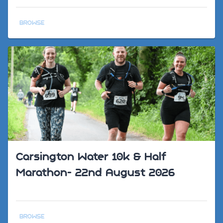
BROWSE
Carsington Water 10k & Half
Marathon- 22nd August 2026
BROWSE