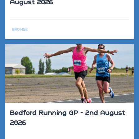
August 2026
BROWSE
Bedford Running GP - 2nd August
2026