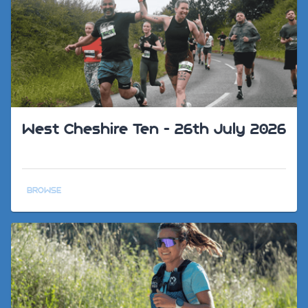
West Cheshire Ten - 26th July 2026
BROWSE