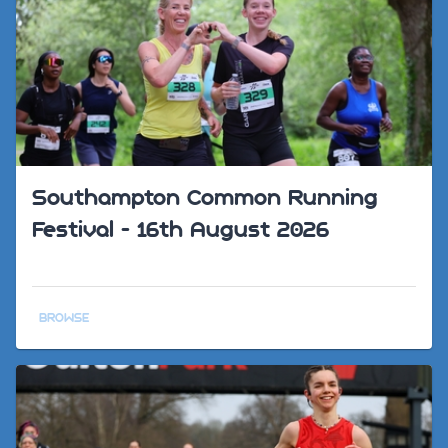
Southampton Common Running
Festival - 16th August 2026
BROWSE