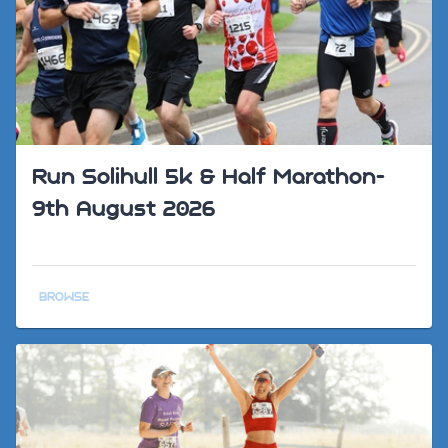
Run Solihull 5k & Half Marathon-
9th August 2026
BROWSE