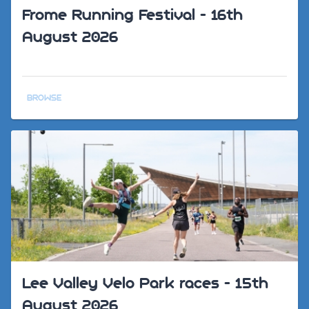
Frome Running Festival - 16th
August 2026
BROWSE
Lee Valley Velo Park races - 15th
August 2026