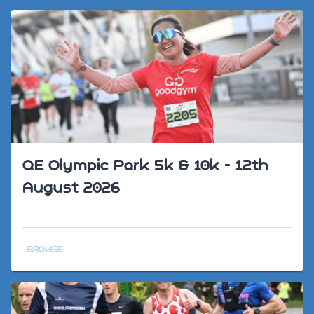
QE Olympic Park 5k & 10k - 12th
August 2026
BROWSE