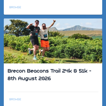
BROWSE
Brecon Beacons Trail 24k & 51k -
8th August 2026
BROWSE