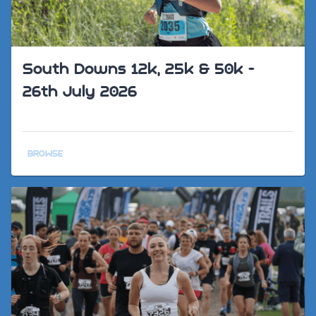
South Downs 12k, 25k & 50k -
26th July 2026
BROWSE