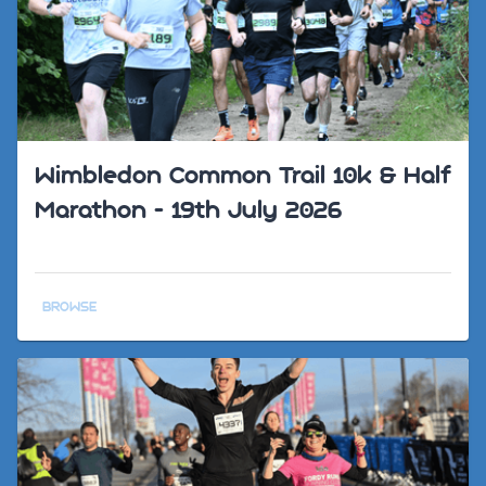
Wimbledon Common Trail 10k & Half
Marathon - 19th July 2026
BROWSE